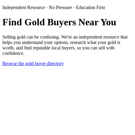
Independent Resource · No Pressure · Education First
Find Gold Buyers Near You
Selling gold can be confusing. We're an independent resource that
helps you understand your options, research what your gold is
worth, and find reputable local buyers, so you can sell with
confidence.
Browse the gold buyer directory