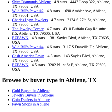
Shira Diamonds Abilene
· 4.9 stars · 4443 Loop 322, Abilene,
TX 79602, USA
Wild Bill's Pawn #2
· 4.8 stars · 1690 Ambler Ave, Abilene,
TX 79601, USA
Charles Lynn Jewelers
· 4.7 stars · 3134 S 27th St, Abilene,
TX 79605, USA
The Jewelry Corner
· 4.7 stars · 4310 Buffalo Gap Rd suite
t15, Abilene, TX 79606, USA
EZPAWN
· 4.8 stars · 1381 Sayles Blvd, Abilene, TX 79605,
USA
Wild Bill's Pawn #4
· 4.6 stars · 3117 S Danville Dr, Abilene,
TX 79605, USA
Cash America Pawn
· 4.3 stars · 143 Sayles Blvd, Abilene,
TX 79605, USA
EZPAWN
· 4.5 stars · 3202 N 1st St F, Abilene, TX 79603,
USA
Browse by buyer type in Abilene, TX
Gold Buyers in Abilene
Jewelry Buyers in Abilene
Coin Dealers in Abilene
Pawn Shops in Abilene