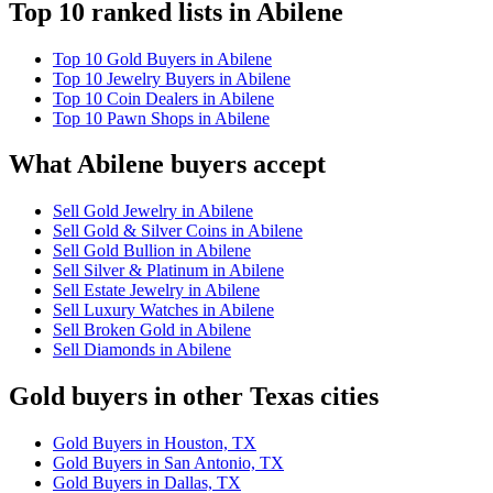
Top 10 ranked lists in Abilene
Top 10 Gold Buyers in Abilene
Top 10 Jewelry Buyers in Abilene
Top 10 Coin Dealers in Abilene
Top 10 Pawn Shops in Abilene
What Abilene buyers accept
Sell Gold Jewelry in Abilene
Sell Gold & Silver Coins in Abilene
Sell Gold Bullion in Abilene
Sell Silver & Platinum in Abilene
Sell Estate Jewelry in Abilene
Sell Luxury Watches in Abilene
Sell Broken Gold in Abilene
Sell Diamonds in Abilene
Gold buyers in other Texas cities
Gold Buyers in Houston, TX
Gold Buyers in San Antonio, TX
Gold Buyers in Dallas, TX