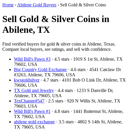
Home
›
Abilene Gold Buyers
›
Sell Gold & Silver Coins
Sell Gold & Silver Coins in
Abilene, TX
Find verified buyers for gold & silver coins in Abilene, Texas.
Compare local buyers, see ratings, and sell with confidence.
Wild Bill's Pawn #3
· 4.5 stars · 1919 S 1st St, Abilene, TX
79602, USA
Big Country Gold Exchange
· 4.6 stars · 4541 Catclaw Dr
#3263, Abilene, TX 79606, USA
kwsgoldsilver
· 4.7 stars · 4101 Bob O Link Dr, Abilene, TX
79606, USA
TX Gold and Jewelry
· 4.4 stars · 1233 S Danville Dr,
Abilene, TX 79605, USA
TexChange#547
· 2.5 stars · 920 N Willis St, Abilene, TX
79603, USA
Wild Bill's Pawn #1
· 4.8 stars · 1441 Butternut St, Abilene,
TX 79602, USA
abilene gold exchange
· 3.5 stars · 4802 S 14th St, Abilene,
TX 79605, USA