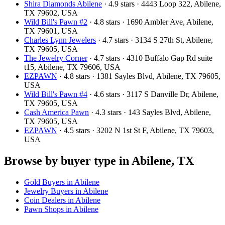
Shira Diamonds Abilene
· 4.9 stars · 4443 Loop 322, Abilene,
TX 79602, USA
Wild Bill's Pawn #2
· 4.8 stars · 1690 Ambler Ave, Abilene,
TX 79601, USA
Charles Lynn Jewelers
· 4.7 stars · 3134 S 27th St, Abilene,
TX 79605, USA
The Jewelry Corner
· 4.7 stars · 4310 Buffalo Gap Rd suite
t15, Abilene, TX 79606, USA
EZPAWN
· 4.8 stars · 1381 Sayles Blvd, Abilene, TX 79605,
USA
Wild Bill's Pawn #4
· 4.6 stars · 3117 S Danville Dr, Abilene,
TX 79605, USA
Cash America Pawn
· 4.3 stars · 143 Sayles Blvd, Abilene,
TX 79605, USA
EZPAWN
· 4.5 stars · 3202 N 1st St F, Abilene, TX 79603,
USA
Browse by buyer type in Abilene, TX
Gold Buyers in Abilene
Jewelry Buyers in Abilene
Coin Dealers in Abilene
Pawn Shops in Abilene