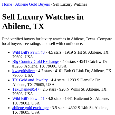
Home
›
Abilene Gold Buyers
›
Sell Luxury Watches
Sell Luxury Watches in
Abilene, TX
Find verified buyers for luxury watches in Abilene, Texas. Compare
local buyers, see ratings, and sell with confidence.
Wild Bill's Pawn #3
· 4.5 stars · 1919 S 1st St, Abilene, TX
79602, USA
Big Country Gold Exchange
· 4.6 stars · 4541 Catclaw Dr
#3263, Abilene, TX 79606, USA
kwsgoldsilver
· 4.7 stars · 4101 Bob O Link Dr, Abilene, TX
79606, USA
TX Gold and Jewelry
· 4.4 stars · 1233 S Danville Dr,
Abilene, TX 79605, USA
TexChange#547
· 2.5 stars · 920 N Willis St, Abilene, TX
79603, USA
Wild Bill's Pawn #1
· 4.8 stars · 1441 Butternut St, Abilene,
TX 79602, USA
abilene gold exchange
· 3.5 stars · 4802 S 14th St, Abilene,
TX 79605, USA