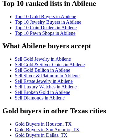
Top 10 ranked lists in Abilene
Top 10 Gold Buyers in Abilene
Top 10 Jewelry Buyers in Abilene
Top 10 Coin Dealers in Abilene
Top 10 Pawn Shops in Abilene
What Abilene buyers accept
Sell Gold Jewelry in Abilene
Sell Gold & Silver Coins in Abilene
Sell Gold Bullion in Abilene
Sell Silver & Platinum in Abilene
Sell Estate Jewelry in Abilene
Sell Luxury Watches in Abilene
Sell Broken Gold in Abilene
Sell Diamonds in Abilene
Gold buyers in other Texas cities
Gold Buyers in Houston, TX
Gold Buyers in San Antonio, TX
Gold Buyers in Dallas, TX