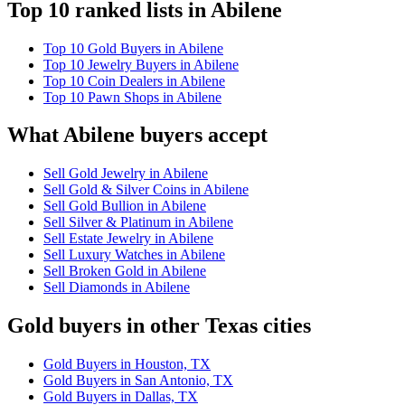
Top 10 ranked lists in Abilene
Top 10 Gold Buyers in Abilene
Top 10 Jewelry Buyers in Abilene
Top 10 Coin Dealers in Abilene
Top 10 Pawn Shops in Abilene
What Abilene buyers accept
Sell Gold Jewelry in Abilene
Sell Gold & Silver Coins in Abilene
Sell Gold Bullion in Abilene
Sell Silver & Platinum in Abilene
Sell Estate Jewelry in Abilene
Sell Luxury Watches in Abilene
Sell Broken Gold in Abilene
Sell Diamonds in Abilene
Gold buyers in other Texas cities
Gold Buyers in Houston, TX
Gold Buyers in San Antonio, TX
Gold Buyers in Dallas, TX