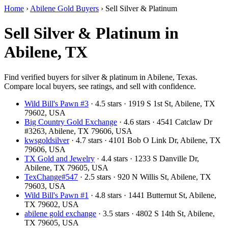
Home
›
Abilene Gold Buyers
›
Sell Silver & Platinum
Sell Silver & Platinum in
Abilene, TX
Find verified buyers for silver & platinum in Abilene, Texas.
Compare local buyers, see ratings, and sell with confidence.
Wild Bill's Pawn #3
· 4.5 stars · 1919 S 1st St, Abilene, TX
79602, USA
Big Country Gold Exchange
· 4.6 stars · 4541 Catclaw Dr
#3263, Abilene, TX 79606, USA
kwsgoldsilver
· 4.7 stars · 4101 Bob O Link Dr, Abilene, TX
79606, USA
TX Gold and Jewelry
· 4.4 stars · 1233 S Danville Dr,
Abilene, TX 79605, USA
TexChange#547
· 2.5 stars · 920 N Willis St, Abilene, TX
79603, USA
Wild Bill's Pawn #1
· 4.8 stars · 1441 Butternut St, Abilene,
TX 79602, USA
abilene gold exchange
· 3.5 stars · 4802 S 14th St, Abilene,
TX 79605, USA