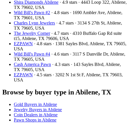
Shira Diamonds Abilene
· 4.9 stars · 4443 Loop 322, Abilene,
TX 79602, USA
Wild Bill's Pawn #2
· 4.8 stars · 1690 Ambler Ave, Abilene,
TX 79601, USA
Charles Lynn Jewelers
· 4.7 stars · 3134 S 27th St, Abilene,
TX 79605, USA
The Jewelry Corner
· 4.7 stars · 4310 Buffalo Gap Rd suite
t15, Abilene, TX 79606, USA
EZPAWN
· 4.8 stars · 1381 Sayles Blvd, Abilene, TX 79605,
USA
Wild Bill's Pawn #4
· 4.6 stars · 3117 S Danville Dr, Abilene,
TX 79605, USA
Cash America Pawn
· 4.3 stars · 143 Sayles Blvd, Abilene,
TX 79605, USA
EZPAWN
· 4.5 stars · 3202 N 1st St F, Abilene, TX 79603,
USA
Browse by buyer type in Abilene, TX
Gold Buyers in Abilene
Jewelry Buyers in Abilene
Coin Dealers in Abilene
Pawn Shops in Abilene