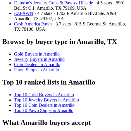
Damron's Jewelry Guns & Pawn - Hillside
· 4.5 stars · 5901
Bell St C 1, Amarillo, TX 79109, USA
EZPAWN
· 4.7 stars · 1202 E Amarillo Blvd Ste. A&B,
Amarillo, TX 79107, USA
Cash America Pawn
· 3.7 stars · 815 S Georgia St, Amarillo,
TX 79106, USA
Browse by buyer type in Amarillo, TX
Gold Buyers in Amarillo
Jewelry Buyers in Amarillo
Coin Dealers in Amarillo
Pawn Shops in Amarillo
Top 10 ranked lists in Amarillo
Top 10 Gold Buyers in Amarillo
Top 10 Jewelry Buyers in Amarillo
Top 10 Coin Dealers in Amarillo
Top 10 Pawn Shops in Amarillo
What Amarillo buyers accept