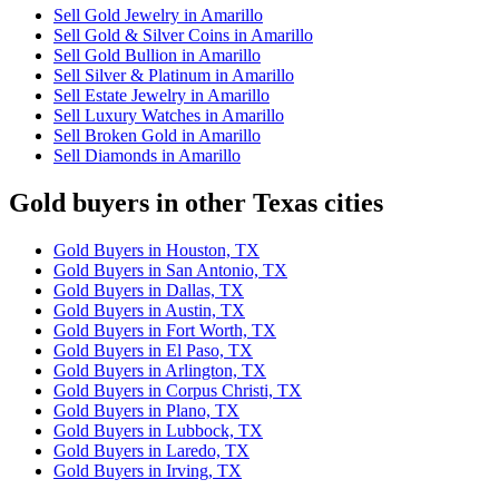
Sell Gold Jewelry in Amarillo
Sell Gold & Silver Coins in Amarillo
Sell Gold Bullion in Amarillo
Sell Silver & Platinum in Amarillo
Sell Estate Jewelry in Amarillo
Sell Luxury Watches in Amarillo
Sell Broken Gold in Amarillo
Sell Diamonds in Amarillo
Gold buyers in other Texas cities
Gold Buyers in Houston, TX
Gold Buyers in San Antonio, TX
Gold Buyers in Dallas, TX
Gold Buyers in Austin, TX
Gold Buyers in Fort Worth, TX
Gold Buyers in El Paso, TX
Gold Buyers in Arlington, TX
Gold Buyers in Corpus Christi, TX
Gold Buyers in Plano, TX
Gold Buyers in Lubbock, TX
Gold Buyers in Laredo, TX
Gold Buyers in Irving, TX