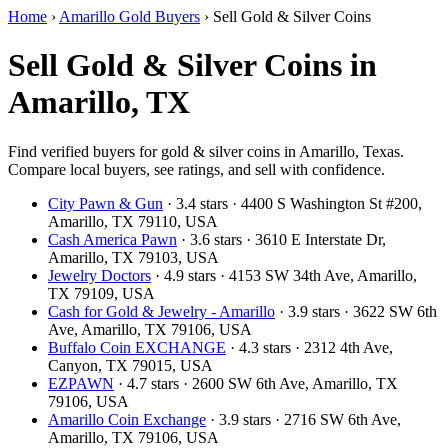
Home
›
Amarillo Gold Buyers
›
Sell Gold & Silver Coins
Sell Gold & Silver Coins in
Amarillo, TX
Find verified buyers for gold & silver coins in Amarillo, Texas.
Compare local buyers, see ratings, and sell with confidence.
City Pawn & Gun
· 3.4 stars · 4400 S Washington St #200,
Amarillo, TX 79110, USA
Cash America Pawn
· 3.6 stars · 3610 E Interstate Dr,
Amarillo, TX 79103, USA
Jewelry Doctors
· 4.9 stars · 4153 SW 34th Ave, Amarillo,
TX 79109, USA
Cash for Gold & Jewelry - Amarillo
· 3.9 stars · 3622 SW 6th
Ave, Amarillo, TX 79106, USA
Buffalo Coin EXCHANGE
· 4.3 stars · 2312 4th Ave,
Canyon, TX 79015, USA
EZPAWN
· 4.7 stars · 2600 SW 6th Ave, Amarillo, TX
79106, USA
Amarillo Coin Exchange
· 3.9 stars · 2716 SW 6th Ave,
Amarillo, TX 79106, USA