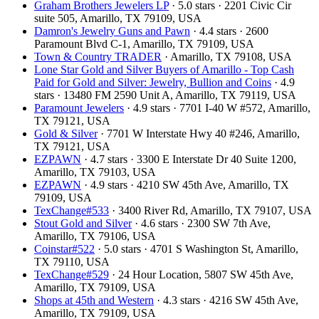
Graham Brothers Jewelers LP
· 5.0 stars · 2201 Civic Cir
suite 505, Amarillo, TX 79109, USA
Damron's Jewelry Guns and Pawn
· 4.4 stars · 2600
Paramount Blvd C-1, Amarillo, TX 79109, USA
Town & Country TRADER
· Amarillo, TX 79108, USA
Lone Star Gold and Silver Buyers of Amarillo - Top Cash
Paid for Gold and Silver: Jewelry, Bullion and Coins
· 4.9
stars · 13480 FM 2590 Unit A, Amarillo, TX 79119, USA
Paramount Jewelers
· 4.9 stars · 7701 I-40 W #572, Amarillo,
TX 79121, USA
Gold & Silver
· 7701 W Interstate Hwy 40 #246, Amarillo,
TX 79121, USA
EZPAWN
· 4.7 stars · 3300 E Interstate Dr 40 Suite 1200,
Amarillo, TX 79103, USA
EZPAWN
· 4.9 stars · 4210 SW 45th Ave, Amarillo, TX
79109, USA
TexChange#533
· 3400 River Rd, Amarillo, TX 79107, USA
Stout Gold and Silver
· 4.6 stars · 2300 SW 7th Ave,
Amarillo, TX 79106, USA
Coinstar#522
· 5.0 stars · 4701 S Washington St, Amarillo,
TX 79110, USA
TexChange#529
· 24 Hour Location, 5807 SW 45th Ave,
Amarillo, TX 79109, USA
Shops at 45th and Western
· 4.3 stars · 4216 SW 45th Ave,
Amarillo, TX 79109, USA