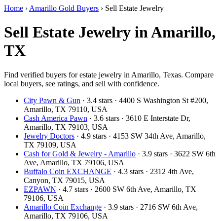
Home
›
Amarillo Gold Buyers
›
Sell Estate Jewelry
Sell Estate Jewelry in Amarillo,
TX
Find verified buyers for estate jewelry in Amarillo, Texas. Compare
local buyers, see ratings, and sell with confidence.
City Pawn & Gun
· 3.4 stars · 4400 S Washington St #200,
Amarillo, TX 79110, USA
Cash America Pawn
· 3.6 stars · 3610 E Interstate Dr,
Amarillo, TX 79103, USA
Jewelry Doctors
· 4.9 stars · 4153 SW 34th Ave, Amarillo,
TX 79109, USA
Cash for Gold & Jewelry - Amarillo
· 3.9 stars · 3622 SW 6th
Ave, Amarillo, TX 79106, USA
Buffalo Coin EXCHANGE
· 4.3 stars · 2312 4th Ave,
Canyon, TX 79015, USA
EZPAWN
· 4.7 stars · 2600 SW 6th Ave, Amarillo, TX
79106, USA
Amarillo Coin Exchange
· 3.9 stars · 2716 SW 6th Ave,
Amarillo, TX 79106, USA