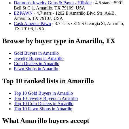
Damron's Jewelry Guns & Pawn - Hillside
· 4.5 stars · 5901
Bell St C 1, Amarillo, TX 79109, USA
EZPAWN
· 4.7 stars · 1202 E Amarillo Blvd Ste. A&B,
Amarillo, TX 79107, USA
Cash America Pawn
· 3.7 stars · 815 S Georgia St, Amarillo,
TX 79106, USA
Browse by buyer type in Amarillo, TX
Gold Buyers in Amarillo
Jewelry Buyers in Amarillo
Coin Dealers in Amarillo
Pawn Shops in Amarillo
Top 10 ranked lists in Amarillo
Top 10 Gold Buyers in Amarillo
Top 10 Jewelry Buyers in Amarillo
Top 10 Coin Dealers in Amarillo
Top 10 Pawn Shops in Amarillo
What Amarillo buyers accept