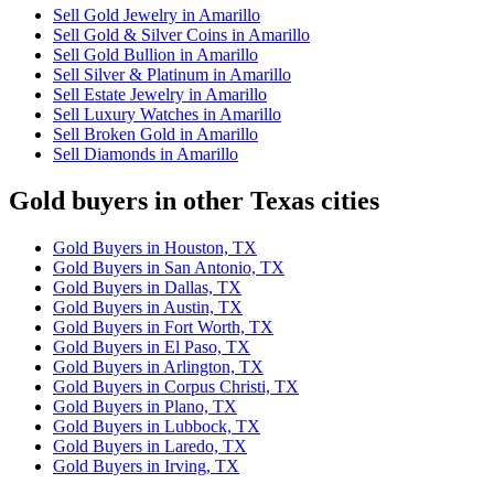
Sell Gold Jewelry in Amarillo
Sell Gold & Silver Coins in Amarillo
Sell Gold Bullion in Amarillo
Sell Silver & Platinum in Amarillo
Sell Estate Jewelry in Amarillo
Sell Luxury Watches in Amarillo
Sell Broken Gold in Amarillo
Sell Diamonds in Amarillo
Gold buyers in other Texas cities
Gold Buyers in Houston, TX
Gold Buyers in San Antonio, TX
Gold Buyers in Dallas, TX
Gold Buyers in Austin, TX
Gold Buyers in Fort Worth, TX
Gold Buyers in El Paso, TX
Gold Buyers in Arlington, TX
Gold Buyers in Corpus Christi, TX
Gold Buyers in Plano, TX
Gold Buyers in Lubbock, TX
Gold Buyers in Laredo, TX
Gold Buyers in Irving, TX