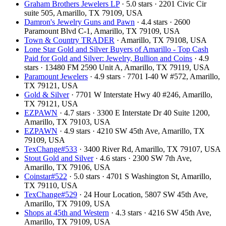
Graham Brothers Jewelers LP
· 5.0 stars · 2201 Civic Cir
suite 505, Amarillo, TX 79109, USA
Damron's Jewelry Guns and Pawn
· 4.4 stars · 2600
Paramount Blvd C-1, Amarillo, TX 79109, USA
Town & Country TRADER
· Amarillo, TX 79108, USA
Lone Star Gold and Silver Buyers of Amarillo - Top Cash
Paid for Gold and Silver: Jewelry, Bullion and Coins
· 4.9
stars · 13480 FM 2590 Unit A, Amarillo, TX 79119, USA
Paramount Jewelers
· 4.9 stars · 7701 I-40 W #572, Amarillo,
TX 79121, USA
Gold & Silver
· 7701 W Interstate Hwy 40 #246, Amarillo,
TX 79121, USA
EZPAWN
· 4.7 stars · 3300 E Interstate Dr 40 Suite 1200,
Amarillo, TX 79103, USA
EZPAWN
· 4.9 stars · 4210 SW 45th Ave, Amarillo, TX
79109, USA
TexChange#533
· 3400 River Rd, Amarillo, TX 79107, USA
Stout Gold and Silver
· 4.6 stars · 2300 SW 7th Ave,
Amarillo, TX 79106, USA
Coinstar#522
· 5.0 stars · 4701 S Washington St, Amarillo,
TX 79110, USA
TexChange#529
· 24 Hour Location, 5807 SW 45th Ave,
Amarillo, TX 79109, USA
Shops at 45th and Western
· 4.3 stars · 4216 SW 45th Ave,
Amarillo, TX 79109, USA