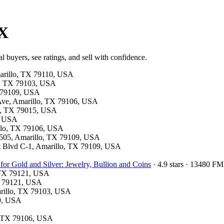
TX
l buyers, see ratings, and sell with confidence.
marillo, TX 79110, USA
llo, TX 79103, USA
X 79109, USA
 Ave, Amarillo, TX 79106, USA
on, TX 79015, USA
6, USA
illo, TX 79106, USA
te 505, Amarillo, TX 79109, USA
nt Blvd C-1, Amarillo, TX 79109, USA
for Gold and Silver: Jewelry, Bullion and Coins
· 4.9 stars · 13480 F
, TX 79121, USA
X 79121, USA
marillo, TX 79103, USA
09, USA
o, TX 79106, USA