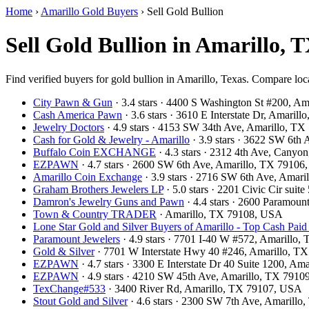
Home
›
Amarillo Gold Buyers
›
Sell Gold Bullion
Sell Gold Bullion in Amarillo, 
Find verified buyers for gold bullion in Amarillo, Texas. Compare loca
City Pawn & Gun
· 3.4 stars · 4400 S Washington St #200, A
Cash America Pawn
· 3.6 stars · 3610 E Interstate Dr, Amari
Jewelry Doctors
· 4.9 stars · 4153 SW 34th Ave, Amarillo, T
Cash for Gold & Jewelry - Amarillo
· 3.9 stars · 3622 SW 6th
Buffalo Coin EXCHANGE
· 4.3 stars · 2312 4th Ave, Cany
EZPAWN
· 4.7 stars · 2600 SW 6th Ave, Amarillo, TX 7910
Amarillo Coin Exchange
· 3.9 stars · 2716 SW 6th Ave, Amar
Graham Brothers Jewelers LP
· 5.0 stars · 2201 Civic Cir sui
Damron's Jewelry Guns and Pawn
· 4.4 stars · 2600 Paramou
Town & Country TRADER
· Amarillo, TX 79108, USA
Lone Star Gold and Silver Buyers of Amarillo - Top Cash Paid 
Paramount Jewelers
· 4.9 stars · 7701 I-40 W #572, Amarillo
Gold & Silver
· 7701 W Interstate Hwy 40 #246, Amarillo, T
EZPAWN
· 4.7 stars · 3300 E Interstate Dr 40 Suite 1200, A
EZPAWN
· 4.9 stars · 4210 SW 45th Ave, Amarillo, TX 791
TexChange#533
· 3400 River Rd, Amarillo, TX 79107, USA
Stout Gold and Silver
· 4.6 stars · 2300 SW 7th Ave, Amarill