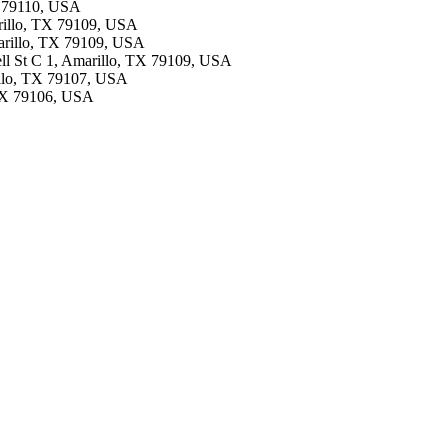
TX 79110, USA
rillo, TX 79109, USA
marillo, TX 79109, USA
Bell St C 1, Amarillo, TX 79109, USA
illo, TX 79107, USA
, TX 79106, USA