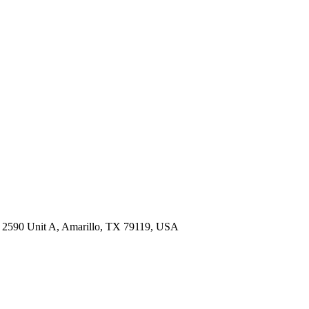
M 2590 Unit A, Amarillo, TX 79119, USA