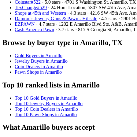
Coinstar#522
· 5.0 stars · 4701 S Washington St, Amarillo, 
TexChange#529
· 24 Hour Location, 5807 SW 45th Ave, Ama
Shops at 45th and Western
· 4.3 stars · 4216 SW 45th Ave, A
Damron's Jewelry Guns & Pawn - Hillside
· 4.5 stars · 5901 
EZPAWN
· 4.7 stars · 1202 E Amarillo Blvd Ste. A&B, Amar
Cash America Pawn
· 3.7 stars · 815 S Georgia St, Amarillo
Browse by buyer type in Amarillo, TX
Gold Buyers in Amarillo
Jewelry Buyers in Amarillo
Coin Dealers in Amarillo
Pawn Shops in Amarillo
Top 10 ranked lists in Amarillo
Top 10 Gold Buyers in Amarillo
Top 10 Jewelry Buyers in Amarillo
Top 10 Coin Dealers in Amarillo
Top 10 Pawn Shops in Amarillo
What Amarillo buyers accept