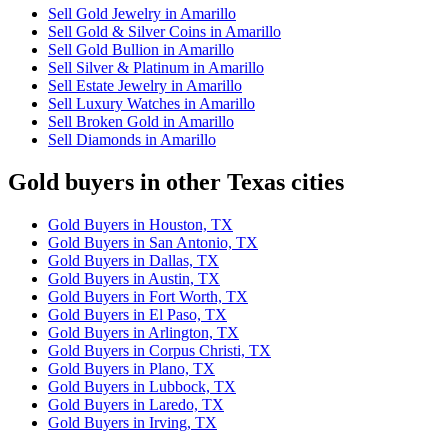
Sell Gold Jewelry in Amarillo
Sell Gold & Silver Coins in Amarillo
Sell Gold Bullion in Amarillo
Sell Silver & Platinum in Amarillo
Sell Estate Jewelry in Amarillo
Sell Luxury Watches in Amarillo
Sell Broken Gold in Amarillo
Sell Diamonds in Amarillo
Gold buyers in other Texas cities
Gold Buyers in Houston, TX
Gold Buyers in San Antonio, TX
Gold Buyers in Dallas, TX
Gold Buyers in Austin, TX
Gold Buyers in Fort Worth, TX
Gold Buyers in El Paso, TX
Gold Buyers in Arlington, TX
Gold Buyers in Corpus Christi, TX
Gold Buyers in Plano, TX
Gold Buyers in Lubbock, TX
Gold Buyers in Laredo, TX
Gold Buyers in Irving, TX