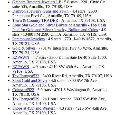
Graham Brothers Jewelers LP
· 5.0 stars · 2201 Civic Cir
suite 505, Amarillo, TX 79109, USA
Damron's Jewelry Guns and Pawn
· 4.4 stars · 2600
Paramount Blvd C-1, Amarillo, TX 79109, USA
Town & Country TRADER
· Amarillo, TX 79108, USA
Lone Star Gold and Silver Buyers of Amarillo - Top Cash
Paid for Gold and Silver: Jewelry, Bullion and Coins
· 4.9
stars · 13480 FM 2590 Unit A, Amarillo, TX 79119, USA
Paramount Jewelers
· 4.9 stars · 7701 I-40 W #572, Amarillo,
TX 79121, USA
Gold & Silver
· 7701 W Interstate Hwy 40 #246, Amarillo,
TX 79121, USA
EZPAWN
· 4.7 stars · 3300 E Interstate Dr 40 Suite 1200,
Amarillo, TX 79103, USA
EZPAWN
· 4.9 stars · 4210 SW 45th Ave, Amarillo, TX
79109, USA
TexChange#533
· 3400 River Rd, Amarillo, TX 79107, USA
Stout Gold and Silver
· 4.6 stars · 2300 SW 7th Ave,
Amarillo, TX 79106, USA
Coinstar#522
· 5.0 stars · 4701 S Washington St, Amarillo,
TX 79110, USA
TexChange#529
· 24 Hour Location, 5807 SW 45th Ave,
Amarillo, TX 79109, USA
Shops at 45th and Western
· 4.3 stars · 4216 SW 45th Ave,
Amarillo, TX 79109, USA