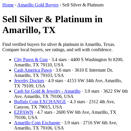
Home
›
Amarillo Gold Buyers
›
Sell Silver & Platinum
Sell Silver & Platinum in
Amarillo, TX
Find verified buyers for silver & platinum in Amarillo, Texas.
Compare local buyers, see ratings, and sell with confidence.
City Pawn & Gun
· 3.4 stars · 4400 S Washington St #200,
Amarillo, TX 79110, USA
Cash America Pawn
· 3.6 stars · 3610 E Interstate Dr,
Amarillo, TX 79103, USA
Jewelry Doctors
· 4.9 stars · 4153 SW 34th Ave, Amarillo,
TX 79109, USA
Cash for Gold & Jewelry - Amarillo
· 3.9 stars · 3622 SW 6th
Ave, Amarillo, TX 79106, USA
Buffalo Coin EXCHANGE
· 4.3 stars · 2312 4th Ave,
Canyon, TX 79015, USA
EZPAWN
· 4.7 stars · 2600 SW 6th Ave, Amarillo, TX
79106, USA
Amarillo Coin Exchange
· 3.9 stars · 2716 SW 6th Ave,
Amarillo, TX 79106, USA