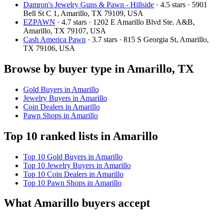
Damron's Jewelry Guns & Pawn - Hillside
· 4.5 stars · 5901
Bell St C 1, Amarillo, TX 79109, USA
EZPAWN
· 4.7 stars · 1202 E Amarillo Blvd Ste. A&B,
Amarillo, TX 79107, USA
Cash America Pawn
· 3.7 stars · 815 S Georgia St, Amarillo,
TX 79106, USA
Browse by buyer type in Amarillo, TX
Gold Buyers in Amarillo
Jewelry Buyers in Amarillo
Coin Dealers in Amarillo
Pawn Shops in Amarillo
Top 10 ranked lists in Amarillo
Top 10 Gold Buyers in Amarillo
Top 10 Jewelry Buyers in Amarillo
Top 10 Coin Dealers in Amarillo
Top 10 Pawn Shops in Amarillo
What Amarillo buyers accept