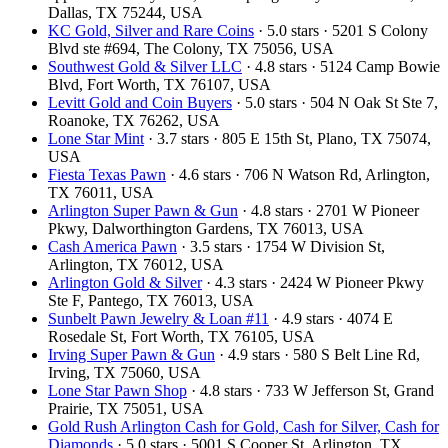
Dallas, TX 75244, USA
KC Gold, Silver and Rare Coins
· 5.0 stars · 5201 S Colony
Blvd ste #694, The Colony, TX 75056, USA
Southwest Gold & Silver LLC
· 4.8 stars · 5124 Camp Bowie
Blvd, Fort Worth, TX 76107, USA
Levitt Gold and Coin Buyers
· 5.0 stars · 504 N Oak St Ste 7,
Roanoke, TX 76262, USA
Lone Star Mint
· 3.7 stars · 805 E 15th St, Plano, TX 75074,
USA
Fiesta Texas Pawn
· 4.6 stars · 706 N Watson Rd, Arlington,
TX 76011, USA
Arlington Super Pawn & Gun
· 4.8 stars · 2701 W Pioneer
Pkwy, Dalworthington Gardens, TX 76013, USA
Cash America Pawn
· 3.5 stars · 1754 W Division St,
Arlington, TX 76012, USA
Arlington Gold & Silver
· 4.3 stars · 2424 W Pioneer Pkwy
Ste F, Pantego, TX 76013, USA
Sunbelt Pawn Jewelry & Loan #11
· 4.9 stars · 4074 E
Rosedale St, Fort Worth, TX 76105, USA
Irving Super Pawn & Gun
· 4.9 stars · 580 S Belt Line Rd,
Irving, TX 75060, USA
Lone Star Pawn Shop
· 4.8 stars · 733 W Jefferson St, Grand
Prairie, TX 75051, USA
Gold Rush Arlington Cash for Gold, Cash for Silver, Cash for
Diamonds
· 5.0 stars · 5001 S Cooper St, Arlington, TX