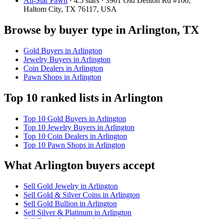
All-Star Pawn
· 4.5 stars · 3901 Old Denton Rd #100,
Haltom City, TX 76117, USA
Browse by buyer type in Arlington, TX
Gold Buyers in Arlington
Jewelry Buyers in Arlington
Coin Dealers in Arlington
Pawn Shops in Arlington
Top 10 ranked lists in Arlington
Top 10 Gold Buyers in Arlington
Top 10 Jewelry Buyers in Arlington
Top 10 Coin Dealers in Arlington
Top 10 Pawn Shops in Arlington
What Arlington buyers accept
Sell Gold Jewelry in Arlington
Sell Gold & Silver Coins in Arlington
Sell Gold Bullion in Arlington
Sell Silver & Platinum in Arlington