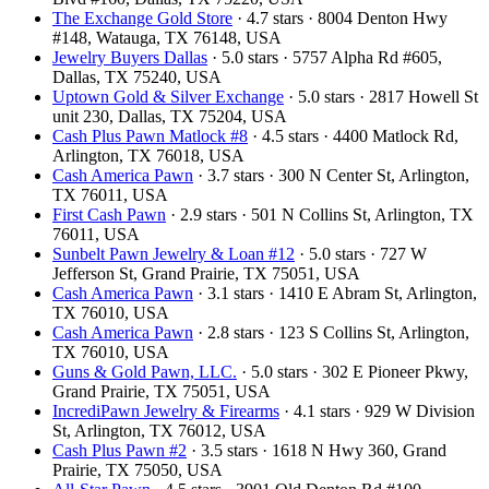
The Exchange Gold Store
· 4.7 stars · 8004 Denton Hwy
#148, Watauga, TX 76148, USA
Jewelry Buyers Dallas
· 5.0 stars · 5757 Alpha Rd #605,
Dallas, TX 75240, USA
Uptown Gold & Silver Exchange
· 5.0 stars · 2817 Howell St
unit 230, Dallas, TX 75204, USA
Cash Plus Pawn Matlock #8
· 4.5 stars · 4400 Matlock Rd,
Arlington, TX 76018, USA
Cash America Pawn
· 3.7 stars · 300 N Center St, Arlington,
TX 76011, USA
First Cash Pawn
· 2.9 stars · 501 N Collins St, Arlington, TX
76011, USA
Sunbelt Pawn Jewelry & Loan #12
· 5.0 stars · 727 W
Jefferson St, Grand Prairie, TX 75051, USA
Cash America Pawn
· 3.1 stars · 1410 E Abram St, Arlington,
TX 76010, USA
Cash America Pawn
· 2.8 stars · 123 S Collins St, Arlington,
TX 76010, USA
Guns & Gold Pawn, LLC.
· 5.0 stars · 302 E Pioneer Pkwy,
Grand Prairie, TX 75051, USA
IncrediPawn Jewelry & Firearms
· 4.1 stars · 929 W Division
St, Arlington, TX 76012, USA
Cash Plus Pawn #2
· 3.5 stars · 1618 N Hwy 360, Grand
Prairie, TX 75050, USA