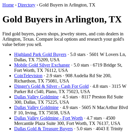
Home
›
Directory
›
Gold Buyers in Arlington, TX
Gold Buyers in Arlington, TX
Find gold buyers, pawn shops, jewelry stores, and coin dealers in
Arlington, Texas. Compare local options and research your gold's
value before you sell.
Highland Park Gold Buyers
· 5.0 stars · 5601 W Lovers Ln,
Dallas, TX 75209, USA
Mobile Gold Silver Exchange
· 5.0 stars · 6719 Bridge St,
Fort Worth, TX 76112, USA
CoinTelevision
· 2.9 stars · 908 Audelia Rd Ste 200,
Richardson, TX 75081, USA
Dinger's Gold & Silver - Cash For Gold
· 4.8 stars · 3115 W
Parker Rd c540, Plano, TX 75023, USA
Dallas Valley Goldmine
· 4.5 stars · 8117 Preston Rd Suite
300, Dallas, TX 75225, USA
Dallas Valley Goldmine
· 4.9 stars · 5605 N MacArthur Blvd
F 10, Irving, TX 75038, USA
Dallas Valley Goldmine - Fort Worth
· 4.7 stars · 4500
Mercantile Plaza Suite 300, Fort Worth, TX 76137, USA
Dallas Gold & Treasure Buyers
· 5.0 stars · 4043 E Trinity