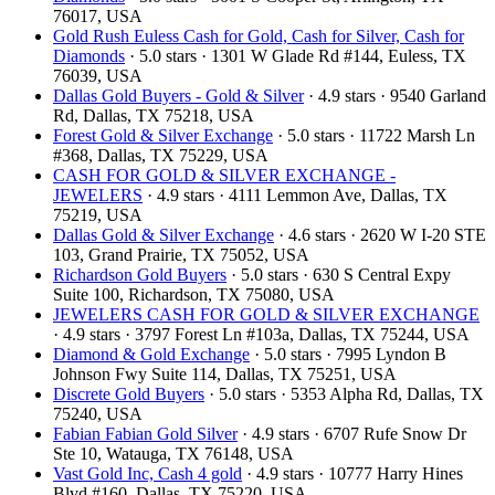
76017, USA
Gold Rush Euless Cash for Gold, Cash for Silver, Cash for
Diamonds
· 5.0 stars · 1301 W Glade Rd #144, Euless, TX
76039, USA
Dallas Gold Buyers - Gold & Silver
· 4.9 stars · 9540 Garland
Rd, Dallas, TX 75218, USA
Forest Gold & Silver Exchange
· 5.0 stars · 11722 Marsh Ln
#368, Dallas, TX 75229, USA
CASH FOR GOLD & SILVER EXCHANGE -
JEWELERS
· 4.9 stars · 4111 Lemmon Ave, Dallas, TX
75219, USA
Dallas Gold & Silver Exchange
· 4.6 stars · 2620 W I-20 STE
103, Grand Prairie, TX 75052, USA
Richardson Gold Buyers
· 5.0 stars · 630 S Central Expy
Suite 100, Richardson, TX 75080, USA
JEWELERS CASH FOR GOLD & SILVER EXCHANGE
· 4.9 stars · 3797 Forest Ln #103a, Dallas, TX 75244, USA
Diamond & Gold Exchange
· 5.0 stars · 7995 Lyndon B
Johnson Fwy Suite 114, Dallas, TX 75251, USA
Discrete Gold Buyers
· 5.0 stars · 5353 Alpha Rd, Dallas, TX
75240, USA
Fabian Fabian Gold Silver
· 4.9 stars · 6707 Rufe Snow Dr
Ste 10, Watauga, TX 76148, USA
Vast Gold Inc, Cash 4 gold
· 4.9 stars · 10777 Harry Hines
Blvd #160, Dallas, TX 75220, USA