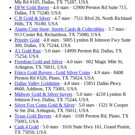
Mls Rd #105, Dallas, TX 75287, USA
DFW Gold Buyer
· 4.6 stars · 12900 Preston Rd Suite 715,
Dallas, TX 75240, USA
C R Gold & Silver
· 4.7 stars · 7511 Blvd 26, North Richland
Hills, TX 76180, USA
Alamo Coin Store, Sports Cards & Collectibles
· 3.7 stars ·
913 Custer Rd, Richardson, TX 75080, USA
Priority Gold
· 4.8 stars · 5005 Lyndon B Johnson Fwy Suite
300, Dallas, TX 75244, USA
A1 Gold Run
· 5.0 stars · 14999 Preston Rd, Dallas, TX
75254, USA
Freedom Gold and Silver
· 4.0 stars · 602 Magic Mile St,
Arlington, TX 76011, USA
Frisco Gold Buyers - Gold Silver Coins
· 4.9 stars · 8408
Preston Rd #320, Plano, TX 75024, USA
Dallas Valley Goldmine
· 4.8 stars · 15851 Dallas Pkwy
#600, Addison, TX 75001, USA
Midway Gold & Silver buyers
· 5.0 stars · 4218 Lyndon B
Johnson Fwy, Dallas, TX 75244, USA
Silver Fox Coins Gold & Silver
· 5.0 stars · 1521 N Cooper
St Ste 204, Arlington, TX 76011, USA
Texas Gold Buyers
· 4.9 stars · 1100 Preston Rd, Plano, TX
75093, USA
Cash 4 Gold
· 5.0 stars · 1616 State Hwy 161, Grand Prairie,
TX 75050, USA