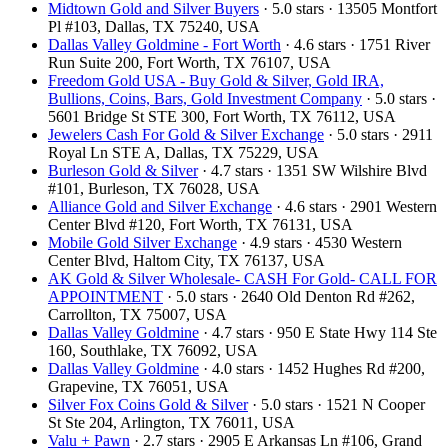
Midtown Gold and Silver Buyers
· 5.0 stars · 13505 Montfort
Pl #103, Dallas, TX 75240, USA
Dallas Valley Goldmine - Fort Worth
· 4.6 stars · 1751 River
Run Suite 200, Fort Worth, TX 76107, USA
Freedom Gold USA - Buy Gold & Silver, Gold IRA,
Bullions, Coins, Bars, Gold Investment Company
· 5.0 stars ·
5601 Bridge St STE 300, Fort Worth, TX 76112, USA
Jewelers Cash For Gold & Silver Exchange
· 5.0 stars · 2911
Royal Ln STE A, Dallas, TX 75229, USA
Burleson Gold & Silver
· 4.7 stars · 1351 SW Wilshire Blvd
#101, Burleson, TX 76028, USA
Alliance Gold and Silver Exchange
· 4.6 stars · 2901 Western
Center Blvd #120, Fort Worth, TX 76131, USA
Mobile Gold Silver Exchange
· 4.9 stars · 4530 Western
Center Blvd, Haltom City, TX 76137, USA
AK Gold & Silver Wholesale- CASH For Gold- CALL FOR
APPOINTMENT
· 5.0 stars · 2640 Old Denton Rd #262,
Carrollton, TX 75007, USA
Dallas Valley Goldmine
· 4.7 stars · 950 E State Hwy 114 Ste
160, Southlake, TX 76092, USA
Dallas Valley Goldmine
· 4.0 stars · 1452 Hughes Rd #200,
Grapevine, TX 76051, USA
Silver Fox Coins Gold & Silver
· 5.0 stars · 1521 N Cooper
St Ste 204, Arlington, TX 76011, USA
Valu + Pawn
· 2.7 stars · 2905 E Arkansas Ln #106, Grand