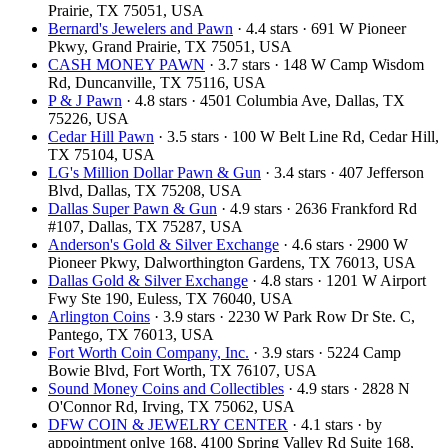
Prairie, TX 75051, USA
Bernard's Jewelers and Pawn
· 4.4 stars · 691 W Pioneer
Pkwy, Grand Prairie, TX 75051, USA
CASH MONEY PAWN
· 3.7 stars · 148 W Camp Wisdom
Rd, Duncanville, TX 75116, USA
P & J Pawn
· 4.8 stars · 4501 Columbia Ave, Dallas, TX
75226, USA
Cedar Hill Pawn
· 3.5 stars · 100 W Belt Line Rd, Cedar Hill,
TX 75104, USA
LG's Million Dollar Pawn & Gun
· 3.4 stars · 407 Jefferson
Blvd, Dallas, TX 75208, USA
Dallas Super Pawn & Gun
· 4.9 stars · 2636 Frankford Rd
#107, Dallas, TX 75287, USA
Anderson's Gold & Silver Exchange
· 4.6 stars · 2900 W
Pioneer Pkwy, Dalworthington Gardens, TX 76013, USA
Dallas Gold & Silver Exchange
· 4.8 stars · 1201 W Airport
Fwy Ste 190, Euless, TX 76040, USA
Arlington Coins
· 3.9 stars · 2230 W Park Row Dr Ste. C,
Pantego, TX 76013, USA
Fort Worth Coin Company, Inc.
· 3.9 stars · 5224 Camp
Bowie Blvd, Fort Worth, TX 76107, USA
Sound Money Coins and Collectibles
· 4.9 stars · 2828 N
O'Connor Rd, Irving, TX 75062, USA
DFW COIN & JEWELRY CENTER
· 4.1 stars · by
appointment onlye 168, 4100 Spring Valley Rd Suite 168,