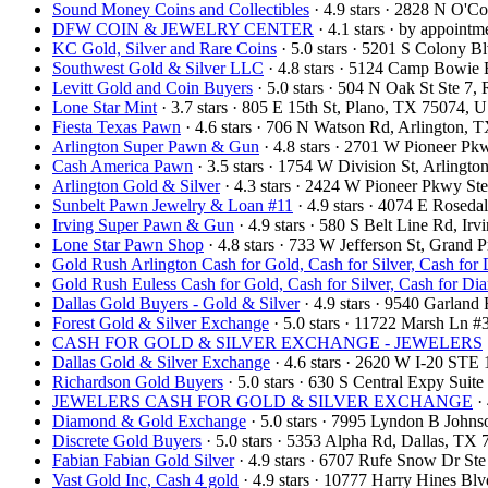
Sound Money Coins and Collectibles
· 4.9 stars · 2828 N O'
DFW COIN & JEWELRY CENTER
· 4.1 stars · by appoint
KC Gold, Silver and Rare Coins
· 5.0 stars · 5201 S Colony 
Southwest Gold & Silver LLC
· 4.8 stars · 5124 Camp Bowie
Levitt Gold and Coin Buyers
· 5.0 stars · 504 N Oak St Ste 
Lone Star Mint
· 3.7 stars · 805 E 15th St, Plano, TX 75074,
Fiesta Texas Pawn
· 4.6 stars · 706 N Watson Rd, Arlington,
Arlington Super Pawn & Gun
· 4.8 stars · 2701 W Pioneer P
Cash America Pawn
· 3.5 stars · 1754 W Division St, Arling
Arlington Gold & Silver
· 4.3 stars · 2424 W Pioneer Pkwy S
Sunbelt Pawn Jewelry & Loan #11
· 4.9 stars · 4074 E Rosed
Irving Super Pawn & Gun
· 4.9 stars · 580 S Belt Line Rd, I
Lone Star Pawn Shop
· 4.8 stars · 733 W Jefferson St, Grand
Gold Rush Arlington Cash for Gold, Cash for Silver, Cash for
Gold Rush Euless Cash for Gold, Cash for Silver, Cash for D
Dallas Gold Buyers - Gold & Silver
· 4.9 stars · 9540 Garlan
Forest Gold & Silver Exchange
· 5.0 stars · 11722 Marsh Ln 
CASH FOR GOLD & SILVER EXCHANGE - JEWELERS
Dallas Gold & Silver Exchange
· 4.6 stars · 2620 W I-20 STE
Richardson Gold Buyers
· 5.0 stars · 630 S Central Expy Sui
JEWELERS CASH FOR GOLD & SILVER EXCHANGE
· 
Diamond & Gold Exchange
· 5.0 stars · 7995 Lyndon B John
Discrete Gold Buyers
· 5.0 stars · 5353 Alpha Rd, Dallas, T
Fabian Fabian Gold Silver
· 4.9 stars · 6707 Rufe Snow Dr S
Vast Gold Inc, Cash 4 gold
· 4.9 stars · 10777 Harry Hines B