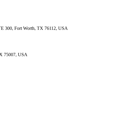
 STE 300, Fort Worth, TX 76112, USA
 TX 75007, USA