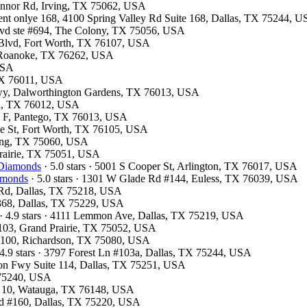
Connor Rd, Irving, TX 75062, USA
ment onlye 168, 4100 Spring Valley Rd Suite 168, Dallas, TX 75244, 
Blvd ste #694, The Colony, TX 75056, USA
 Blvd, Fort Worth, TX 76107, USA
7, Roanoke, TX 76262, USA
 USA
 TX 76011, USA
kwy, Dalworthington Gardens, TX 76013, USA
ton, TX 76012, USA
te F, Pantego, TX 76013, USA
ale St, Fort Worth, TX 76105, USA
rving, TX 75060, USA
 Prairie, TX 75051, USA
 Diamonds
· 5.0 stars · 5001 S Cooper St, Arlington, TX 76017, USA
iamonds
· 5.0 stars · 1301 W Glade Rd #144, Euless, TX 76039, USA
d Rd, Dallas, TX 75218, USA
#368, Dallas, TX 75229, USA
· 4.9 stars · 4111 Lemmon Ave, Dallas, TX 75219, USA
 103, Grand Prairie, TX 75052, USA
te 100, Richardson, TX 75080, USA
4.9 stars · 3797 Forest Ln #103a, Dallas, TX 75244, USA
son Fwy Suite 114, Dallas, TX 75251, USA
X 75240, USA
te 10, Watauga, TX 76148, USA
lvd #160, Dallas, TX 75220, USA