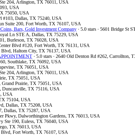
t Ste 204, Arlington, TX 76011, USA
75093, USA
, TX 75050, USA
 Pl #103, Dallas, TX 75240, USA
 Run Suite 200, Fort Worth, TX 76107, USA
 Coins, Bars, Gold Investment Company
· 5.0 stars · 5601 Bridge St
 Royal Ln STE A, Dallas, TX 75229, USA
#101, Burleson, TX 76028, USA
n Center Blvd #120, Fort Worth, TX 76131, USA
er Blvd, Haltom City, TX 76137, USA
OR APPOINTMENT
· 5.0 stars · 2640 Old Denton Rd #262, Carrollton,
e 160, Southlake, TX 76092, USA
Grapevine, TX 76051, USA
t Ste 204, Arlington, TX 76011, USA
airie, TX 75051, USA
y, Grand Prairie, TX 75051, USA
, Duncanville, TX 75116, USA
26, USA
l, TX 75104, USA
Blvd, Dallas, TX 75208, USA
07, Dallas, TX 75287, USA
neer Pkwy, Dalworthington Gardens, TX 76013, USA
Fwy Ste 190, Euless, TX 76040, USA
ntego, TX 76013, USA
e Blvd, Fort Worth, TX 76107, USA