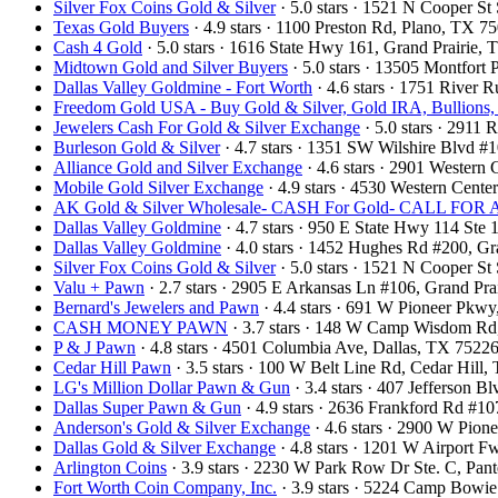
Silver Fox Coins Gold & Silver
· 5.0 stars · 1521 N Cooper S
Texas Gold Buyers
· 4.9 stars · 1100 Preston Rd, Plano, TX 
Cash 4 Gold
· 5.0 stars · 1616 State Hwy 161, Grand Prairie
Midtown Gold and Silver Buyers
· 5.0 stars · 13505 Montfort
Dallas Valley Goldmine - Fort Worth
· 4.6 stars · 1751 River
Freedom Gold USA - Buy Gold & Silver, Gold IRA, Bullions,
Jewelers Cash For Gold & Silver Exchange
· 5.0 stars · 2911
Burleson Gold & Silver
· 4.7 stars · 1351 SW Wilshire Blvd 
Alliance Gold and Silver Exchange
· 4.6 stars · 2901 Wester
Mobile Gold Silver Exchange
· 4.9 stars · 4530 Western Cent
AK Gold & Silver Wholesale- CASH For Gold- CALL F
Dallas Valley Goldmine
· 4.7 stars · 950 E State Hwy 114 St
Dallas Valley Goldmine
· 4.0 stars · 1452 Hughes Rd #200, 
Silver Fox Coins Gold & Silver
· 5.0 stars · 1521 N Cooper S
Valu + Pawn
· 2.7 stars · 2905 E Arkansas Ln #106, Grand Pr
Bernard's Jewelers and Pawn
· 4.4 stars · 691 W Pioneer Pkw
CASH MONEY PAWN
· 3.7 stars · 148 W Camp Wisdom Rd
P & J Pawn
· 4.8 stars · 4501 Columbia Ave, Dallas, TX 752
Cedar Hill Pawn
· 3.5 stars · 100 W Belt Line Rd, Cedar Hil
LG's Million Dollar Pawn & Gun
· 3.4 stars · 407 Jefferson 
Dallas Super Pawn & Gun
· 4.9 stars · 2636 Frankford Rd #1
Anderson's Gold & Silver Exchange
· 4.6 stars · 2900 W Pio
Dallas Gold & Silver Exchange
· 4.8 stars · 1201 W Airport 
Arlington Coins
· 3.9 stars · 2230 W Park Row Dr Ste. C, Pa
Fort Worth Coin Company, Inc.
· 3.9 stars · 5224 Camp Bowi