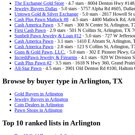
The Exchange Gold Store
· 4.7 stars · 8004 Denton Hwy #14
Jewelry Buyers Dallas
· 5.0 stars · 5757 Alpha Rd #605, Dal
Uptown Gold & Silver Exchange
· 5.0 stars · 2817 Howell St
Cash Plus Pawn Matlock #8
· 4.5 stars · 4400 Matlock Rd, A
Cash America Pawn
· 3.7 stars · 300 N Center St, Arlington,
First Cash Pawn
· 2.9 stars · 501 N Collins St, Arlington, TX
Sunbelt Pawn Jewelry & Loan #12
· 5.0 stars · 727 W Jeffers
Cash America Pawn
· 3.1 stars · 1410 E Abram St, Arlington
Cash America Pawn
· 2.8 stars · 123 S Collins St, Arlington
Guns & Gold Pawn, LLC.
· 5.0 stars · 302 E Pioneer Pkwy, 
IncrediPawn Jewelry & Firearms
· 4.1 stars · 929 W Division
Cash Plus Pawn #2
· 3.5 stars · 1618 N Hwy 360, Grand Prai
All-Star Pawn
· 4.5 stars · 3901 Old Denton Rd #100, Haltom
Browse by buyer type in Arlington, TX
Gold Buyers in Arlington
Jewelry Buyers in Arlington
Coin Dealers in Arlington
Pawn Shops in Arlington
Top 10 ranked lists in Arlington