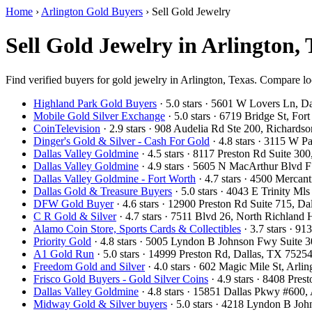
Home
›
Arlington Gold Buyers
›
Sell Gold Jewelry
Sell Gold Jewelry in Arlington,
Find verified buyers for gold jewelry in Arlington, Texas. Compare loc
Highland Park Gold Buyers
· 5.0 stars · 5601 W Lovers Ln, 
Mobile Gold Silver Exchange
· 5.0 stars · 6719 Bridge St, F
CoinTelevision
· 2.9 stars · 908 Audelia Rd Ste 200, Richard
Dinger's Gold & Silver - Cash For Gold
· 4.8 stars · 3115 W 
Dallas Valley Goldmine
· 4.5 stars · 8117 Preston Rd Suite 3
Dallas Valley Goldmine
· 4.9 stars · 5605 N MacArthur Blvd 
Dallas Valley Goldmine - Fort Worth
· 4.7 stars · 4500 Mercan
Dallas Gold & Treasure Buyers
· 5.0 stars · 4043 E Trinity M
DFW Gold Buyer
· 4.6 stars · 12900 Preston Rd Suite 715, 
C R Gold & Silver
· 4.7 stars · 7511 Blvd 26, North Richland
Alamo Coin Store, Sports Cards & Collectibles
· 3.7 stars · 9
Priority Gold
· 4.8 stars · 5005 Lyndon B Johnson Fwy Suite 
A1 Gold Run
· 5.0 stars · 14999 Preston Rd, Dallas, TX 752
Freedom Gold and Silver
· 4.0 stars · 602 Magic Mile St, Arl
Frisco Gold Buyers - Gold Silver Coins
· 4.9 stars · 8408 Pre
Dallas Valley Goldmine
· 4.8 stars · 15851 Dallas Pkwy #600
Midway Gold & Silver buyers
· 5.0 stars · 4218 Lyndon B Jo