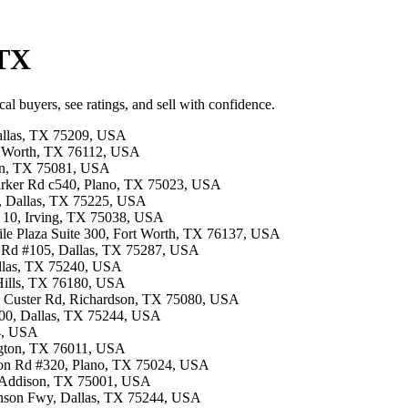
 TX
al buyers, see ratings, and sell with confidence.
Dallas, TX 75209, USA
ort Worth, TX 76112, USA
son, TX 75081, USA
Parker Rd c540, Plano, TX 75023, USA
00, Dallas, TX 75225, USA
F 10, Irving, TX 75038, USA
tile Plaza Suite 300, Fort Worth, TX 76137, USA
ls Rd #105, Dallas, TX 75287, USA
Dallas, TX 75240, USA
 Hills, TX 76180, USA
13 Custer Rd, Richardson, TX 75080, USA
300, Dallas, TX 75244, USA
54, USA
ington, TX 76011, USA
ston Rd #320, Plano, TX 75024, USA
, Addison, TX 75001, USA
hnson Fwy, Dallas, TX 75244, USA