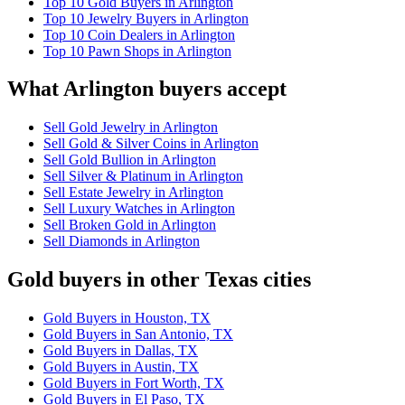
Top 10 Gold Buyers in Arlington
Top 10 Jewelry Buyers in Arlington
Top 10 Coin Dealers in Arlington
Top 10 Pawn Shops in Arlington
What Arlington buyers accept
Sell Gold Jewelry in Arlington
Sell Gold & Silver Coins in Arlington
Sell Gold Bullion in Arlington
Sell Silver & Platinum in Arlington
Sell Estate Jewelry in Arlington
Sell Luxury Watches in Arlington
Sell Broken Gold in Arlington
Sell Diamonds in Arlington
Gold buyers in other Texas cities
Gold Buyers in Houston, TX
Gold Buyers in San Antonio, TX
Gold Buyers in Dallas, TX
Gold Buyers in Austin, TX
Gold Buyers in Fort Worth, TX
Gold Buyers in El Paso, TX