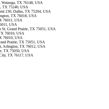
8, Watauga, TX 76148, USA
las, TX 75240, USA
 unit 230, Dallas, TX 75204, USA
rlington, TX 76018, USA
 TX 76011, USA
 76011, USA
on St, Grand Prairie, TX 75051, USA
, TX 76010, USA
, TX 76010, USA
Grand Prairie, TX 75051, USA
 St, Arlington, TX 76012, USA
rie, TX 75050, USA
 City, TX 76117, USA