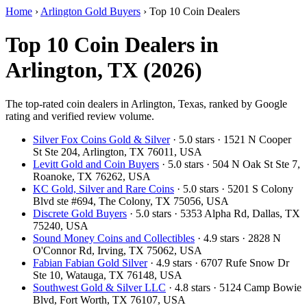
Home
›
Arlington Gold Buyers
›
Top 10 Coin Dealers
Top 10 Coin Dealers in
Arlington, TX (2026)
The top-rated coin dealers in Arlington, Texas, ranked by Google
rating and verified review volume.
Silver Fox Coins Gold & Silver
· 5.0 stars · 1521 N Cooper
St Ste 204, Arlington, TX 76011, USA
Levitt Gold and Coin Buyers
· 5.0 stars · 504 N Oak St Ste 7,
Roanoke, TX 76262, USA
KC Gold, Silver and Rare Coins
· 5.0 stars · 5201 S Colony
Blvd ste #694, The Colony, TX 75056, USA
Discrete Gold Buyers
· 5.0 stars · 5353 Alpha Rd, Dallas, TX
75240, USA
Sound Money Coins and Collectibles
· 4.9 stars · 2828 N
O'Connor Rd, Irving, TX 75062, USA
Fabian Fabian Gold Silver
· 4.9 stars · 6707 Rufe Snow Dr
Ste 10, Watauga, TX 76148, USA
Southwest Gold & Silver LLC
· 4.8 stars · 5124 Camp Bowie
Blvd, Fort Worth, TX 76107, USA