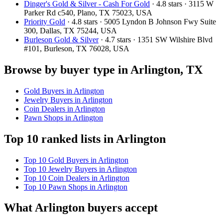
Dinger's Gold & Silver - Cash For Gold
· 4.8 stars · 3115 W
Parker Rd c540, Plano, TX 75023, USA
Priority Gold
· 4.8 stars · 5005 Lyndon B Johnson Fwy Suite
300, Dallas, TX 75244, USA
Burleson Gold & Silver
· 4.7 stars · 1351 SW Wilshire Blvd
#101, Burleson, TX 76028, USA
Browse by buyer type in Arlington, TX
Gold Buyers in Arlington
Jewelry Buyers in Arlington
Coin Dealers in Arlington
Pawn Shops in Arlington
Top 10 ranked lists in Arlington
Top 10 Gold Buyers in Arlington
Top 10 Jewelry Buyers in Arlington
Top 10 Coin Dealers in Arlington
Top 10 Pawn Shops in Arlington
What Arlington buyers accept