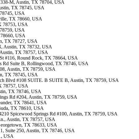
te 338-M, Austin, TX 78704, USA
 Austin, TX 78745, USA
X 78745, USA
rville, TX 78660, USA
 TX 78753, USA
X 78759, USA
TX 78660, USA
tin, TX 78727, USA
 N, Austin, TX 78732, USA
, Austin, TX 78757, USA
n St #116, Round Rock, TX 78664, USA
ves Rd Suite B, Rollingwood, TX 78746, USA
.108, Austin, TX 78759, USA
tin, TX 78745, USA
rch Blvd #108 SUITE. B SUITE B, Austin, TX 78759, USA
 TX 78757, USA
ustin, TX 78746, USA
prings Rd #204, Austin, TX 78759, USA
 Leander, TX 78641, USA
i, Buda, TX 78610, USA
 · 4210 Spicewood Springs Rd #100, Austin, TX 78759, USA
Ln., Austin, TX 78757, USA
, Georgetown, TX 78633, USA
g 1, Suite 250, Austin, TX 78746, USA
41, USA