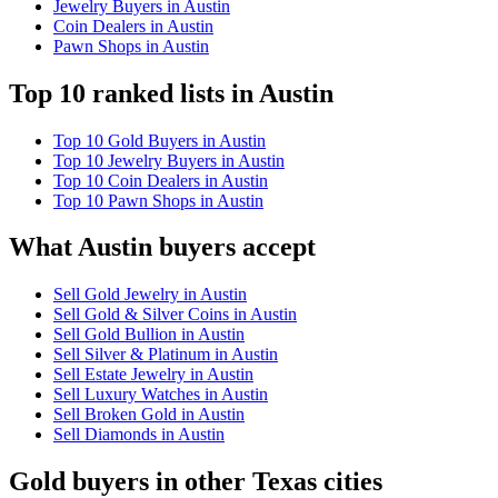
Jewelry Buyers in Austin
Coin Dealers in Austin
Pawn Shops in Austin
Top 10 ranked lists in Austin
Top 10 Gold Buyers in Austin
Top 10 Jewelry Buyers in Austin
Top 10 Coin Dealers in Austin
Top 10 Pawn Shops in Austin
What Austin buyers accept
Sell Gold Jewelry in Austin
Sell Gold & Silver Coins in Austin
Sell Gold Bullion in Austin
Sell Silver & Platinum in Austin
Sell Estate Jewelry in Austin
Sell Luxury Watches in Austin
Sell Broken Gold in Austin
Sell Diamonds in Austin
Gold buyers in other Texas cities