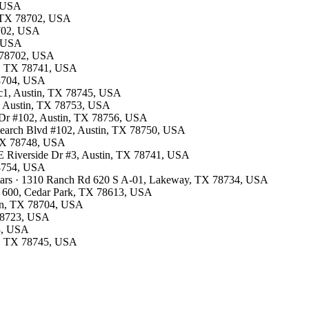
, USA
n, TX 78702, USA
8702, USA
, USA
TX 78702, USA
in, TX 78741, USA
78704, USA
 c1, Austin, TX 78745, USA
5, Austin, TX 78753, USA
k Dr #102, Austin, TX 78756, USA
esearch Blvd #102, Austin, TX 78750, USA
, TX 78748, USA
0 E Riverside Dr #3, Austin, TX 78741, USA
78754, USA
stars · 1310 Ranch Rd 620 S A-01, Lakeway, TX 78734, USA
TE 600, Cedar Park, TX 78613, USA
tin, TX 78704, USA
 78723, USA
53, USA
in, TX 78745, USA