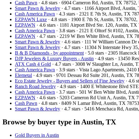
Cash Pawn
· 4.8 stars · 6904 Cameron Rd, Austin, TX 78752
Smart Pawn & Jewelry
· 4.7 stars · 1166 Airport Blvd, Austi
Cash America Pawn
· 4.3 stars · 2321 E 7th St, Austin, TX 7
EZPAWN Luxe
· 4.8 stars · 1900 E 7th St, Austin, TX 78702
EZPAWN
· 4.6 stars · 1181 Airport Blvd Ste. 120, Austin, 
Cash America Pawn
· 3.8 stars · 2121 E Oltorf St #102, Aust
EZPAWN
· 4.7 stars · 2219 W Ben White Blvd, Austin, TX 
Smart Pawn & Jewelry
· 4.6 stars · 111 W William Cannon Dr
Smart Pawn & Jewelry
· 4.7 stars · 11304 N Interstate Hwy 3
B & B Diamonds - by appointment
· 5.0 stars · 2305 Hancoc
DJP Jewelers & Luxury Buyers - Austin
· 4.9 stars · 13450 R
ATX Cash 4 Gold
· 4.7 stars · 3008 W Slaughter Ln, Austin
Cash America Pawn
· 3.9 stars · Vista Lago Apartments, 241
Elemetal
· 4.9 stars · 9701 Dessau Rd Suite 201, Austin, TX 
Eco Estate Jewelry - Buyers and Sellers of Fine Jewelry
· 4.6 
Ranch Road Jewelry
· 4.9 stars · 1400 E Whitestone Blvd S
Cash America Pawn
· 3.7 stars · 501 W Ben White Blvd, Aus
EZPAWN
· 4.6 stars · 5203 Cameron Rd Unit A, Austin, TX
Cash Pawn
· 4.8 stars · 8409 N Lamar Blvd, Austin, TX 787
Smart Pawn & Jewelry
· 4.7 stars · 5416 Menchaca Rd, Aust
Browse by buyer type in Austin, TX
Gold Buyers in Austin