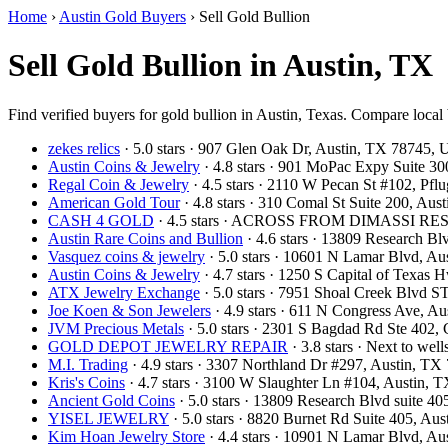
Home
›
Austin Gold Buyers
›
Sell Gold Bullion
Sell Gold Bullion in Austin, TX
Find verified buyers for gold bullion in Austin, Texas. Compare local 
zekes relics
· 5.0 stars · 907 Glen Oak Dr, Austin, TX 78745,
Austin Coins & Jewelry
· 4.8 stars · 901 MoPac Expy Suite 3
Regal Coin & Jewelry
· 4.5 stars · 2110 W Pecan St #102, Pf
American Gold Tour
· 4.8 stars · 310 Comal St Suite 200, Au
CASH 4 GOLD
· 4.5 stars · ACROSS FROM DIMASSI RES
Austin Rare Coins and Bullion
· 4.6 stars · 13809 Research B
Vasquez coins & jewelry
· 5.0 stars · 10601 N Lamar Blvd, A
Austin Coins & Jewelry
· 4.7 stars · 1250 S Capital of Texas
ATX Jewelry Exchange
· 5.0 stars · 7951 Shoal Creek Blvd 
Joe Koen & Son Jewelers
· 4.9 stars · 611 N Congress Ave, 
JVM Precious Metals
· 5.0 stars · 2301 S Bagdad Rd Ste 402
GOLD DEPOT JEWELRY REPAIR
· 3.8 stars · Next to we
M.I. Trading
· 4.9 stars · 3307 Northland Dr #297, Austin, T
Kris's Coins
· 4.7 stars · 3100 W Slaughter Ln #104, Austin,
Ancient Gold Coins
· 5.0 stars · 13809 Research Blvd suite 
YISEL JEWELRY
· 5.0 stars · 8820 Burnet Rd Suite 405, A
Kim Hoan Jewelry Store
· 4.4 stars · 10901 N Lamar Blvd, A