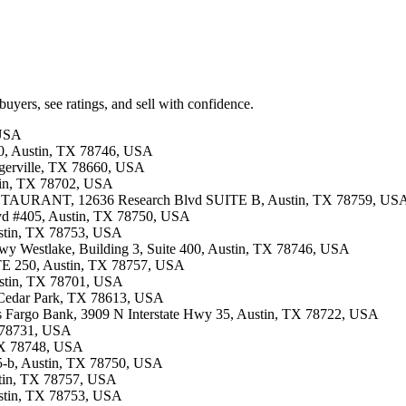
buyers, see ratings, and sell with confidence.
 USA
00, Austin, TX 78746, USA
lugerville, TX 78660, USA
stin, TX 78702, USA
TAURANT, 12636 Research Blvd SUITE B, Austin, TX 78759, US
lvd #405, Austin, TX 78750, USA
ustin, TX 78753, USA
 Hwy Westlake, Building 3, Suite 400, Austin, TX 78746, USA
STE 250, Austin, TX 78757, USA
Austin, TX 78701, USA
, Cedar Park, TX 78613, USA
lls Fargo Bank, 3909 N Interstate Hwy 35, Austin, TX 78722, USA
X 78731, USA
 TX 78748, USA
405-b, Austin, TX 78750, USA
ustin, TX 78757, USA
ustin, TX 78753, USA