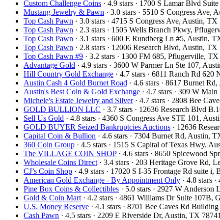
Custom Challenge Coins
· 4.9 stars · 1700 S Lamar Blvd Sui
Mustang Jewelry & Pawn
· 3.0 stars · 5510 S Congress Ave,
Top Cash Pawn
· 3.0 stars · 4715 S Congress Ave, Austin, T
Top Cash Pawn
· 2.3 stars · 1505 Wells Branch Pkwy, Pfluge
Top Cash Pawn
· 3.1 stars · 600 E Rundberg Ln #5, Austin,
Top Cash Pawn
· 2.8 stars · 12006 Research Blvd, Austin, T
Top Cash Pawn #9
· 3.2 stars · 1300 FM 685, Pflugerville, 
Advantage Gold
· 4.9 stars · 3600 W Parmer Ln Ste 107, Aus
Hill Country Gold Exchange
· 4.7 stars · 6811 Ranch Rd 620
Austin Cash 4 Gold Burnet Road
· 4.6 stars · 8617 Burnet Rd
Austin's Best Coin & Gold Exchange
· 4.7 stars · 309 W Mai
Michele's Estate Jewelry and Silver
· 4.7 stars · 2808 Bee Ca
GOLD BULLION LLC
· 3.7 stars · 12636 Research Blvd B
Sell Us Gold
· 4.8 stars · 4360 S Congress Ave STE 101, Aus
GOLD BUYER Seized Bankruptcies Auctions
· 12636 Resea
Capital Coin & Bullion
· 4.6 stars · 7304 Burnet Rd, Austin,
360 Coin Group
· 4.5 stars · 1515 S Capital of Texas Hwy, A
The VILLAGE COIN SHOP
· 4.6 stars · 8650 Spicewood S
Wholesale Coins Direct
· 3.4 stars · 203 Heritage Grove Rd,
CJ’s Coin Shop
· 4.9 stars · 17020 S I-35 Frontage Rd suite 
American Gold Exchange - By Appointment Only
· 4.8 stars
Pine Box Coins & Collectibles
· 5.0 stars · 2927 W Anderson 
Gold & Coin Mart
· 4.2 stars · 4861 Williams Dr Suite 107B
U.S. Money Reserve
· 4.1 stars · 8701 Bee Caves Rd Buildin
Cash Pawn
· 4.5 stars · 2209 E Riverside Dr, Austin, TX 787