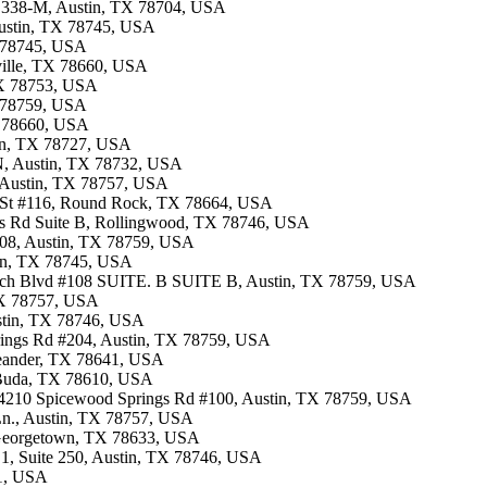
te 338-M, Austin, TX 78704, USA
 Austin, TX 78745, USA
X 78745, USA
rville, TX 78660, USA
 TX 78753, USA
X 78759, USA
TX 78660, USA
tin, TX 78727, USA
 N, Austin, TX 78732, USA
, Austin, TX 78757, USA
n St #116, Round Rock, TX 78664, USA
ves Rd Suite B, Rollingwood, TX 78746, USA
.108, Austin, TX 78759, USA
tin, TX 78745, USA
rch Blvd #108 SUITE. B SUITE B, Austin, TX 78759, USA
 TX 78757, USA
ustin, TX 78746, USA
prings Rd #204, Austin, TX 78759, USA
 Leander, TX 78641, USA
i, Buda, TX 78610, USA
 · 4210 Spicewood Springs Rd #100, Austin, TX 78759, USA
Ln., Austin, TX 78757, USA
, Georgetown, TX 78633, USA
g 1, Suite 250, Austin, TX 78746, USA
41, USA