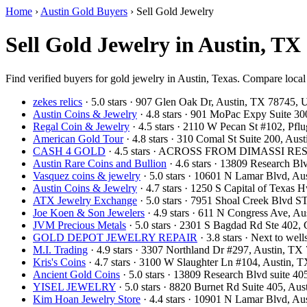
Home
›
Austin Gold Buyers
›
Sell Gold Jewelry
Sell Gold Jewelry in Austin, TX
Find verified buyers for gold jewelry in Austin, Texas. Compare local 
zekes relics
· 5.0 stars · 907 Glen Oak Dr, Austin, TX 78745,
Austin Coins & Jewelry
· 4.8 stars · 901 MoPac Expy Suite 3
Regal Coin & Jewelry
· 4.5 stars · 2110 W Pecan St #102, Pf
American Gold Tour
· 4.8 stars · 310 Comal St Suite 200, Au
CASH 4 GOLD
· 4.5 stars · ACROSS FROM DIMASSI RES
Austin Rare Coins and Bullion
· 4.6 stars · 13809 Research B
Vasquez coins & jewelry
· 5.0 stars · 10601 N Lamar Blvd, A
Austin Coins & Jewelry
· 4.7 stars · 1250 S Capital of Texas
ATX Jewelry Exchange
· 5.0 stars · 7951 Shoal Creek Blvd 
Joe Koen & Son Jewelers
· 4.9 stars · 611 N Congress Ave, 
JVM Precious Metals
· 5.0 stars · 2301 S Bagdad Rd Ste 402
GOLD DEPOT JEWELRY REPAIR
· 3.8 stars · Next to we
M.I. Trading
· 4.9 stars · 3307 Northland Dr #297, Austin, T
Kris's Coins
· 4.7 stars · 3100 W Slaughter Ln #104, Austin,
Ancient Gold Coins
· 5.0 stars · 13809 Research Blvd suite 
YISEL JEWELRY
· 5.0 stars · 8820 Burnet Rd Suite 405, A
Kim Hoan Jewelry Store
· 4.4 stars · 10901 N Lamar Blvd, A