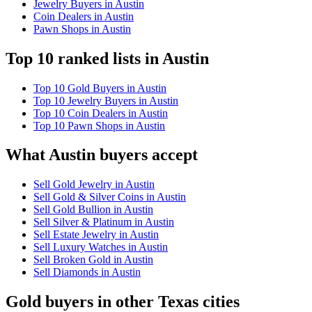
Jewelry Buyers in Austin
Coin Dealers in Austin
Pawn Shops in Austin
Top 10 ranked lists in Austin
Top 10 Gold Buyers in Austin
Top 10 Jewelry Buyers in Austin
Top 10 Coin Dealers in Austin
Top 10 Pawn Shops in Austin
What Austin buyers accept
Sell Gold Jewelry in Austin
Sell Gold & Silver Coins in Austin
Sell Gold Bullion in Austin
Sell Silver & Platinum in Austin
Sell Estate Jewelry in Austin
Sell Luxury Watches in Austin
Sell Broken Gold in Austin
Sell Diamonds in Austin
Gold buyers in other Texas cities