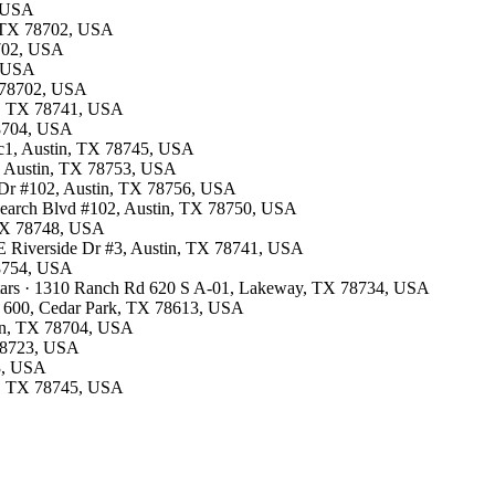
, USA
n, TX 78702, USA
8702, USA
, USA
TX 78702, USA
in, TX 78741, USA
78704, USA
 c1, Austin, TX 78745, USA
5, Austin, TX 78753, USA
k Dr #102, Austin, TX 78756, USA
esearch Blvd #102, Austin, TX 78750, USA
, TX 78748, USA
0 E Riverside Dr #3, Austin, TX 78741, USA
78754, USA
stars · 1310 Ranch Rd 620 S A-01, Lakeway, TX 78734, USA
TE 600, Cedar Park, TX 78613, USA
tin, TX 78704, USA
 78723, USA
53, USA
in, TX 78745, USA