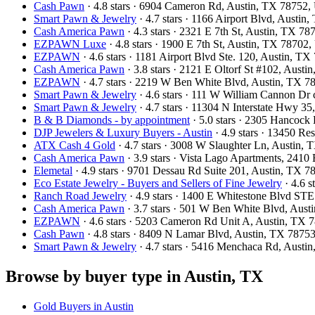
Cash Pawn
· 4.8 stars · 6904 Cameron Rd, Austin, TX 78752
Smart Pawn & Jewelry
· 4.7 stars · 1166 Airport Blvd, Austi
Cash America Pawn
· 4.3 stars · 2321 E 7th St, Austin, TX 7
EZPAWN Luxe
· 4.8 stars · 1900 E 7th St, Austin, TX 78702
EZPAWN
· 4.6 stars · 1181 Airport Blvd Ste. 120, Austin, 
Cash America Pawn
· 3.8 stars · 2121 E Oltorf St #102, Aust
EZPAWN
· 4.7 stars · 2219 W Ben White Blvd, Austin, TX 
Smart Pawn & Jewelry
· 4.6 stars · 111 W William Cannon Dr
Smart Pawn & Jewelry
· 4.7 stars · 11304 N Interstate Hwy 3
B & B Diamonds - by appointment
· 5.0 stars · 2305 Hancoc
DJP Jewelers & Luxury Buyers - Austin
· 4.9 stars · 13450 R
ATX Cash 4 Gold
· 4.7 stars · 3008 W Slaughter Ln, Austin
Cash America Pawn
· 3.9 stars · Vista Lago Apartments, 241
Elemetal
· 4.9 stars · 9701 Dessau Rd Suite 201, Austin, TX 
Eco Estate Jewelry - Buyers and Sellers of Fine Jewelry
· 4.6 
Ranch Road Jewelry
· 4.9 stars · 1400 E Whitestone Blvd S
Cash America Pawn
· 3.7 stars · 501 W Ben White Blvd, Aus
EZPAWN
· 4.6 stars · 5203 Cameron Rd Unit A, Austin, TX
Cash Pawn
· 4.8 stars · 8409 N Lamar Blvd, Austin, TX 787
Smart Pawn & Jewelry
· 4.7 stars · 5416 Menchaca Rd, Aust
Browse by buyer type in Austin, TX
Gold Buyers in Austin