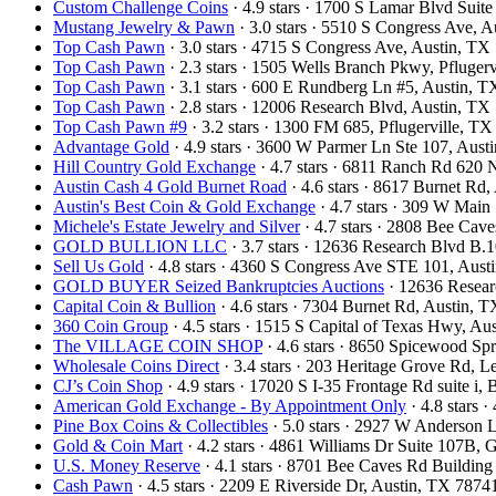
Custom Challenge Coins
· 4.9 stars · 1700 S Lamar Blvd Sui
Mustang Jewelry & Pawn
· 3.0 stars · 5510 S Congress Ave,
Top Cash Pawn
· 3.0 stars · 4715 S Congress Ave, Austin, T
Top Cash Pawn
· 2.3 stars · 1505 Wells Branch Pkwy, Pfluge
Top Cash Pawn
· 3.1 stars · 600 E Rundberg Ln #5, Austin,
Top Cash Pawn
· 2.8 stars · 12006 Research Blvd, Austin, T
Top Cash Pawn #9
· 3.2 stars · 1300 FM 685, Pflugerville, 
Advantage Gold
· 4.9 stars · 3600 W Parmer Ln Ste 107, Aus
Hill Country Gold Exchange
· 4.7 stars · 6811 Ranch Rd 620
Austin Cash 4 Gold Burnet Road
· 4.6 stars · 8617 Burnet Rd
Austin's Best Coin & Gold Exchange
· 4.7 stars · 309 W Mai
Michele's Estate Jewelry and Silver
· 4.7 stars · 2808 Bee Ca
GOLD BULLION LLC
· 3.7 stars · 12636 Research Blvd B
Sell Us Gold
· 4.8 stars · 4360 S Congress Ave STE 101, Aus
GOLD BUYER Seized Bankruptcies Auctions
· 12636 Resea
Capital Coin & Bullion
· 4.6 stars · 7304 Burnet Rd, Austin,
360 Coin Group
· 4.5 stars · 1515 S Capital of Texas Hwy, A
The VILLAGE COIN SHOP
· 4.6 stars · 8650 Spicewood S
Wholesale Coins Direct
· 3.4 stars · 203 Heritage Grove Rd,
CJ’s Coin Shop
· 4.9 stars · 17020 S I-35 Frontage Rd suite 
American Gold Exchange - By Appointment Only
· 4.8 stars
Pine Box Coins & Collectibles
· 5.0 stars · 2927 W Anderson 
Gold & Coin Mart
· 4.2 stars · 4861 Williams Dr Suite 107B
U.S. Money Reserve
· 4.1 stars · 8701 Bee Caves Rd Buildin
Cash Pawn
· 4.5 stars · 2209 E Riverside Dr, Austin, TX 787