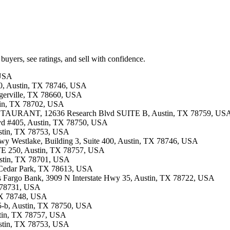
buyers, see ratings, and sell with confidence.
 USA
00, Austin, TX 78746, USA
lugerville, TX 78660, USA
stin, TX 78702, USA
TAURANT, 12636 Research Blvd SUITE B, Austin, TX 78759, US
lvd #405, Austin, TX 78750, USA
ustin, TX 78753, USA
 Hwy Westlake, Building 3, Suite 400, Austin, TX 78746, USA
STE 250, Austin, TX 78757, USA
Austin, TX 78701, USA
, Cedar Park, TX 78613, USA
lls Fargo Bank, 3909 N Interstate Hwy 35, Austin, TX 78722, USA
X 78731, USA
 TX 78748, USA
405-b, Austin, TX 78750, USA
ustin, TX 78757, USA
ustin, TX 78753, USA