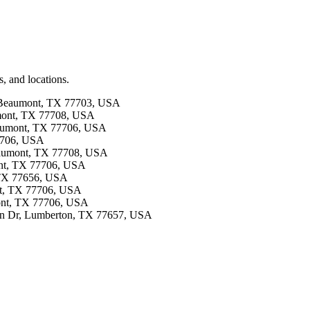
, and locations.
, Beaumont, TX 77703, USA
umont, TX 77708, USA
Beaumont, TX 77706, USA
77706, USA
Beaumont, TX 77708, USA
ont, TX 77706, USA
, TX 77656, USA
ont, TX 77706, USA
mont, TX 77706, USA
 Ln Dr, Lumberton, TX 77657, USA