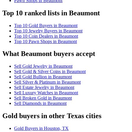
Pawn Shops in Beaumont
Top 10 ranked lists in Beaumont
Top 10 Gold Buyers in Beaumont
Top 10 Jewelry Buyers in Beaumont
Top 10 Coin Dealers in Beaumont
Top 10 Pawn Shops in Beaumont
What Beaumont buyers accept
Sell Gold Jewelry in Beaumont
Sell Gold & Silver Coins in Beaumont
Sell Gold Bullion in Beaumont
Sell Silver & Platinum in Beaumont
Sell Estate Jewelry in Beaumont
Sell Luxury Watches in Beaumont
Sell Broken Gold in Beaumont
Sell Diamonds in Beaumont
Gold buyers in other Texas cities
Gold Buyers in Houston, TX