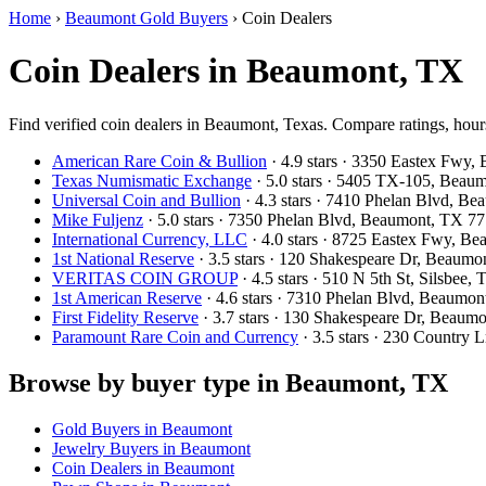
Home
›
Beaumont Gold Buyers
›
Coin Dealers
Coin Dealers in Beaumont, TX
Find verified coin dealers in Beaumont, Texas. Compare ratings, hours
American Rare Coin & Bullion
· 4.9 stars · 3350 Eastex Fwy
Texas Numismatic Exchange
· 5.0 stars · 5405 TX-105, Bea
Universal Coin and Bullion
· 4.3 stars · 7410 Phelan Blvd, 
Mike Fuljenz
· 5.0 stars · 7350 Phelan Blvd, Beaumont, TX 
International Currency, LLC
· 4.0 stars · 8725 Eastex Fwy, 
1st National Reserve
· 3.5 stars · 120 Shakespeare Dr, Beaum
VERITAS COIN GROUP
· 4.5 stars · 510 N 5th St, Silsbee
1st American Reserve
· 4.6 stars · 7310 Phelan Blvd, Beaum
First Fidelity Reserve
· 3.7 stars · 130 Shakespeare Dr, Beau
Paramount Rare Coin and Currency
· 3.5 stars · 230 Country
Browse by buyer type in Beaumont, TX
Gold Buyers in Beaumont
Jewelry Buyers in Beaumont
Coin Dealers in Beaumont