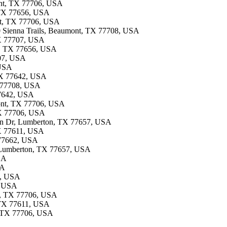
ont, TX 77706, USA
, TX 77656, USA
ont, TX 77706, USA
10 Sienna Trails, Beaumont, TX 77708, USA
TX 77707, USA
ee, TX 77656, USA
707, USA
 USA
 TX 77642, USA
 77708, USA
 77642, USA
mont, TX 77706, USA
TX 77706, USA
 Ln Dr, Lumberton, TX 77657, USA
TX 77611, USA
X 77662, USA
, Lumberton, TX 77657, USA
SA
SA
8, USA
, USA
nt, TX 77706, USA
, TX 77611, USA
, TX 77706, USA