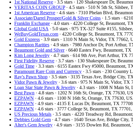
1st National Reserve
· 3.5 stars · 120 Shakespeare Dr, Beaum
VERITAS COIN GROUP
· 4.5 stars · 510 N 5th St, Silsbee
1st American Reserve
· 4.6 stars · 7310 Phelan Blvd, Beaum
Associate/Darrel Prosper/Gold & Silver Coins
· 1.5 stars · 62
Franklin Exchange
· 4.0 stars · 4220 College St, Beaumont, 
Global Gold USA
· 5.0 stars · 975 TX-327 Suite #155, Silsb
WeBuyGoldTexas.com
· 4220 College St, Beaumont, TX 77
Gold Express
· 3.9 stars · 1310 N Main St, Vidor, TX 77662,
Champion Rarities
· 4.9 stars · 7980 Anchor Dr, Port Arthur,
Beaumont Gold and Silver
· 6640 Eastex Fwy, Beaumont, TX
Kim Long Jewelry
· 4.7 stars · 614 9th Ave, Port Arthur, TX
First Fidelity Reserve
· 3.7 stars · 130 Shakespeare Dr, Beau
Gold Time
· 3.3 stars · 6155 Eastex Fwy #5000, Beaumont, 
Paramount Rare Coin and Currency
· 3.5 stars · 230 Country
Ray's Pawn Shop
· 3.5 stars · 3135 Texas Ave, Bridge City, 
Vidor Pawn & Jewelry
· 3.6 stars · 975 N Main St, Vidor, T
Loan Star State Pawn & Jewelry
· 4.3 stars · 1008 N Main St
Best Pawn
· 4.8 stars · 1202 N 16th St, Orange, TX 77630, U
EZPAWN
· 4.6 stars · 1100 N 16th St, Orange, TX 77630, U
EZPAWN
· 4.9 stars · 4135 E Lucas Dr, Beaumont, TX 7770
EZPAWN
· 4.6 stars · 3777 College St, Beaumont, TX 77701
US Precious Metals
· 3.5 stars · 4220 Treadway Rd, Beaumo
Debbies Gold Gem
· 4.7 stars · 1640 Texas Ave, Bridge City
Alter's Gem Jewelry
· 4.9 stars · 3155 Dowlen Rd, Beaumont