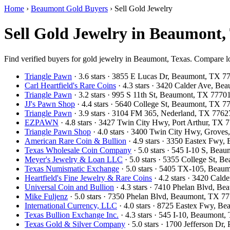
Home
›
Beaumont Gold Buyers
›
Sell Gold Jewelry
Sell Gold Jewelry in Beaumont,
Find verified buyers for gold jewelry in Beaumont, Texas. Compare loc
Triangle Pawn
· 3.6 stars · 3855 E Lucas Dr, Beaumont, TX 
Carl Heartfield's Rare Coins
· 4.3 stars · 3420 Calder Ave, B
Triangle Pawn
· 3.2 stars · 995 S 11th St, Beaumont, TX 777
JJ's Pawn Shop
· 4.4 stars · 5640 College St, Beaumont, TX 
Triangle Pawn
· 3.9 stars · 3104 FM 365, Nederland, TX 776
EZPAWN
· 4.8 stars · 3427 Twin City Hwy, Port Arthur, TX
Triangle Pawn Shop
· 4.0 stars · 3400 Twin City Hwy, Grove
American Rare Coin & Bullion
· 4.9 stars · 3350 Eastex Fwy
Texas Wholesale Coin Company
· 5.0 stars · 545 I-10 S, Be
Meyer's Jewelry & Loan LLC
· 5.0 stars · 5355 College St,
Texas Numismatic Exchange
· 5.0 stars · 5405 TX-105, Bea
Heartfield's Fine Jewelry & Rare Coins
· 4.2 stars · 3420 Cal
Universal Coin and Bullion
· 4.3 stars · 7410 Phelan Blvd, 
Mike Fuljenz
· 5.0 stars · 7350 Phelan Blvd, Beaumont, TX 
International Currency, LLC
· 4.0 stars · 8725 Eastex Fwy, 
Texas Bullion Exchange Inc.
· 4.3 stars · 545 I-10, Beaumon
Texas Gold & Silver Company
· 5.0 stars · 1700 Jefferson Dr