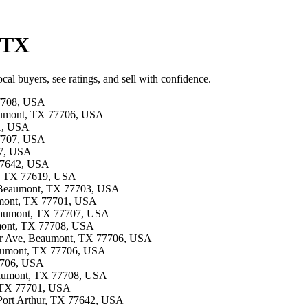
 TX
al buyers, see ratings, and sell with confidence.
77708, USA
eaumont, TX 77706, USA
01, USA
77707, USA
27, USA
 77642, USA
s, TX 77619, USA
, Beaumont, TX 77703, USA
aumont, TX 77701, USA
 Beaumont, TX 77707, USA
umont, TX 77708, USA
der Ave, Beaumont, TX 77706, USA
Beaumont, TX 77706, USA
77706, USA
Beaumont, TX 77708, USA
t, TX 77701, USA
, Port Arthur, TX 77642, USA