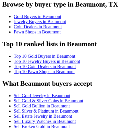
Browse by buyer type in Beaumont, TX
Gold Buyers in Beaumont
Jewelry Buyers in Beaumont
Coin Dealers in Beaumont
Pawn Shops in Beaumont
Top 10 ranked lists in Beaumont
Top 10 Gold Buyers in Beaumont
Top 10 Jewelry Buyers in Beaumont
Top 10 Coin Dealers in Beaumont
Top 10 Pawn Shops in Beaumont
What Beaumont buyers accept
Sell Gold Jewelry in Beaumont
Sell Gold & Silver Coins in Beaumont
Sell Gold Bullion in Beaumont
Sell Silver & Platinum in Beaumont
Sell Estate Jewelry in Beaumont
Sell Luxury Watches in Beaumont
Sell Broken Gold in Beaumont