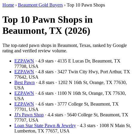
Home
›
Beaumont Gold Buyers
›
Top 10 Pawn Shops
Top 10 Pawn Shops in
Beaumont, TX (2026)
The top-rated pawn shops in Beaumont, Texas, ranked by Google
rating and verified review volume.
EZPAWN
· 4.9 stars · 4135 E Lucas Dr, Beaumont, TX
77708, USA
EZPAWN
· 4.8 stars · 3427 Twin City Hwy, Port Arthur, TX
77642, USA
Best Pawn
· 4.8 stars · 1202 N 16th St, Orange, TX 77630,
USA
EZPAWN
· 4.6 stars · 1100 N 16th St, Orange, TX 77630,
USA
EZPAWN
· 4.6 stars · 3777 College St, Beaumont, TX
77701, USA
JJ's Pawn Shop
· 4.4 stars · 5640 College St, Beaumont, TX
77707, USA
Loan Star State Pawn & Jewelry
· 4.3 stars · 1008 N Main St,
Lumberton, TX 77657, USA