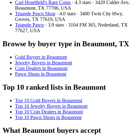
Carl Heartfield's Rare Coins
· 4.3 stars · 3420 Calder Ave,
Beaumont, TX 77706, USA
Triangle Pawn Shop
· 4.0 stars · 3400 Twin City Hwy,
Groves, TX 77619, USA
Triangle Pawn
· 3.9 stars · 3104 FM 365, Nederland, TX
77627, USA
Browse by buyer type in Beaumont, TX
Gold Buyers in Beaumont
Jewelry Buyers in Beaumont
Coin Dealers in Beaumont
Pawn Shops in Beaumont
Top 10 ranked lists in Beaumont
Top 10 Gold Buyers in Beaumont
Top 10 Jewelry Buyers in Beaumont
Top 10 Coin Dealers in Beaumont
Top 10 Pawn Shops in Beaumont
What Beaumont buyers accept