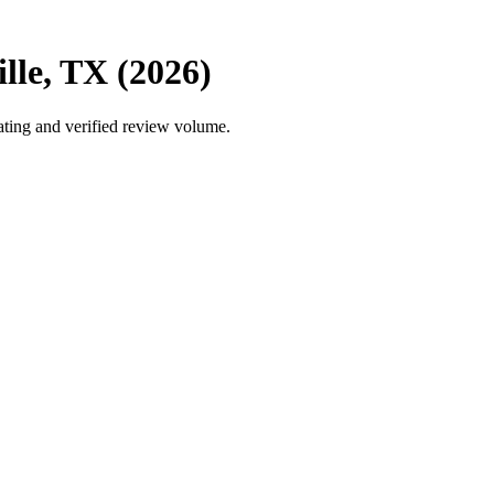
lle, TX (2026)
ating and verified review volume.