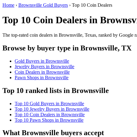
Home
›
Brownsville Gold Buyers
›
Top 10 Coin Dealers
Top 10 Coin Dealers in Brownsvi
The top-rated coin dealers in Brownsville, Texas, ranked by Google r
Browse by buyer type in Brownsville, TX
Gold Buyers in Brownsville
Jewelry Buyers in Brownsville
Coin Dealers in Brownsville
Pawn Shops in Brownsville
Top 10 ranked lists in Brownsville
Top 10 Gold Buyers in Brownsville
Top 10 Jewelry Buyers in Brownsville
Top 10 Coin Dealers in Brownsville
Top 10 Pawn Shops in Brownsville
What Brownsville buyers accept