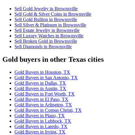
Sell Gold Jewelry in Brownsville
Sell Gold & Silver Coins in Brownsville
Sell Gold Bullion in Brownsville
Sell Silver & Platinum in Brownsville
Sell Estate Jewelry in Brownsville
Sell Luxury Watches in Brownsville
Sell Broken Gold in Brownsville
Sell Diamonds in Brownsville
Gold buyers in other Texas cities
Gold Buyers in Houston, TX
Gold Buyers in San Antonio, TX
Gold Buyers in Dallas, TX
Gold Buyers in Austin, TX
Gold Buyers in Fort Worth, TX
Gold Buyers in El Paso, TX
Gold Buyers in Arlington, TX
Gold Buyers in Corpus Christi, TX
Gold Buyers in Plano, TX
Gold Buyers in Lubbock, TX
Gold Buyers in Laredo, TX
Gold Buyers in Irving, TX