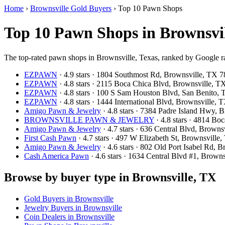
Home
›
Brownsville Gold Buyers
›
Top 10 Pawn Shops
Top 10 Pawn Shops in Brownsvil
The top-rated pawn shops in Brownsville, Texas, ranked by Google ra
EZPAWN
· 4.9 stars · 1804 Southmost Rd, Brownsville, TX
EZPAWN
· 4.8 stars · 2115 Boca Chica Blvd, Brownsville, 
EZPAWN
· 4.8 stars · 100 S Sam Houston Blvd, San Benito
EZPAWN
· 4.8 stars · 1444 International Blvd, Brownsville
Amigo Pawn & Jewelry
· 4.8 stars · 7384 Padre Island Hwy,
BROWNSVILLE PAWN & JEWELRY
· 4.8 stars · 4814 B
Amigo Pawn & Jewelry
· 4.7 stars · 636 Central Blvd, Brown
First Cash Pawn
· 4.7 stars · 497 W Elizabeth St, Brownsvill
Amigo Pawn & Jewelry
· 4.6 stars · 802 Old Port Isabel Rd,
Cash America Pawn
· 4.6 stars · 1634 Central Blvd #1, Brow
Browse by buyer type in Brownsville, TX
Gold Buyers in Brownsville
Jewelry Buyers in Brownsville
Coin Dealers in Brownsville