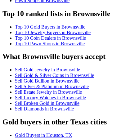
Pawn Shops in Brownsville
Top 10 ranked lists in Brownsville
Top 10 Gold Buyers in Brownsville
Top 10 Jewelry Buyers in Brownsville
Top 10 Coin Dealers in Brownsville
Top 10 Pawn Shops in Brownsville
What Brownsville buyers accept
Sell Gold Jewelry in Brownsville
Sell Gold & Silver Coins in Brownsville
Sell Gold Bullion in Brownsville
Sell Silver & Platinum in Brownsville
Sell Estate Jewelry in Brownsville
Sell Luxury Watches in Brownsville
Sell Broken Gold in Brownsville
Sell Diamonds in Brownsville
Gold buyers in other Texas cities
Gold Buyers in Houston, TX