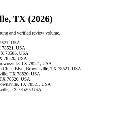
le, TX (2026)
ting and verified review volume.
 78521, USA
TX 78521, USA
, TX 78586, USA
, TX 78520, USA
 Brownsville, TX 78521, USA
oca Chica Blvd, Brownsville, TX 78521, USA
sville, TX 78520, USA
e, TX 78520, USA
 Brownsville, TX 78521, USA
nsville, TX 78520, USA