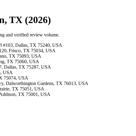
n, TX (2026)
ing and verified review volume.
 Pl #103, Dallas, TX 75240, USA
e 120, Frisco, TX 75034, USA
Plano, TX 75093, USA
rving, TX 75060, USA
07, Dallas, TX 75287, USA
26, USA
 TX 75074, USA
kwy, Dalworthington Gardens, TX 76013, USA
 Prairie, TX 75051, USA
, Addison, TX 75001, USA