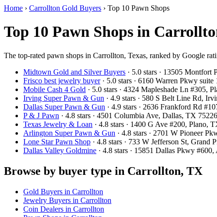
Home
›
Carrollton Gold Buyers
›
Top 10 Pawn Shops
Top 10 Pawn Shops in Carrollto
The top-rated pawn shops in Carrollton, Texas, ranked by Google rat
Midtown Gold and Silver Buyers
· 5.0 stars · 13505 Montfort
Frisco best jewelry buyer
· 5.0 stars · 6160 Warren Pkwy suit
Mobile Cash 4 Gold
· 5.0 stars · 4324 Mapleshade Ln #305, 
Irving Super Pawn & Gun
· 4.9 stars · 580 S Belt Line Rd, I
Dallas Super Pawn & Gun
· 4.9 stars · 2636 Frankford Rd #1
P & J Pawn
· 4.8 stars · 4501 Columbia Ave, Dallas, TX 752
Texas Jewelry & Loan
· 4.8 stars · 1400 G Ave #200, Plano,
Arlington Super Pawn & Gun
· 4.8 stars · 2701 W Pioneer P
Lone Star Pawn Shop
· 4.8 stars · 733 W Jefferson St, Grand
Dallas Valley Goldmine
· 4.8 stars · 15851 Dallas Pkwy #600
Browse by buyer type in Carrollton, TX
Gold Buyers in Carrollton
Jewelry Buyers in Carrollton
Coin Dealers in Carrollton