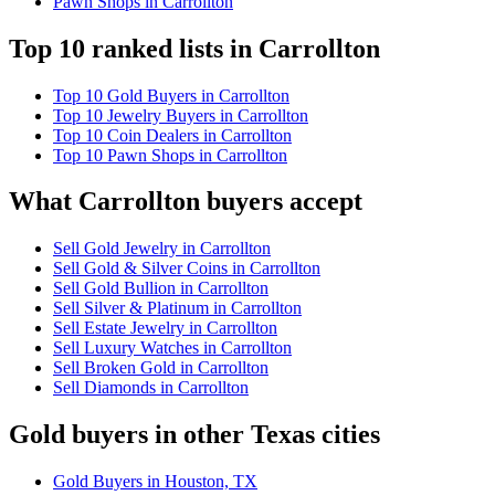
Pawn Shops in Carrollton
Top 10 ranked lists in Carrollton
Top 10 Gold Buyers in Carrollton
Top 10 Jewelry Buyers in Carrollton
Top 10 Coin Dealers in Carrollton
Top 10 Pawn Shops in Carrollton
What Carrollton buyers accept
Sell Gold Jewelry in Carrollton
Sell Gold & Silver Coins in Carrollton
Sell Gold Bullion in Carrollton
Sell Silver & Platinum in Carrollton
Sell Estate Jewelry in Carrollton
Sell Luxury Watches in Carrollton
Sell Broken Gold in Carrollton
Sell Diamonds in Carrollton
Gold buyers in other Texas cities
Gold Buyers in Houston, TX