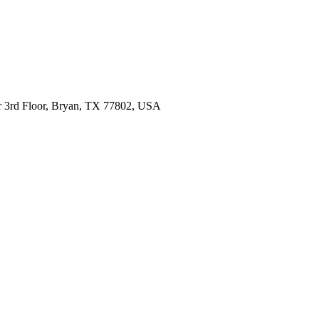
 Dr 3rd Floor, Bryan, TX 77802, USA