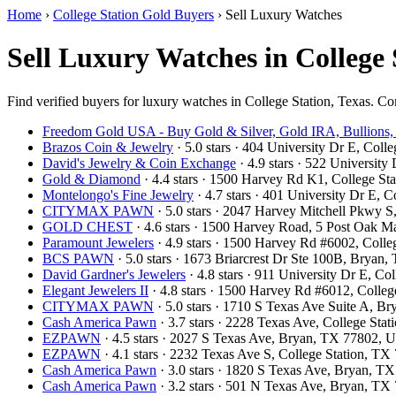
Home
›
College Station Gold Buyers
›
Sell Luxury Watches
Sell Luxury Watches in College 
Find verified buyers for luxury watches in College Station, Texas. Com
Freedom Gold USA - Buy Gold & Silver, Gold IRA, Bullions,
Brazos Coin & Jewelry
· 5.0 stars · 404 University Dr E, Col
David's Jewelry & Coin Exchange
· 4.9 stars · 522 Universit
Gold & Diamond
· 4.4 stars · 1500 Harvey Rd K1, College S
Montelongo's Fine Jewelry
· 4.7 stars · 401 University Dr E,
CITYMAX PAWN
· 5.0 stars · 2047 Harvey Mitchell Pkwy 
GOLD CHEST
· 4.6 stars · 1500 Harvey Road, 5 Post Oak M
Paramount Jewelers
· 4.9 stars · 1500 Harvey Rd #6002, Coll
BCS PAWN
· 5.0 stars · 1673 Briarcrest Dr Ste 100B, Brya
David Gardner's Jewelers
· 4.8 stars · 911 University Dr E, C
Elegant Jewelers II
· 4.8 stars · 1500 Harvey Rd #6012, Colle
CITYMAX PAWN
· 5.0 stars · 1710 S Texas Ave Suite A, 
Cash America Pawn
· 3.7 stars · 2228 Texas Ave, College St
EZPAWN
· 4.5 stars · 2027 S Texas Ave, Bryan, TX 77802,
EZPAWN
· 4.1 stars · 2232 Texas Ave S, College Station, T
Cash America Pawn
· 3.0 stars · 1820 S Texas Ave, Bryan, 
Cash America Pawn
· 3.2 stars · 501 N Texas Ave, Bryan, T