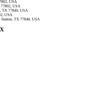
 77802, USA
TX 77802, USA
ion, TX 77840, USA
802, USA
ge Station, TX 77840, USA
TX