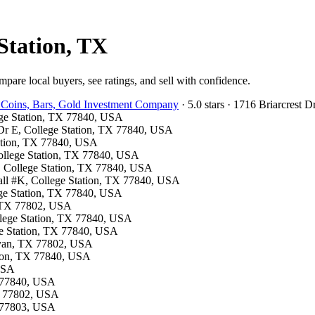
Station, TX
pare local buyers, see ratings, and sell with confidence.
 Coins, Bars, Gold Investment Company
· 5.0 stars · 1716 Briarcrest
lege Station, TX 77840, USA
y Dr E, College Station, TX 77840, USA
tation, TX 77840, USA
 College Station, TX 77840, USA
S, College Station, TX 77840, USA
all #K, College Station, TX 77840, USA
ege Station, TX 77840, USA
n, TX 77802, USA
ollege Station, TX 77840, USA
ge Station, TX 77840, USA
Bryan, TX 77802, USA
ation, TX 77840, USA
 USA
X 77840, USA
TX 77802, USA
X 77803, USA