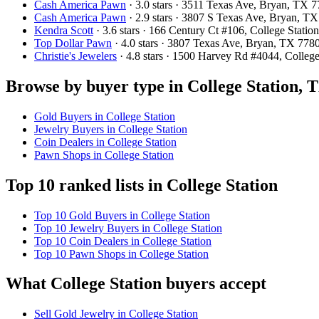
Cash America Pawn
· 3.0 stars · 3511 Texas Ave, Bryan, TX
Cash America Pawn
· 2.9 stars · 3807 S Texas Ave, Bryan, 
Kendra Scott
· 3.6 stars · 166 Century Ct #106, College Stat
Top Dollar Pawn
· 4.0 stars · 3807 Texas Ave, Bryan, TX 77
Christie's Jewelers
· 4.8 stars · 1500 Harvey Rd #4044, Colle
Browse by buyer type in College Station, 
Gold Buyers in College Station
Jewelry Buyers in College Station
Coin Dealers in College Station
Pawn Shops in College Station
Top 10 ranked lists in College Station
Top 10 Gold Buyers in College Station
Top 10 Jewelry Buyers in College Station
Top 10 Coin Dealers in College Station
Top 10 Pawn Shops in College Station
What College Station buyers accept
Sell Gold Jewelry in College Station