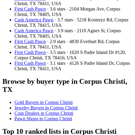
Christi, TX 78411, USA
First Cash Pawn
· 3.6 stars · 2104 Morgan Ave, Corpus
Christi, TX 78405, USA
Cash America Pawn
· 3.7 stars · 5218 Kostoryz Rd, Corpus
Christi, TX 78415, USA
Cash America Pawn
· 3.9 stars · 2110 Agnes St, Corpus
Christi, TX 78405, USA
First Cash Pawn
· 2.9 stars · 4830 Everhart Rd, Corpus
Christi, TX 78411, USA
First Cash Pawn
· 3.5 stars · 1620 S Padre Island Dr #120,
Corpus Christi, TX 78416, USA
First Cash Pawn
· 3.1 stars · 4126 S Padre Island Dr, Corpus
Christi, TX 78411, USA
Browse by buyer type in Corpus Christi,
TX
Gold Buyers in Corpus Christi
Jewelry Buyers in Corpus Christi
Coin Dealers in Corpus Christi
Pawn Shops in Corpus Christi
Top 10 ranked lists in Corpus Christi