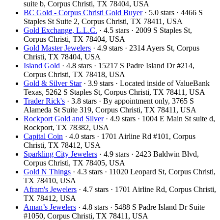
suite b, Corpus Christi, TX 78404, USA
BC Gold - Corpus Christi Gold Buyer
· 5.0 stars · 4466 S
Staples St Suite 2, Corpus Christi, TX 78411, USA
Gold Exchange, L.L.C.
· 4.5 stars · 2009 S Staples St,
Corpus Christi, TX 78404, USA
Gold Master Jewelers
· 4.9 stars · 2314 Ayers St, Corpus
Christi, TX 78404, USA
Island Gold
· 4.8 stars · 15217 S Padre Island Dr #214,
Corpus Christi, TX 78418, USA
Gold & Silver Star
· 3.9 stars · Located inside of ValueBank
Texas, 5262 S Staples St, Corpus Christi, TX 78411, USA
Trader Rick's
· 3.8 stars · By appointment only, 3765 S
Alameda St Suite 319, Corpus Christi, TX 78411, USA
Rockport Gold and Silver
· 4.9 stars · 1004 E Main St suite d,
Rockport, TX 78382, USA
Capital Coin
· 4.0 stars · 1701 Airline Rd #101, Corpus
Christi, TX 78412, USA
Sparkling City Jewelers
· 4.9 stars · 2423 Baldwin Blvd,
Corpus Christi, TX 78405, USA
Gold N Things
· 4.3 stars · 11020 Leopard St, Corpus Christi,
TX 78410, USA
Afram's Jewelers
· 4.7 stars · 1701 Airline Rd, Corpus Christi,
TX 78412, USA
Aman’s Jewelers
· 4.8 stars · 5488 S Padre Island Dr Suite
#1050, Corpus Christi, TX 78411, USA