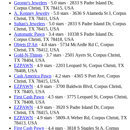
George's Jewelers
· 5.0 stars · 2833 S Padre Island Dr,
Corpus Christi, TX 78415, USA
A. Kenney Jewelry
· 5.0 stars · 3636 S Alameda St J, Corpus
Christi, TX 78411, USA
Sultan's Jewelers
· 5.0 stars · 2833 S Padre Island Dr, Corpus
Christi, TX 78415, USA
Automatic Pawn
· 3.4 stars · 10338 S Padre Island Dr,
Corpus Christi, TX 78418, USA
Objets D'Art
· 4.8 stars · 5734 McArdle Rd C, Corpus
Christi, TX 78412, USA
Gold-N-Things
· 3.7 stars · 2501 Ayers St, Corpus Christi,
TX 78404, USA
EZPAWN
· 4.9 stars · 2203 Leopard St, Corpus Christi, TX
78408, USA
Cash America Pawn
· 4.2 stars · 4365 S Port Ave, Corpus
Christi, TX 78415, USA
EZPAWN
· 4.9 stars · 3700 Baldwin Blvd, Corpus Christi,
TX 78405, USA
First Cash Pawn
· 4.5 stars · 3775 Leopard St, Corpus Christi,
TX 78408, USA
EZPAWN
· 4.9 stars · 3920 S Padre Island Dr, Corpus
Christi, TX 78415, USA
EZPAWN
· 4.9 stars · 5809-A Weber Rd, Corpus Christi, TX
78413, USA
First Cash Pawn
· 4.4 stars · 3818 S Staples St A, Corpus