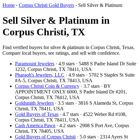
Home
›
Corpus Christi Gold Buyers
›
Sell Silver & Platinum
Sell Silver & Platinum in
Corpus Christi, TX
Find verified buyers for silver & platinum in Corpus Christi, Texas.
Compare local buyers, see ratings, and sell with confidence.
Paramount Jewelers
· 4.9 stars · 5488 S Padre Island Dr Suite
1232, Corpus Christi, TX 78411, USA
Pharaoh's Jewelers, LLC
· 4.9 stars · 5702 S Staples St Suite
#A-5, Corpus Christi, TX 78413, USA
Corpus Christi Coin & Currency
· 3.7 stars · BY
APPOINTMENT ONLY 6000, S Padre Island Dr #201,
Corpus Christi, TX 78412, USA
Goldsmith Jewelers
· 3.5 stars · 3816 S Alameda St, Corpus
Christi, TX 78411, USA
Gold Buyers of Texas
· 4.7 stars · 4522 Weber Rd #108,
Corpus Christi, TX 78411, USA
Cash America Pawn
· 4.2 stars · 2908 S Port Ave, Corpus
Christi, TX 78405, USA
Gold Buyers of Corpus Christi
· 5.0 stars · 2314 Ayers St