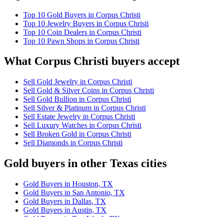
Top 10 Gold Buyers in Corpus Christi
Top 10 Jewelry Buyers in Corpus Christi
Top 10 Coin Dealers in Corpus Christi
Top 10 Pawn Shops in Corpus Christi
What Corpus Christi buyers accept
Sell Gold Jewelry in Corpus Christi
Sell Gold & Silver Coins in Corpus Christi
Sell Gold Bullion in Corpus Christi
Sell Silver & Platinum in Corpus Christi
Sell Estate Jewelry in Corpus Christi
Sell Luxury Watches in Corpus Christi
Sell Broken Gold in Corpus Christi
Sell Diamonds in Corpus Christi
Gold buyers in other Texas cities
Gold Buyers in Houston, TX
Gold Buyers in San Antonio, TX
Gold Buyers in Dallas, TX
Gold Buyers in Austin, TX