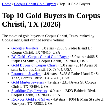
Home
›
Corpus Christi Gold Buyers
›
Top 10 Gold Buyers
Top 10 Gold Buyers in Corpus
Christi, TX (2026)
The top-rated gold buyers in Corpus Christi, Texas, ranked by
Google rating and verified review volume.
George's Jewelers
· 5.0 stars · 2833 S Padre Island Dr,
Corpus Christi, TX 78415, USA
BC Gold - Corpus Christi Gold Buyer
· 5.0 stars · 4466 S
Staples St Suite 2, Corpus Christi, TX 78411, USA
Gold Buyers of Corpus Christi
· 5.0 stars · 2314 Ayers St
suite b, Corpus Christi, TX 78404, USA
Paramount Jewelers
· 4.9 stars · 5488 S Padre Island Dr Suite
1232, Corpus Christi, TX 78411, USA
Gold Master Jewelers
· 4.9 stars · 2314 Ayers St, Corpus
Christi, TX 78404, USA
Sparkling City Jewelers
· 4.9 stars · 2423 Baldwin Blvd,
Corpus Christi, TX 78405, USA
Rockport Gold and Silver
· 4.9 stars · 1004 E Main St suite d,
Rockport, TX 78382, USA