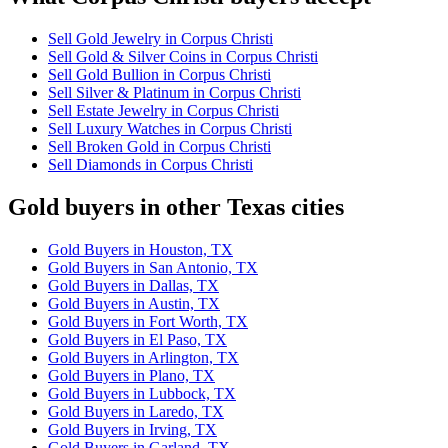
Sell Gold Jewelry in Corpus Christi
Sell Gold & Silver Coins in Corpus Christi
Sell Gold Bullion in Corpus Christi
Sell Silver & Platinum in Corpus Christi
Sell Estate Jewelry in Corpus Christi
Sell Luxury Watches in Corpus Christi
Sell Broken Gold in Corpus Christi
Sell Diamonds in Corpus Christi
Gold buyers in other Texas cities
Gold Buyers in Houston, TX
Gold Buyers in San Antonio, TX
Gold Buyers in Dallas, TX
Gold Buyers in Austin, TX
Gold Buyers in Fort Worth, TX
Gold Buyers in El Paso, TX
Gold Buyers in Arlington, TX
Gold Buyers in Plano, TX
Gold Buyers in Lubbock, TX
Gold Buyers in Laredo, TX
Gold Buyers in Irving, TX
Gold Buyers in Garland, TX