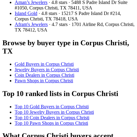
Aman’s Jewelers
· 4.8 stars · 5488 S Padre Island Dr Suite
#1050, Corpus Christi, TX 78411, USA
Island Gold
· 4.8 stars · 15217 S Padre Island Dr #214,
Corpus Christi, TX 78418, USA
Afram's Jewelers
· 4.7 stars · 1701 Airline Rd, Corpus Christi,
TX 78412, USA
Browse by buyer type in Corpus Christi,
TX
Gold Buyers in Corpus Christi
Jewelry Buyers in Corpus Christi
Coin Dealers in Corpus Christi
Pawn Shops in Corpus Christi
Top 10 ranked lists in Corpus Christi
Top 10 Gold Buyers in Corpus Christi
Top 10 Jewelry Buyers in Corpus Christi
Top 10 Coin Dealers in Corpus Christi
Top 10 Pawn Shops in Corpus Christi
What Corpus Christi buyers accept