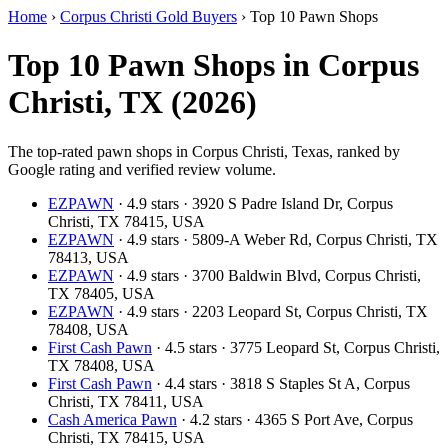
Home
›
Corpus Christi Gold Buyers
›
Top 10 Pawn Shops
Top 10 Pawn Shops in Corpus
Christi, TX (2026)
The top-rated pawn shops in Corpus Christi, Texas, ranked by
Google rating and verified review volume.
EZPAWN
· 4.9 stars · 3920 S Padre Island Dr, Corpus
Christi, TX 78415, USA
EZPAWN
· 4.9 stars · 5809-A Weber Rd, Corpus Christi, TX
78413, USA
EZPAWN
· 4.9 stars · 3700 Baldwin Blvd, Corpus Christi,
TX 78405, USA
EZPAWN
· 4.9 stars · 2203 Leopard St, Corpus Christi, TX
78408, USA
First Cash Pawn
· 4.5 stars · 3775 Leopard St, Corpus Christi,
TX 78408, USA
First Cash Pawn
· 4.4 stars · 3818 S Staples St A, Corpus
Christi, TX 78411, USA
Cash America Pawn
· 4.2 stars · 4365 S Port Ave, Corpus
Christi, TX 78415, USA