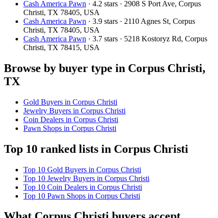
Cash America Pawn
· 4.2 stars · 2908 S Port Ave, Corpus
Christi, TX 78405, USA
Cash America Pawn
· 3.9 stars · 2110 Agnes St, Corpus
Christi, TX 78405, USA
Cash America Pawn
· 3.7 stars · 5218 Kostoryz Rd, Corpus
Christi, TX 78415, USA
Browse by buyer type in Corpus Christi,
TX
Gold Buyers in Corpus Christi
Jewelry Buyers in Corpus Christi
Coin Dealers in Corpus Christi
Pawn Shops in Corpus Christi
Top 10 ranked lists in Corpus Christi
Top 10 Gold Buyers in Corpus Christi
Top 10 Jewelry Buyers in Corpus Christi
Top 10 Coin Dealers in Corpus Christi
Top 10 Pawn Shops in Corpus Christi
What Corpus Christi buyers accept