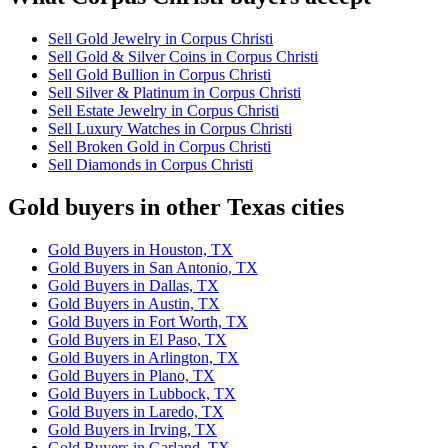
Sell Gold Jewelry in Corpus Christi
Sell Gold & Silver Coins in Corpus Christi
Sell Gold Bullion in Corpus Christi
Sell Silver & Platinum in Corpus Christi
Sell Estate Jewelry in Corpus Christi
Sell Luxury Watches in Corpus Christi
Sell Broken Gold in Corpus Christi
Sell Diamonds in Corpus Christi
Gold buyers in other Texas cities
Gold Buyers in Houston, TX
Gold Buyers in San Antonio, TX
Gold Buyers in Dallas, TX
Gold Buyers in Austin, TX
Gold Buyers in Fort Worth, TX
Gold Buyers in El Paso, TX
Gold Buyers in Arlington, TX
Gold Buyers in Plano, TX
Gold Buyers in Lubbock, TX
Gold Buyers in Laredo, TX
Gold Buyers in Irving, TX
Gold Buyers in Garland, TX