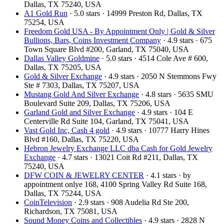
Dallas, TX 75240, USA
A1 Gold Run
· 5.0 stars · 14999 Preston Rd, Dallas, TX
75254, USA
Freedom Gold USA - By Appointment Only | Gold & Silver
Bullions, Bars, Coins Investment Company
· 4.9 stars · 675
Town Square Blvd #200, Garland, TX 75040, USA
Dallas Valley Goldmine
· 5.0 stars · 4514 Cole Ave # 600,
Dallas, TX 75205, USA
Gold & Silver Exchange
· 4.9 stars · 2050 N Stemmons Fwy
Ste # 7303, Dallas, TX 75207, USA
Mustang Gold And Silver Exchange
· 4.8 stars · 5635 SMU
Boulevard Suite 209, Dallas, TX 75206, USA
Garland Gold and Silver Exchange
· 4.9 stars · 104 E
Centerville Rd Suite 104, Garland, TX 75041, USA
Vast Gold Inc, Cash 4 gold
· 4.9 stars · 10777 Harry Hines
Blvd #160, Dallas, TX 75220, USA
Hebron Jewelry Exchange LLC dba Cash for Gold Jewelry
Exchange
· 4.7 stars · 13021 Coit Rd #211, Dallas, TX
75240, USA
DFW COIN & JEWELRY CENTER
· 4.1 stars · by
appointment onlye 168, 4100 Spring Valley Rd Suite 168,
Dallas, TX 75244, USA
CoinTelevision
· 2.9 stars · 908 Audelia Rd Ste 200,
Richardson, TX 75081, USA
Sound Money Coins and Collectibles
· 4.9 stars · 2828 N