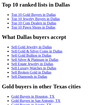
Top 10 ranked lists in Dallas
Top 10 Gold Buyers in Dallas
Top 10 Jewelry Buyers in Dallas
Top 10 Coin Dealers in Dallas
Top 10 Pawn Shops in Dallas
What Dallas buyers accept
Sell Gold Jewelry in Dallas
Sell Gold & Silver Coins in Dallas
Sell Gold Bullion in Dallas
Sell Silver & Platinum in Dallas
Sell Estate Jewelry in Dallas
Sell Luxury Watches in Dallas
Sell Broken Gold in Dallas
Sell Diamonds in Dallas
Gold buyers in other Texas cities
Gold Buyers in Houston, TX
Gold Buyers in San Antonio, TX
Gold Buyers in Austin, TX