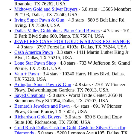
Roanoke, TX 76262, USA
Midtown Gold and Silver Buyers
· 5.0 stars · 13505 Montfort
Pl #103, Dallas, TX 75240, USA
Irving Super Pawn & Gun
· 4.9 stars · 580 S Belt Line Rd,
Irving, TX 75060, USA
Dallas Valley Goldmine - Plano Gold Buyers
· 4.3 stars · 101
E Park Blvd Suite 600, Plano, TX 75074, USA
JEWELERS CASH FOR GOLD & SILVER EXCHANGE
· 4.9 stars · 3797 Forest Ln #103a, Dallas, TX 75244, USA
Cash America Pawn
· 3.3 stars · 1411 Martin Luther King Jr
Blvd, Dallas, TX 75215, USA
Lone Star Pawn Shop
· 4.8 stars · 733 W Jefferson St, Grand
Prairie, TX 75051, USA
Valu + Pawn
· 3.4 stars · 10240 Harry Hines Blvd, Dallas,
TX 75220, USA
Arlington Super Pawn & Gun
· 4.8 stars · 2701 W Pioneer
Pkwy, Dalworthington Gardens, TX 76013, USA
Sayed Creations
· 5.0 stars · World Trade Center, 2050 N
Stemmons Fwy St 7094, Dallas, TX 75207, USA
Bernard's Jewelers and Pawn
· 4.4 stars · 691 W Pioneer
Pkwy, Grand Prairie, TX 75051, USA
Richardson Gold Buyers
· 5.0 stars · 630 S Central Expy
Suite 100, Richardson, TX 75080, USA
Gold Rush Dallas Cash for Gold, Cash for Silver, Cash for
Diamonds
· 5.0 stars · 5200 Lemmon Ave #105, Dallas, TX