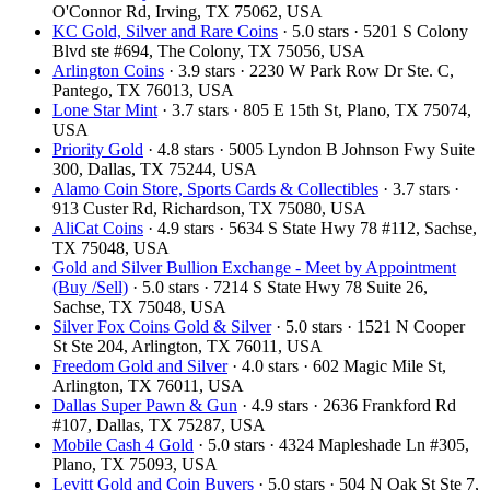
O'Connor Rd, Irving, TX 75062, USA
KC Gold, Silver and Rare Coins
· 5.0 stars · 5201 S Colony
Blvd ste #694, The Colony, TX 75056, USA
Arlington Coins
· 3.9 stars · 2230 W Park Row Dr Ste. C,
Pantego, TX 76013, USA
Lone Star Mint
· 3.7 stars · 805 E 15th St, Plano, TX 75074,
USA
Priority Gold
· 4.8 stars · 5005 Lyndon B Johnson Fwy Suite
300, Dallas, TX 75244, USA
Alamo Coin Store, Sports Cards & Collectibles
· 3.7 stars ·
913 Custer Rd, Richardson, TX 75080, USA
AliCat Coins
· 4.9 stars · 5634 S State Hwy 78 #112, Sachse,
TX 75048, USA
Gold and Silver Bullion Exchange - Meet by Appointment
(Buy /Sell)
· 5.0 stars · 7214 S State Hwy 78 Suite 26,
Sachse, TX 75048, USA
Silver Fox Coins Gold & Silver
· 5.0 stars · 1521 N Cooper
St Ste 204, Arlington, TX 76011, USA
Freedom Gold and Silver
· 4.0 stars · 602 Magic Mile St,
Arlington, TX 76011, USA
Dallas Super Pawn & Gun
· 4.9 stars · 2636 Frankford Rd
#107, Dallas, TX 75287, USA
Mobile Cash 4 Gold
· 5.0 stars · 4324 Mapleshade Ln #305,
Plano, TX 75093, USA
Levitt Gold and Coin Buyers
· 5.0 stars · 504 N Oak St Ste 7,