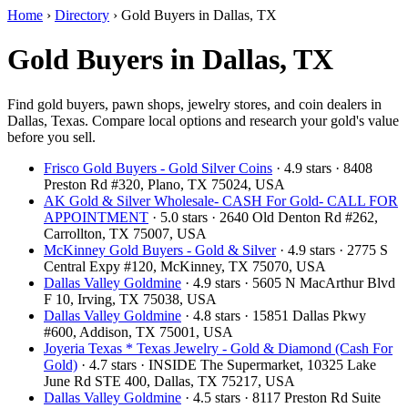
Home
›
Directory
›
Gold Buyers in Dallas, TX
Gold Buyers in Dallas, TX
Find gold buyers, pawn shops, jewelry stores, and coin dealers in
Dallas, Texas. Compare local options and research your gold's value
before you sell.
Frisco Gold Buyers - Gold Silver Coins
· 4.9 stars · 8408
Preston Rd #320, Plano, TX 75024, USA
AK Gold & Silver Wholesale- CASH For Gold- CALL FOR
APPOINTMENT
· 5.0 stars · 2640 Old Denton Rd #262,
Carrollton, TX 75007, USA
McKinney Gold Buyers - Gold & Silver
· 4.9 stars · 2775 S
Central Expy #120, McKinney, TX 75070, USA
Dallas Valley Goldmine
· 4.9 stars · 5605 N MacArthur Blvd
F 10, Irving, TX 75038, USA
Dallas Valley Goldmine
· 4.8 stars · 15851 Dallas Pkwy
#600, Addison, TX 75001, USA
Joyeria Texas * Texas Jewelry - Gold & Diamond (Cash For
Gold)
· 4.7 stars · INSIDE The Supermarket, 10325 Lake
June Rd STE 400, Dallas, TX 75217, USA
Dallas Valley Goldmine
· 4.5 stars · 8117 Preston Rd Suite