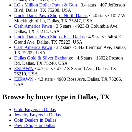
LG's Million Dollar Pawn & Gun
· 3.4 stars · 407 Jefferson
Blvd, Dallas, TX 75208, USA
Uncle Dan's Pawn Shop - North Dallas
· 5.0 stars · 1057 W
Mockingbird Ln, Dallas, TX 75247, USA
Cash America Pawn
· 3.5 stars · 4923-B Columbia Ave,
Dallas, TX 75214, USA
Uncle Dan's Pawn Shop - East Dallas
· 4.9 stars · 5404 E
Grand Ave, Dallas, TX 75223, USA
Cash America Pawn
· 3.2 stars · 5342 Lemmon Ave, Dallas,
TX 75209, USA
Dallas Gold & Silver Exchange
· 4.6 stars · 13022 Preston
Rd, Dallas, TX 75240, USA
EZPAWN
· 4.7 stars · 4727 S Second Ave, Dallas, TX
75210, USA
EZPAWN
· 4.3 stars · 4900 Ross Ave, Dallas, TX 75206,
USA
Browse by buyer type in Dallas, TX
Gold Buyers in Dallas
Jewelry Buyers in Dallas
Coin Dealers in Dallas
Pawn Shops in Dallas