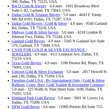
300, Dallas, TX 75225, USA
Big D Coin & Jewelry
· 4.4 stars · 3161 Broadway Blvd
Suite L-82, Garland, TX 75043, USA
Dallas Gold & Treasure Buyers
· 5.0 stars · 4043 E Trinity
Mls Rd #105, Dallas, TX 75287, USA
Dallas Gold Buyers - Gold & Silver
· 4.9 stars · 9540 Garland
Rd, Dallas, TX 75218, USA
Midway Gold & Silver buyers
· 5.0 stars · 4218 Lyndon B
Johnson Fwy, Dallas, TX 75244, USA
Garland Gold Buyers
· 4.9 stars · 5345 N Garland Ave Suite
370, Garland, TX 75040, USA
CASH FOR GOLD & SILVER EXCHANGE -
JEWELERS
· 4.9 stars · 4111 Lemmon Ave, Dallas, TX
75219, USA
Texas Gold Buyers
· 4.9 stars · 1100 Preston Rd, Plano, TX
75093, USA
Uptown Gold & Silver Exchange
· 5.0 stars · 2817 Howell St
unit 230, Dallas, TX 75204, USA
Freedom Gold USA - By Appointment Only | Gold & Silver
Bullions, Coins, Bars, Gold Trading & Investment Company
·
5.0 stars · 325 North St. Paul Street Suite 3100, Dallas, TX
75201, USA
Highland Park Gold Buyers
· 5.0 stars · 5601 W Lovers Ln,
Dallas, TX 75209, USA
DFW Gold Buyer
· 4.6 stars · 12900 Preston Rd Suite 715,