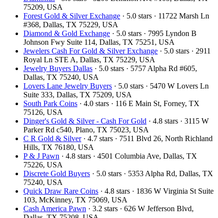
75209, USA
Forest Gold & Silver Exchange
· 5.0 stars · 11722 Marsh Ln
#368, Dallas, TX 75229, USA
Diamond & Gold Exchange
· 5.0 stars · 7995 Lyndon B
Johnson Fwy Suite 114, Dallas, TX 75251, USA
Jewelers Cash For Gold & Silver Exchange
· 5.0 stars · 2911
Royal Ln STE A, Dallas, TX 75229, USA
Jewelry Buyers Dallas
· 5.0 stars · 5757 Alpha Rd #605,
Dallas, TX 75240, USA
Lovers Lane Jewelry Buyers
· 5.0 stars · 5470 W Lovers Ln
Suite 333, Dallas, TX 75209, USA
South Park Coins​​
· 4.0 stars · 116 E Main St, Forney, TX
75126, USA
Dinger's Gold & Silver - Cash For Gold
· 4.8 stars · 3115 W
Parker Rd c540, Plano, TX 75023, USA
C R Gold & Silver
· 4.7 stars · 7511 Blvd 26, North Richland
Hills, TX 76180, USA
P & J Pawn
· 4.8 stars · 4501 Columbia Ave, Dallas, TX
75226, USA
Discrete Gold Buyers
· 5.0 stars · 5353 Alpha Rd, Dallas, TX
75240, USA
Quick Draw Rare Coins
· 4.8 stars · 1836 W Virginia St Suite
103, McKinney, TX 75069, USA
Cash America Pawn
· 3.2 stars · 626 W Jefferson Blvd,
Dallas, TX 75208, USA