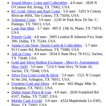
Sound Money Coins and Collectibles
· 4.9 stars · 2828 N
O'Connor Rd, Irving, TX 75062, USA
KC Gold, Silver and Rare Coins
· 5.0 stars · 5201 S Colony
Blvd ste #694, The Colony, TX 75056, USA
Arlington Coins
· 3.9 stars · 2230 W Park Row Dr Ste. C,
Pantego, TX 76013, USA
Lone Star Mint
· 3.7 stars · 805 E 15th St, Plano, TX 75074,
USA
Priority Gold
· 4.8 stars · 5005 Lyndon B Johnson Fwy Suite
300, Dallas, TX 75244, USA
Alamo Coin Store, Sports Cards & Collectibles
· 3.7 stars ·
913 Custer Rd, Richardson, TX 75080, USA
AliCat Coins
· 4.9 stars · 5634 S State Hwy 78 #112, Sachse,
TX 75048, USA
Gold and Silver Bullion Exchange - Meet by Appointment
(Buy /Sell)
· 5.0 stars · 7214 S State Hwy 78 Suite 26,
Sachse, TX 75048, USA
Silver Fox Coins Gold & Silver
· 5.0 stars · 1521 N Cooper
St Ste 204, Arlington, TX 76011, USA
Freedom Gold and Silver
· 4.0 stars · 602 Magic Mile St,
Arlington, TX 76011, USA
Dallas Super Pawn & Gun
· 4.9 stars · 2636 Frankford Rd
#107, Dallas, TX 75287, USA
Mobile Cash 4 Gold
· 5.0 stars · 4324 Mapleshade Ln #305,
Plano, TX 75093, USA