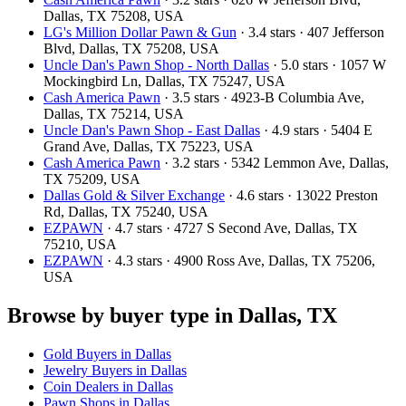
Dallas, TX 75208, USA
LG's Million Dollar Pawn & Gun
· 3.4 stars · 407 Jefferson
Blvd, Dallas, TX 75208, USA
Uncle Dan's Pawn Shop - North Dallas
· 5.0 stars · 1057 W
Mockingbird Ln, Dallas, TX 75247, USA
Cash America Pawn
· 3.5 stars · 4923-B Columbia Ave,
Dallas, TX 75214, USA
Uncle Dan's Pawn Shop - East Dallas
· 4.9 stars · 5404 E
Grand Ave, Dallas, TX 75223, USA
Cash America Pawn
· 3.2 stars · 5342 Lemmon Ave, Dallas,
TX 75209, USA
Dallas Gold & Silver Exchange
· 4.6 stars · 13022 Preston
Rd, Dallas, TX 75240, USA
EZPAWN
· 4.7 stars · 4727 S Second Ave, Dallas, TX
75210, USA
EZPAWN
· 4.3 stars · 4900 Ross Ave, Dallas, TX 75206,
USA
Browse by buyer type in Dallas, TX
Gold Buyers in Dallas
Jewelry Buyers in Dallas
Coin Dealers in Dallas
Pawn Shops in Dallas