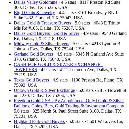
Dallas Valley Goldmine
· 4.5 stars · 8117 Preston Rd Suite
300, Dallas, TX 75225, USA
Big D Coin & Jewelry
· 4.4 stars · 3161 Broadway Blvd
Suite L-82, Garland, TX 75043, USA
Dallas Gold & Treasure Buyers
· 5.0 stars · 4043 E Trinity
Mls Rd #105, Dallas, TX 75287, USA
Dallas Gold Buyers - Gold & Silver
· 4.9 stars · 9540 Garland
Rd, Dallas, TX 75218, USA
Midway Gold & Silver buyers
· 5.0 stars · 4218 Lyndon B
Johnson Fwy, Dallas, TX 75244, USA
Garland Gold Buyers
· 4.9 stars · 5345 N Garland Ave Suite
370, Garland, TX 75040, USA
CASH FOR GOLD & SILVER EXCHANGE -
JEWELERS
· 4.9 stars · 4111 Lemmon Ave, Dallas, TX
75219, USA
Texas Gold Buyers
· 4.9 stars · 1100 Preston Rd, Plano, TX
75093, USA
Uptown Gold & Silver Exchange
· 5.0 stars · 2817 Howell St
unit 230, Dallas, TX 75204, USA
Freedom Gold USA - By Appointment Only | Gold & Silver
Bullions, Coins, Bars, Gold Trading & Investment Company
·
5.0 stars · 325 North St. Paul Street Suite 3100, Dallas, TX
75201, USA
Highland Park Gold Buyers
· 5.0 stars · 5601 W Lovers Ln,
Dallas, TX 75209, USA