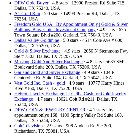
DFW Gold Buyer
· 4.6 stars · 12900 Preston Rd Suite 715,
Dallas, TX 75240, USA
A1 Gold Run
· 5.0 stars · 14999 Preston Rd, Dallas, TX
75254, USA
Freedom Gold USA - By Appointment Only | Gold & Silver
Bullions, Bars, Coins Investment Company
· 4.9 stars · 675
Town Square Blvd #200, Garland, TX 75040, USA
Dallas Valley Goldmine
· 5.0 stars · 4514 Cole Ave # 600,
Dallas, TX 75205, USA
Gold & Silver Exchange
· 4.9 stars · 2050 N Stemmons Fwy
Ste # 7303, Dallas, TX 75207, USA
Mustang Gold And Silver Exchange
· 4.8 stars · 5635 SMU
Boulevard Suite 209, Dallas, TX 75206, USA
Garland Gold and Silver Exchange
· 4.9 stars · 104 E
Centerville Rd Suite 104, Garland, TX 75041, USA
Vast Gold Inc, Cash 4 gold
· 4.9 stars · 10777 Harry Hines
Blvd #160, Dallas, TX 75220, USA
Hebron Jewelry Exchange LLC dba Cash for Gold Jewelry
Exchange
· 4.7 stars · 13021 Coit Rd #211, Dallas, TX
75240, USA
DFW COIN & JEWELRY CENTER
· 4.1 stars · by
appointment onlye 168, 4100 Spring Valley Rd Suite 168,
Dallas, TX 75244, USA
CoinTelevision
· 2.9 stars · 908 Audelia Rd Ste 200,
Richardson, TX 75081, USA