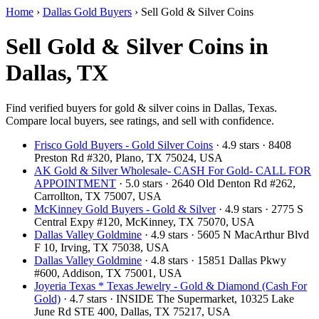
Home
›
Dallas Gold Buyers
›
Sell Gold & Silver Coins
Sell Gold & Silver Coins in
Dallas, TX
Find verified buyers for gold & silver coins in Dallas, Texas.
Compare local buyers, see ratings, and sell with confidence.
Frisco Gold Buyers - Gold Silver Coins
· 4.9 stars · 8408
Preston Rd #320, Plano, TX 75024, USA
AK Gold & Silver Wholesale- CASH For Gold- CALL FOR
APPOINTMENT
· 5.0 stars · 2640 Old Denton Rd #262,
Carrollton, TX 75007, USA
McKinney Gold Buyers - Gold & Silver
· 4.9 stars · 2775 S
Central Expy #120, McKinney, TX 75070, USA
Dallas Valley Goldmine
· 4.9 stars · 5605 N MacArthur Blvd
F 10, Irving, TX 75038, USA
Dallas Valley Goldmine
· 4.8 stars · 15851 Dallas Pkwy
#600, Addison, TX 75001, USA
Joyeria Texas * Texas Jewelry - Gold & Diamond (Cash For
Gold)
· 4.7 stars · INSIDE The Supermarket, 10325 Lake
June Rd STE 400, Dallas, TX 75217, USA