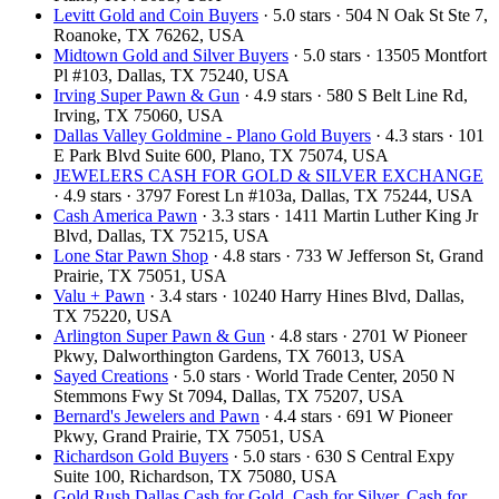
Levitt Gold and Coin Buyers
· 5.0 stars · 504 N Oak St Ste 7,
Roanoke, TX 76262, USA
Midtown Gold and Silver Buyers
· 5.0 stars · 13505 Montfort
Pl #103, Dallas, TX 75240, USA
Irving Super Pawn & Gun
· 4.9 stars · 580 S Belt Line Rd,
Irving, TX 75060, USA
Dallas Valley Goldmine - Plano Gold Buyers
· 4.3 stars · 101
E Park Blvd Suite 600, Plano, TX 75074, USA
JEWELERS CASH FOR GOLD & SILVER EXCHANGE
· 4.9 stars · 3797 Forest Ln #103a, Dallas, TX 75244, USA
Cash America Pawn
· 3.3 stars · 1411 Martin Luther King Jr
Blvd, Dallas, TX 75215, USA
Lone Star Pawn Shop
· 4.8 stars · 733 W Jefferson St, Grand
Prairie, TX 75051, USA
Valu + Pawn
· 3.4 stars · 10240 Harry Hines Blvd, Dallas,
TX 75220, USA
Arlington Super Pawn & Gun
· 4.8 stars · 2701 W Pioneer
Pkwy, Dalworthington Gardens, TX 76013, USA
Sayed Creations
· 5.0 stars · World Trade Center, 2050 N
Stemmons Fwy St 7094, Dallas, TX 75207, USA
Bernard's Jewelers and Pawn
· 4.4 stars · 691 W Pioneer
Pkwy, Grand Prairie, TX 75051, USA
Richardson Gold Buyers
· 5.0 stars · 630 S Central Expy
Suite 100, Richardson, TX 75080, USA
Gold Rush Dallas Cash for Gold, Cash for Silver, Cash for