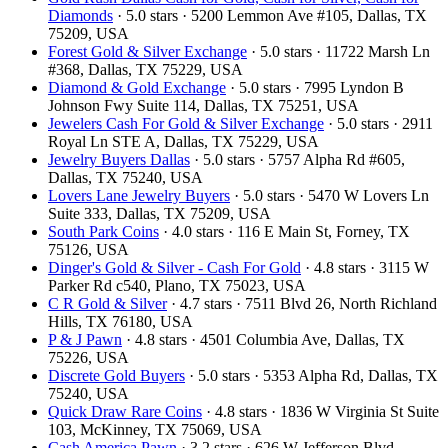
Diamonds
· 5.0 stars · 5200 Lemmon Ave #105, Dallas, TX
75209, USA
Forest Gold & Silver Exchange
· 5.0 stars · 11722 Marsh Ln
#368, Dallas, TX 75229, USA
Diamond & Gold Exchange
· 5.0 stars · 7995 Lyndon B
Johnson Fwy Suite 114, Dallas, TX 75251, USA
Jewelers Cash For Gold & Silver Exchange
· 5.0 stars · 2911
Royal Ln STE A, Dallas, TX 75229, USA
Jewelry Buyers Dallas
· 5.0 stars · 5757 Alpha Rd #605,
Dallas, TX 75240, USA
Lovers Lane Jewelry Buyers
· 5.0 stars · 5470 W Lovers Ln
Suite 333, Dallas, TX 75209, USA
South Park Coins​​
· 4.0 stars · 116 E Main St, Forney, TX
75126, USA
Dinger's Gold & Silver - Cash For Gold
· 4.8 stars · 3115 W
Parker Rd c540, Plano, TX 75023, USA
C R Gold & Silver
· 4.7 stars · 7511 Blvd 26, North Richland
Hills, TX 76180, USA
P & J Pawn
· 4.8 stars · 4501 Columbia Ave, Dallas, TX
75226, USA
Discrete Gold Buyers
· 5.0 stars · 5353 Alpha Rd, Dallas, TX
75240, USA
Quick Draw Rare Coins
· 4.8 stars · 1836 W Virginia St Suite
103, McKinney, TX 75069, USA
Cash America Pawn
· 3.2 stars · 626 W Jefferson Blvd,