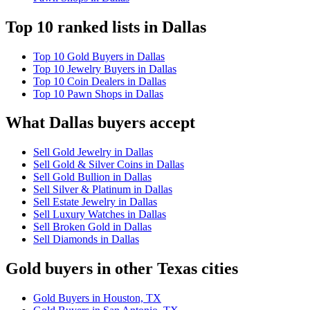
Top 10 ranked lists in Dallas
Top 10 Gold Buyers in Dallas
Top 10 Jewelry Buyers in Dallas
Top 10 Coin Dealers in Dallas
Top 10 Pawn Shops in Dallas
What Dallas buyers accept
Sell Gold Jewelry in Dallas
Sell Gold & Silver Coins in Dallas
Sell Gold Bullion in Dallas
Sell Silver & Platinum in Dallas
Sell Estate Jewelry in Dallas
Sell Luxury Watches in Dallas
Sell Broken Gold in Dallas
Sell Diamonds in Dallas
Gold buyers in other Texas cities
Gold Buyers in Houston, TX