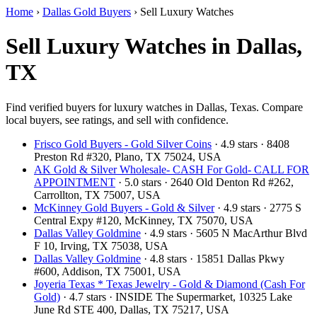
Home
›
Dallas Gold Buyers
›
Sell Luxury Watches
Sell Luxury Watches in Dallas,
TX
Find verified buyers for luxury watches in Dallas, Texas. Compare
local buyers, see ratings, and sell with confidence.
Frisco Gold Buyers - Gold Silver Coins
· 4.9 stars · 8408
Preston Rd #320, Plano, TX 75024, USA
AK Gold & Silver Wholesale- CASH For Gold- CALL FOR
APPOINTMENT
· 5.0 stars · 2640 Old Denton Rd #262,
Carrollton, TX 75007, USA
McKinney Gold Buyers - Gold & Silver
· 4.9 stars · 2775 S
Central Expy #120, McKinney, TX 75070, USA
Dallas Valley Goldmine
· 4.9 stars · 5605 N MacArthur Blvd
F 10, Irving, TX 75038, USA
Dallas Valley Goldmine
· 4.8 stars · 15851 Dallas Pkwy
#600, Addison, TX 75001, USA
Joyeria Texas * Texas Jewelry - Gold & Diamond (Cash For
Gold)
· 4.7 stars · INSIDE The Supermarket, 10325 Lake
June Rd STE 400, Dallas, TX 75217, USA