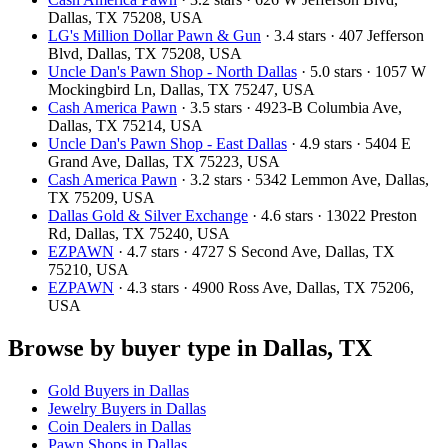
Dallas, TX 75208, USA
LG's Million Dollar Pawn & Gun
· 3.4 stars · 407 Jefferson
Blvd, Dallas, TX 75208, USA
Uncle Dan's Pawn Shop - North Dallas
· 5.0 stars · 1057 W
Mockingbird Ln, Dallas, TX 75247, USA
Cash America Pawn
· 3.5 stars · 4923-B Columbia Ave,
Dallas, TX 75214, USA
Uncle Dan's Pawn Shop - East Dallas
· 4.9 stars · 5404 E
Grand Ave, Dallas, TX 75223, USA
Cash America Pawn
· 3.2 stars · 5342 Lemmon Ave, Dallas,
TX 75209, USA
Dallas Gold & Silver Exchange
· 4.6 stars · 13022 Preston
Rd, Dallas, TX 75240, USA
EZPAWN
· 4.7 stars · 4727 S Second Ave, Dallas, TX
75210, USA
EZPAWN
· 4.3 stars · 4900 Ross Ave, Dallas, TX 75206,
USA
Browse by buyer type in Dallas, TX
Gold Buyers in Dallas
Jewelry Buyers in Dallas
Coin Dealers in Dallas
Pawn Shops in Dallas