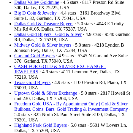
Dallas Valley Goldmine
· 4.5 stars · 8117 Preston Rd Suite
300, Dallas, TX 75225, USA
Big D Coin & Jewelry
· 4.4 stars · 3161 Broadway Blvd
Suite L-82, Garland, TX 75043, USA
Dallas Gold & Treasure Buyers
· 5.0 stars · 4043 E Trinity
Mls Rd #105, Dallas, TX 75287, USA
Dallas Gold Buyers - Gold & Silver
· 4.9 stars · 9540 Garland
Rd, Dallas, TX 75218, USA
Midway Gold & Silver buyers
· 5.0 stars · 4218 Lyndon B
Johnson Fwy, Dallas, TX 75244, USA
Garland Gold Buyers
· 4.9 stars · 5345 N Garland Ave Suite
370, Garland, TX 75040, USA
CASH FOR GOLD & SILVER EXCHANGE -
JEWELERS
· 4.9 stars · 4111 Lemmon Ave, Dallas, TX
75219, USA
Texas Gold Buyers
· 4.9 stars · 1100 Preston Rd, Plano, TX
75093, USA
Uptown Gold & Silver Exchange
· 5.0 stars · 2817 Howell St
unit 230, Dallas, TX 75204, USA
Freedom Gold USA - By Appointment Only | Gold & Silver
Bullions, Coins, Bars, Gold Trading & Investment Company
·
5.0 stars · 325 North St. Paul Street Suite 3100, Dallas, TX
75201, USA
Highland Park Gold Buyers
· 5.0 stars · 5601 W Lovers Ln,
Dallas, TX 75209, USA