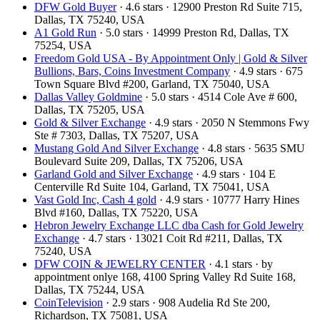
DFW Gold Buyer
· 4.6 stars · 12900 Preston Rd Suite 715,
Dallas, TX 75240, USA
A1 Gold Run
· 5.0 stars · 14999 Preston Rd, Dallas, TX
75254, USA
Freedom Gold USA - By Appointment Only | Gold & Silver
Bullions, Bars, Coins Investment Company
· 4.9 stars · 675
Town Square Blvd #200, Garland, TX 75040, USA
Dallas Valley Goldmine
· 5.0 stars · 4514 Cole Ave # 600,
Dallas, TX 75205, USA
Gold & Silver Exchange
· 4.9 stars · 2050 N Stemmons Fwy
Ste # 7303, Dallas, TX 75207, USA
Mustang Gold And Silver Exchange
· 4.8 stars · 5635 SMU
Boulevard Suite 209, Dallas, TX 75206, USA
Garland Gold and Silver Exchange
· 4.9 stars · 104 E
Centerville Rd Suite 104, Garland, TX 75041, USA
Vast Gold Inc, Cash 4 gold
· 4.9 stars · 10777 Harry Hines
Blvd #160, Dallas, TX 75220, USA
Hebron Jewelry Exchange LLC dba Cash for Gold Jewelry
Exchange
· 4.7 stars · 13021 Coit Rd #211, Dallas, TX
75240, USA
DFW COIN & JEWELRY CENTER
· 4.1 stars · by
appointment onlye 168, 4100 Spring Valley Rd Suite 168,
Dallas, TX 75244, USA
CoinTelevision
· 2.9 stars · 908 Audelia Rd Ste 200,
Richardson, TX 75081, USA