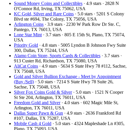
Sound Money Coins and Collectibles
· 4.9 stars · 2828 N
O'Connor Rd, Irving, TX 75062, USA
KC Gold, Silver and Rare Coins
· 5.0 stars · 5201 S Colony
Blvd ste #694, The Colony, TX 75056, USA
Arlington Coins
· 3.9 stars · 2230 W Park Row Dr Ste. C,
Pantego, TX 76013, USA
Lone Star Mint
· 3.7 stars · 805 E 15th St, Plano, TX 75074,
USA
Priority Gold
· 4.8 stars · 5005 Lyndon B Johnson Fwy Suite
300, Dallas, TX 75244, USA
Alamo Coin Store, Sports Cards & Collectibles
· 3.7 stars ·
913 Custer Rd, Richardson, TX 75080, USA
AliCat Coins
· 4.9 stars · 5634 S State Hwy 78 #112, Sachse,
TX 75048, USA
Gold and Silver Bullion Exchange - Meet by Appointment
(Buy /Sell)
· 5.0 stars · 7214 S State Hwy 78 Suite 26,
Sachse, TX 75048, USA
Silver Fox Coins Gold & Silver
· 5.0 stars · 1521 N Cooper
St Ste 204, Arlington, TX 76011, USA
Freedom Gold and Silver
· 4.0 stars · 602 Magic Mile St,
Arlington, TX 76011, USA
Dallas Super Pawn & Gun
· 4.9 stars · 2636 Frankford Rd
#107, Dallas, TX 75287, USA
Mobile Cash 4 Gold
· 5.0 stars · 4324 Mapleshade Ln #305,
Plano, TX 75093, USA