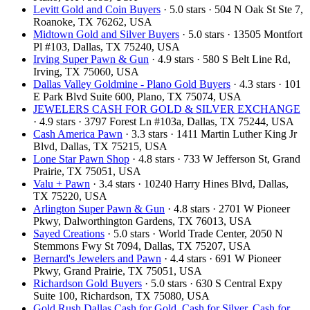
Levitt Gold and Coin Buyers
· 5.0 stars · 504 N Oak St Ste 7,
Roanoke, TX 76262, USA
Midtown Gold and Silver Buyers
· 5.0 stars · 13505 Montfort
Pl #103, Dallas, TX 75240, USA
Irving Super Pawn & Gun
· 4.9 stars · 580 S Belt Line Rd,
Irving, TX 75060, USA
Dallas Valley Goldmine - Plano Gold Buyers
· 4.3 stars · 101
E Park Blvd Suite 600, Plano, TX 75074, USA
JEWELERS CASH FOR GOLD & SILVER EXCHANGE
· 4.9 stars · 3797 Forest Ln #103a, Dallas, TX 75244, USA
Cash America Pawn
· 3.3 stars · 1411 Martin Luther King Jr
Blvd, Dallas, TX 75215, USA
Lone Star Pawn Shop
· 4.8 stars · 733 W Jefferson St, Grand
Prairie, TX 75051, USA
Valu + Pawn
· 3.4 stars · 10240 Harry Hines Blvd, Dallas,
TX 75220, USA
Arlington Super Pawn & Gun
· 4.8 stars · 2701 W Pioneer
Pkwy, Dalworthington Gardens, TX 76013, USA
Sayed Creations
· 5.0 stars · World Trade Center, 2050 N
Stemmons Fwy St 7094, Dallas, TX 75207, USA
Bernard's Jewelers and Pawn
· 4.4 stars · 691 W Pioneer
Pkwy, Grand Prairie, TX 75051, USA
Richardson Gold Buyers
· 5.0 stars · 630 S Central Expy
Suite 100, Richardson, TX 75080, USA
Gold Rush Dallas Cash for Gold, Cash for Silver, Cash for