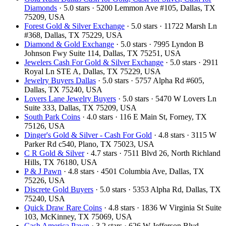
Diamonds
· 5.0 stars · 5200 Lemmon Ave #105, Dallas, TX
75209, USA
Forest Gold & Silver Exchange
· 5.0 stars · 11722 Marsh Ln
#368, Dallas, TX 75229, USA
Diamond & Gold Exchange
· 5.0 stars · 7995 Lyndon B
Johnson Fwy Suite 114, Dallas, TX 75251, USA
Jewelers Cash For Gold & Silver Exchange
· 5.0 stars · 2911
Royal Ln STE A, Dallas, TX 75229, USA
Jewelry Buyers Dallas
· 5.0 stars · 5757 Alpha Rd #605,
Dallas, TX 75240, USA
Lovers Lane Jewelry Buyers
· 5.0 stars · 5470 W Lovers Ln
Suite 333, Dallas, TX 75209, USA
South Park Coins​​
· 4.0 stars · 116 E Main St, Forney, TX
75126, USA
Dinger's Gold & Silver - Cash For Gold
· 4.8 stars · 3115 W
Parker Rd c540, Plano, TX 75023, USA
C R Gold & Silver
· 4.7 stars · 7511 Blvd 26, North Richland
Hills, TX 76180, USA
P & J Pawn
· 4.8 stars · 4501 Columbia Ave, Dallas, TX
75226, USA
Discrete Gold Buyers
· 5.0 stars · 5353 Alpha Rd, Dallas, TX
75240, USA
Quick Draw Rare Coins
· 4.8 stars · 1836 W Virginia St Suite
103, McKinney, TX 75069, USA
Cash America Pawn
· 3.2 stars · 626 W Jefferson Blvd,