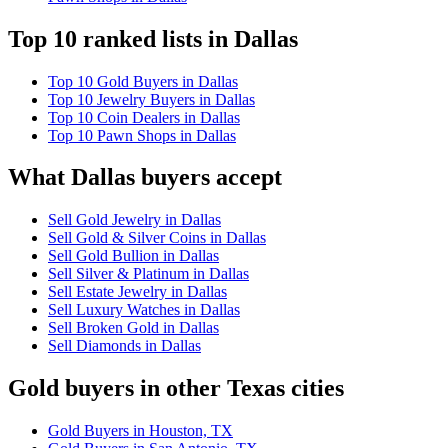
Top 10 ranked lists in Dallas
Top 10 Gold Buyers in Dallas
Top 10 Jewelry Buyers in Dallas
Top 10 Coin Dealers in Dallas
Top 10 Pawn Shops in Dallas
What Dallas buyers accept
Sell Gold Jewelry in Dallas
Sell Gold & Silver Coins in Dallas
Sell Gold Bullion in Dallas
Sell Silver & Platinum in Dallas
Sell Estate Jewelry in Dallas
Sell Luxury Watches in Dallas
Sell Broken Gold in Dallas
Sell Diamonds in Dallas
Gold buyers in other Texas cities
Gold Buyers in Houston, TX