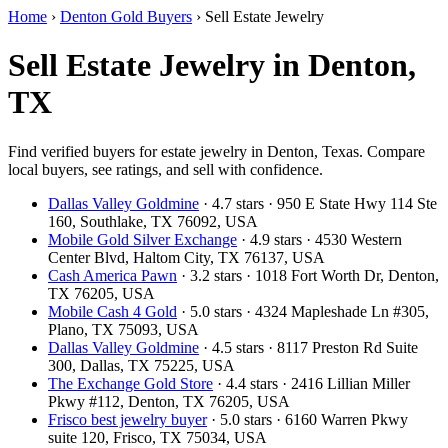
Home
›
Denton Gold Buyers
›
Sell Estate Jewelry
Sell Estate Jewelry in Denton,
TX
Find verified buyers for estate jewelry in Denton, Texas. Compare
local buyers, see ratings, and sell with confidence.
Dallas Valley Goldmine
· 4.7 stars · 950 E State Hwy 114 Ste
160, Southlake, TX 76092, USA
Mobile Gold Silver Exchange
· 4.9 stars · 4530 Western
Center Blvd, Haltom City, TX 76137, USA
Cash America Pawn
· 3.2 stars · 1018 Fort Worth Dr, Denton,
TX 76205, USA
Mobile Cash 4 Gold
· 5.0 stars · 4324 Mapleshade Ln #305,
Plano, TX 75093, USA
Dallas Valley Goldmine
· 4.5 stars · 8117 Preston Rd Suite
300, Dallas, TX 75225, USA
The Exchange Gold Store
· 4.4 stars · 2416 Lillian Miller
Pkwy #112, Denton, TX 76205, USA
Frisco best jewelry buyer
· 5.0 stars · 6160 Warren Pkwy
suite 120, Frisco, TX 75034, USA