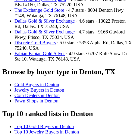
Blvd #160, Dallas, TX 75220, USA
The Exchange Gold Store
· 4.7 stars · 8004 Denton Hwy
#148, Watauga, TX 76148, USA
Dallas Gold & Silver Exchange
· 4.6 stars · 13022 Preston
Rd, Dallas, TX 75240, USA
Dallas Gold & Silver Exchange
· 4.7 stars · 9166 Gaylord
Pkwy, Frisco, TX 75034, USA
Discrete Gold Buyers
· 5.0 stars · 5353 Alpha Rd, Dallas, TX
75240, USA
Fabian Fabian Gold Silver
· 4.9 stars · 6707 Rufe Snow Dr
Ste 10, Watauga, TX 76148, USA
Browse by buyer type in Denton, TX
Gold Buyers in Denton
Jewelry Buyers in Denton
Coin Dealers in Denton
Pawn Shops in Denton
Top 10 ranked lists in Denton
Top 10 Gold Buyers in Denton
Top 10 Jewelry Buyers in Denton