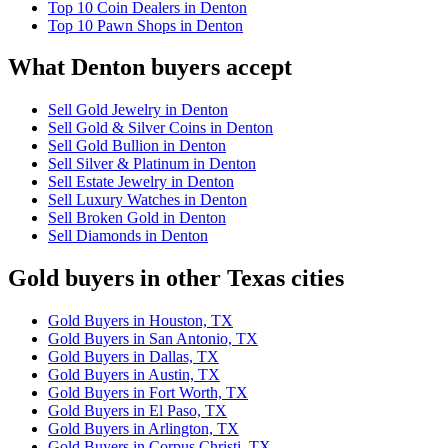
Top 10 Coin Dealers in Denton
Top 10 Pawn Shops in Denton
What Denton buyers accept
Sell Gold Jewelry in Denton
Sell Gold & Silver Coins in Denton
Sell Gold Bullion in Denton
Sell Silver & Platinum in Denton
Sell Estate Jewelry in Denton
Sell Luxury Watches in Denton
Sell Broken Gold in Denton
Sell Diamonds in Denton
Gold buyers in other Texas cities
Gold Buyers in Houston, TX
Gold Buyers in San Antonio, TX
Gold Buyers in Dallas, TX
Gold Buyers in Austin, TX
Gold Buyers in Fort Worth, TX
Gold Buyers in El Paso, TX
Gold Buyers in Arlington, TX
Gold Buyers in Corpus Christi, TX