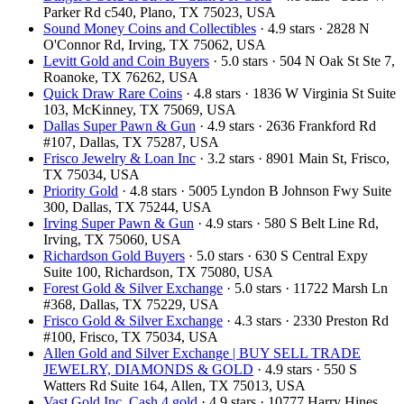
Parker Rd c540, Plano, TX 75023, USA
Sound Money Coins and Collectibles
· 4.9 stars · 2828 N
O'Connor Rd, Irving, TX 75062, USA
Levitt Gold and Coin Buyers
· 5.0 stars · 504 N Oak St Ste 7,
Roanoke, TX 76262, USA
Quick Draw Rare Coins
· 4.8 stars · 1836 W Virginia St Suite
103, McKinney, TX 75069, USA
Dallas Super Pawn & Gun
· 4.9 stars · 2636 Frankford Rd
#107, Dallas, TX 75287, USA
Frisco Jewelry & Loan Inc
· 3.2 stars · 8901 Main St, Frisco,
TX 75034, USA
Priority Gold
· 4.8 stars · 5005 Lyndon B Johnson Fwy Suite
300, Dallas, TX 75244, USA
Irving Super Pawn & Gun
· 4.9 stars · 580 S Belt Line Rd,
Irving, TX 75060, USA
Richardson Gold Buyers
· 5.0 stars · 630 S Central Expy
Suite 100, Richardson, TX 75080, USA
Forest Gold & Silver Exchange
· 5.0 stars · 11722 Marsh Ln
#368, Dallas, TX 75229, USA
Frisco Gold & Silver Exchange
· 4.3 stars · 2330 Preston Rd
#100, Frisco, TX 75034, USA
Allen Gold and Silver Exchange | BUY SELL TRADE
JEWELRY, DIAMONDS & GOLD
· 4.9 stars · 550 S
Watters Rd Suite 164, Allen, TX 75013, USA
Vast Gold Inc, Cash 4 gold
· 4.9 stars · 10777 Harry Hines