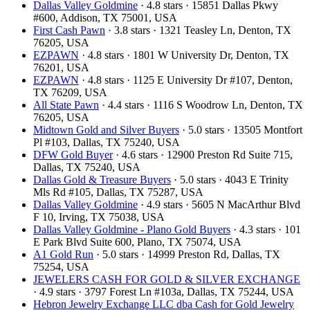
Dallas Valley Goldmine
· 4.8 stars · 15851 Dallas Pkwy
#600, Addison, TX 75001, USA
First Cash Pawn
· 3.8 stars · 1321 Teasley Ln, Denton, TX
76205, USA
EZPAWN
· 4.8 stars · 1801 W University Dr, Denton, TX
76201, USA
EZPAWN
· 4.8 stars · 1125 E University Dr #107, Denton,
TX 76209, USA
All State Pawn
· 4.4 stars · 1116 S Woodrow Ln, Denton, TX
76205, USA
Midtown Gold and Silver Buyers
· 5.0 stars · 13505 Montfort
Pl #103, Dallas, TX 75240, USA
DFW Gold Buyer
· 4.6 stars · 12900 Preston Rd Suite 715,
Dallas, TX 75240, USA
Dallas Gold & Treasure Buyers
· 5.0 stars · 4043 E Trinity
Mls Rd #105, Dallas, TX 75287, USA
Dallas Valley Goldmine
· 4.9 stars · 5605 N MacArthur Blvd
F 10, Irving, TX 75038, USA
Dallas Valley Goldmine - Plano Gold Buyers
· 4.3 stars · 101
E Park Blvd Suite 600, Plano, TX 75074, USA
A1 Gold Run
· 5.0 stars · 14999 Preston Rd, Dallas, TX
75254, USA
JEWELERS CASH FOR GOLD & SILVER EXCHANGE
· 4.9 stars · 3797 Forest Ln #103a, Dallas, TX 75244, USA
Hebron Jewelry Exchange LLC dba Cash for Gold Jewelry