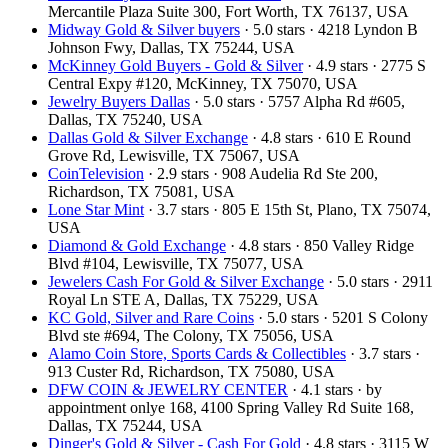
Mercantile Plaza Suite 300, Fort Worth, TX 76137, USA
Midway Gold & Silver buyers
· 5.0 stars · 4218 Lyndon B
Johnson Fwy, Dallas, TX 75244, USA
McKinney Gold Buyers - Gold & Silver
· 4.9 stars · 2775 S
Central Expy #120, McKinney, TX 75070, USA
Jewelry Buyers Dallas
· 5.0 stars · 5757 Alpha Rd #605,
Dallas, TX 75240, USA
Dallas Gold & Silver Exchange
· 4.8 stars · 610 E Round
Grove Rd, Lewisville, TX 75067, USA
CoinTelevision
· 2.9 stars · 908 Audelia Rd Ste 200,
Richardson, TX 75081, USA
Lone Star Mint
· 3.7 stars · 805 E 15th St, Plano, TX 75074,
USA
Diamond & Gold Exchange
· 4.8 stars · 850 Valley Ridge
Blvd #104, Lewisville, TX 75077, USA
Jewelers Cash For Gold & Silver Exchange
· 5.0 stars · 2911
Royal Ln STE A, Dallas, TX 75229, USA
KC Gold, Silver and Rare Coins
· 5.0 stars · 5201 S Colony
Blvd ste #694, The Colony, TX 75056, USA
Alamo Coin Store, Sports Cards & Collectibles
· 3.7 stars ·
913 Custer Rd, Richardson, TX 75080, USA
DFW COIN & JEWELRY CENTER
· 4.1 stars · by
appointment onlye 168, 4100 Spring Valley Rd Suite 168,
Dallas, TX 75244, USA
Dinger's Gold & Silver - Cash For Gold
· 4.8 stars · 3115 W