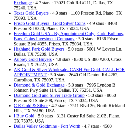
Exchange
· 4.7 stars · 13021 Coit Rd #211, Dallas, TX
75240, USA
Texas Gold Buyers
· 4.9 stars · 1100 Preston Rd, Plano, TX
75093, USA
Frisco Gold Buyers - Gold Silver Coins
· 4.9 stars · 8408
Preston Rd #320, Plano, TX 75024, USA
Freedom Gold USA - By Appointment Only | Gold Bullions,
Bars, Coins Investment Company
· 5.0 stars · 6136 Frisco
Square Blvd #355, Frisco, TX 75034, USA
Highland Park Gold Buyers
· 5.0 stars · 5601 W Lovers Ln,
Dallas, TX 75209, USA
Aubrey Gold Buyers
· 4.8 stars · 8300 US-380 #200, Cross
Roads, TX 76227, USA
AK Gold & Silver Wholesale- CASH For Gold- CALL FOR
APPOINTMENT
· 5.0 stars · 2640 Old Denton Rd #262,
Carrollton, TX 75007, USA
Diamond & Gold Exchange
· 5.0 stars · 7995 Lyndon B
Johnson Fwy Suite 114, Dallas, TX 75251, USA
Diamond Gold and Silver Trade Group
· 5.0 stars · 8050
Preston Rd Suite 208, Frisco, TX 75034, USA
C R Gold & Silver
· 4.7 stars · 7511 Blvd 26, North Richland
Hills, TX 76180, USA
I Buy Gold
· 5.0 stars · 3131 Custer Rd Suite 210B, Plano,
TX 75075, USA
Dallas Valley Goldmine - Fort Worth
· 4.7 stars · 4500