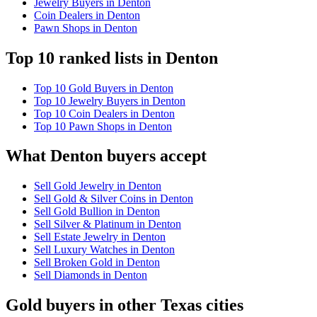
Jewelry Buyers in Denton
Coin Dealers in Denton
Pawn Shops in Denton
Top 10 ranked lists in Denton
Top 10 Gold Buyers in Denton
Top 10 Jewelry Buyers in Denton
Top 10 Coin Dealers in Denton
Top 10 Pawn Shops in Denton
What Denton buyers accept
Sell Gold Jewelry in Denton
Sell Gold & Silver Coins in Denton
Sell Gold Bullion in Denton
Sell Silver & Platinum in Denton
Sell Estate Jewelry in Denton
Sell Luxury Watches in Denton
Sell Broken Gold in Denton
Sell Diamonds in Denton
Gold buyers in other Texas cities