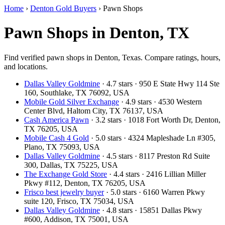
Home
›
Denton Gold Buyers
›
Pawn Shops
Pawn Shops in Denton, TX
Find verified pawn shops in Denton, Texas. Compare ratings, hours,
and locations.
Dallas Valley Goldmine
· 4.7 stars · 950 E State Hwy 114 Ste
160, Southlake, TX 76092, USA
Mobile Gold Silver Exchange
· 4.9 stars · 4530 Western
Center Blvd, Haltom City, TX 76137, USA
Cash America Pawn
· 3.2 stars · 1018 Fort Worth Dr, Denton,
TX 76205, USA
Mobile Cash 4 Gold
· 5.0 stars · 4324 Mapleshade Ln #305,
Plano, TX 75093, USA
Dallas Valley Goldmine
· 4.5 stars · 8117 Preston Rd Suite
300, Dallas, TX 75225, USA
The Exchange Gold Store
· 4.4 stars · 2416 Lillian Miller
Pkwy #112, Denton, TX 76205, USA
Frisco best jewelry buyer
· 5.0 stars · 6160 Warren Pkwy
suite 120, Frisco, TX 75034, USA
Dallas Valley Goldmine
· 4.8 stars · 15851 Dallas Pkwy
#600, Addison, TX 75001, USA