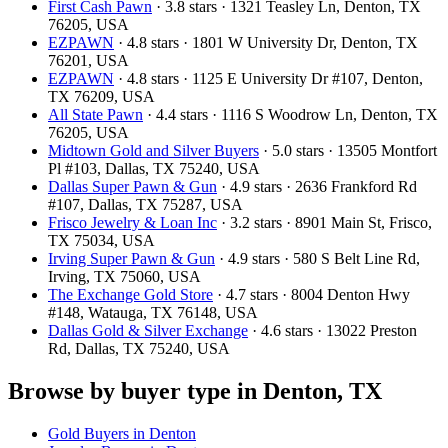
First Cash Pawn
· 3.8 stars · 1321 Teasley Ln, Denton, TX
76205, USA
EZPAWN
· 4.8 stars · 1801 W University Dr, Denton, TX
76201, USA
EZPAWN
· 4.8 stars · 1125 E University Dr #107, Denton,
TX 76209, USA
All State Pawn
· 4.4 stars · 1116 S Woodrow Ln, Denton, TX
76205, USA
Midtown Gold and Silver Buyers
· 5.0 stars · 13505 Montfort
Pl #103, Dallas, TX 75240, USA
Dallas Super Pawn & Gun
· 4.9 stars · 2636 Frankford Rd
#107, Dallas, TX 75287, USA
Frisco Jewelry & Loan Inc
· 3.2 stars · 8901 Main St, Frisco,
TX 75034, USA
Irving Super Pawn & Gun
· 4.9 stars · 580 S Belt Line Rd,
Irving, TX 75060, USA
The Exchange Gold Store
· 4.7 stars · 8004 Denton Hwy
#148, Watauga, TX 76148, USA
Dallas Gold & Silver Exchange
· 4.6 stars · 13022 Preston
Rd, Dallas, TX 75240, USA
Browse by buyer type in Denton, TX
Gold Buyers in Denton