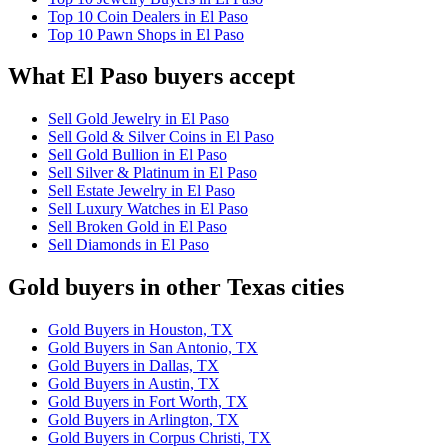
Top 10 Coin Dealers in El Paso
Top 10 Pawn Shops in El Paso
What El Paso buyers accept
Sell Gold Jewelry in El Paso
Sell Gold & Silver Coins in El Paso
Sell Gold Bullion in El Paso
Sell Silver & Platinum in El Paso
Sell Estate Jewelry in El Paso
Sell Luxury Watches in El Paso
Sell Broken Gold in El Paso
Sell Diamonds in El Paso
Gold buyers in other Texas cities
Gold Buyers in Houston, TX
Gold Buyers in San Antonio, TX
Gold Buyers in Dallas, TX
Gold Buyers in Austin, TX
Gold Buyers in Fort Worth, TX
Gold Buyers in Arlington, TX
Gold Buyers in Corpus Christi, TX