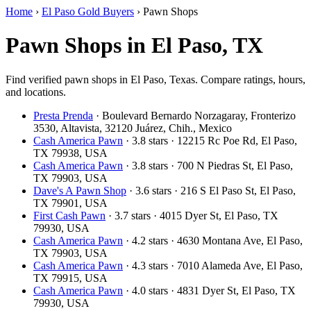
Home
›
El Paso Gold Buyers
›
Pawn Shops
Pawn Shops in El Paso, TX
Find verified pawn shops in El Paso, Texas. Compare ratings, hours,
and locations.
Presta Prenda
· Boulevard Bernardo Norzagaray, Fronterizo
3530, Altavista, 32120 Juárez, Chih., Mexico
Cash America Pawn
· 3.8 stars · 12215 Rc Poe Rd, El Paso,
TX 79938, USA
Cash America Pawn
· 3.8 stars · 700 N Piedras St, El Paso,
TX 79903, USA
Dave's A Pawn Shop
· 3.6 stars · 216 S El Paso St, El Paso,
TX 79901, USA
First Cash Pawn
· 3.7 stars · 4015 Dyer St, El Paso, TX
79930, USA
Cash America Pawn
· 4.2 stars · 4630 Montana Ave, El Paso,
TX 79903, USA
Cash America Pawn
· 4.3 stars · 7010 Alameda Ave, El Paso,
TX 79915, USA
Cash America Pawn
· 4.0 stars · 4831 Dyer St, El Paso, TX
79930, USA