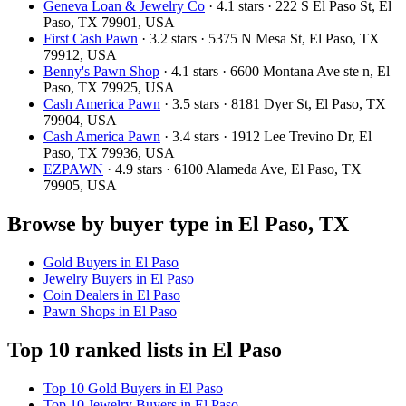
Geneva Loan & Jewelry Co
· 4.1 stars · 222 S El Paso St, El
Paso, TX 79901, USA
First Cash Pawn
· 3.2 stars · 5375 N Mesa St, El Paso, TX
79912, USA
Benny's Pawn Shop
· 4.1 stars · 6600 Montana Ave ste n, El
Paso, TX 79925, USA
Cash America Pawn
· 3.5 stars · 8181 Dyer St, El Paso, TX
79904, USA
Cash America Pawn
· 3.4 stars · 1912 Lee Trevino Dr, El
Paso, TX 79936, USA
EZPAWN
· 4.9 stars · 6100 Alameda Ave, El Paso, TX
79905, USA
Browse by buyer type in El Paso, TX
Gold Buyers in El Paso
Jewelry Buyers in El Paso
Coin Dealers in El Paso
Pawn Shops in El Paso
Top 10 ranked lists in El Paso
Top 10 Gold Buyers in El Paso
Top 10 Jewelry Buyers in El Paso