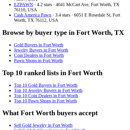
EZPAWN
· 4.2 stars · 4041 McCart Ave, Fort Worth, TX
76110, USA
Cash America Pawn
· 3.4 stars · 6051 E Rosedale St, Fort
Worth, TX 76112, USA
Browse by buyer type in Fort Worth, TX
Gold Buyers in Fort Worth
Jewelry Buyers in Fort Worth
Coin Dealers in Fort Worth
Pawn Shops in Fort Worth
Top 10 ranked lists in Fort Worth
Top 10 Gold Buyers in Fort Worth
Top 10 Jewelry Buyers in Fort Worth
Top 10 Coin Dealers in Fort Worth
Top 10 Pawn Shops in Fort Worth
What Fort Worth buyers accept
Sell Gold Jewelry in Fort Worth