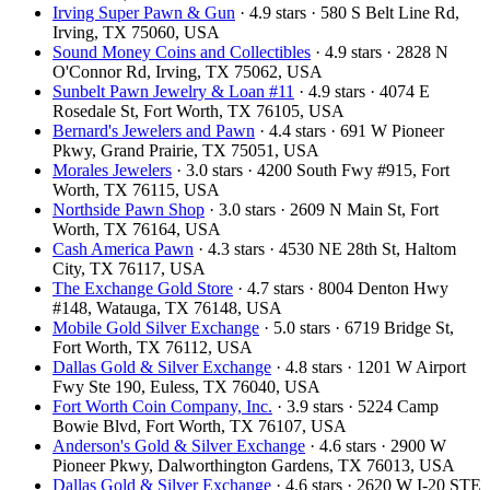
Irving Super Pawn & Gun
· 4.9 stars · 580 S Belt Line Rd,
Irving, TX 75060, USA
Sound Money Coins and Collectibles
· 4.9 stars · 2828 N
O'Connor Rd, Irving, TX 75062, USA
Sunbelt Pawn Jewelry & Loan #11
· 4.9 stars · 4074 E
Rosedale St, Fort Worth, TX 76105, USA
Bernard's Jewelers and Pawn
· 4.4 stars · 691 W Pioneer
Pkwy, Grand Prairie, TX 75051, USA
Morales Jewelers
· 3.0 stars · 4200 South Fwy #915, Fort
Worth, TX 76115, USA
Northside Pawn Shop
· 3.0 stars · 2609 N Main St, Fort
Worth, TX 76164, USA
Cash America Pawn
· 4.3 stars · 4530 NE 28th St, Haltom
City, TX 76117, USA
The Exchange Gold Store
· 4.7 stars · 8004 Denton Hwy
#148, Watauga, TX 76148, USA
Mobile Gold Silver Exchange
· 5.0 stars · 6719 Bridge St,
Fort Worth, TX 76112, USA
Dallas Gold & Silver Exchange
· 4.8 stars · 1201 W Airport
Fwy Ste 190, Euless, TX 76040, USA
Fort Worth Coin Company, Inc.
· 3.9 stars · 5224 Camp
Bowie Blvd, Fort Worth, TX 76107, USA
Anderson's Gold & Silver Exchange
· 4.6 stars · 2900 W
Pioneer Pkwy, Dalworthington Gardens, TX 76013, USA
Dallas Gold & Silver Exchange
· 4.6 stars · 2620 W I-20 STE