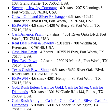
103, Grand Prairie, TX 75052, USA
Sovereign Jewelry Company
· 4.9 stars · 207 S Jennings St,
Fort Worth, TX 76104, USA
Crown Gold and Silver Exchange
· 4.6 stars · 12412
Timberland Blvd #328, Fort Worth, TX 76244, USA
EZPAWN
· 4.8 stars · 1420 W Berry St, Fort Worth, TX
76110, USA
Cash America Pawn
· 2.7 stars · 4301 River Oaks Blvd, Fort
Worth, TX 76114, USA
Real Deal Pawn & Jewelry
· 5.0 stars · 700 Wichita St,
Everman, TX 76140, USA
Cash Plus Pawn
· 4.3 stars · 10355 N Fwy, Fort Worth, TX
76177, USA
First Cash Pawn
· 2.8 stars · 2300 N Main St, Fort Worth, TX
76164, USA
Texas Cash Pawn Shop
· 4.5 stars · 5452 River Oaks Blvd,
River Oaks, TX 76114, USA
EZPAWN
· 4.6 stars · 4201 Hemphill St, Fort Worth, TX
76115, USA
Gold Rush Euless Cash for Gold, Cash for Silver, Cash for
Diamonds
· 5.0 stars · 1301 W Glade Rd #144, Euless, TX
76039, USA
Gold Rush Arlington Cash for Gold, Cash for Silver, Cash for
Diamonds
· 5.0 stars · 5001 S Cooper St, Arlington, TX
76017, USA