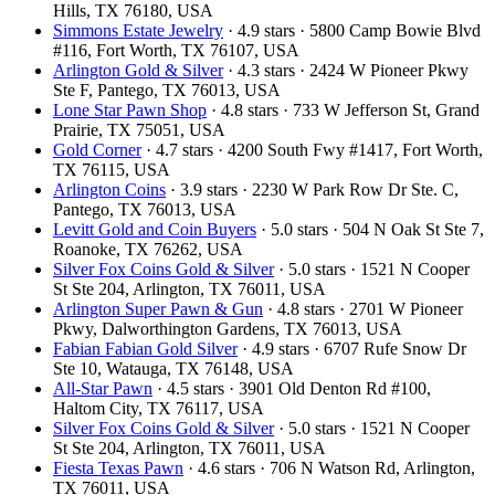
Hills, TX 76180, USA
Simmons Estate Jewelry
· 4.9 stars · 5800 Camp Bowie Blvd
#116, Fort Worth, TX 76107, USA
Arlington Gold & Silver
· 4.3 stars · 2424 W Pioneer Pkwy
Ste F, Pantego, TX 76013, USA
Lone Star Pawn Shop
· 4.8 stars · 733 W Jefferson St, Grand
Prairie, TX 75051, USA
Gold Corner
· 4.7 stars · 4200 South Fwy #1417, Fort Worth,
TX 76115, USA
Arlington Coins
· 3.9 stars · 2230 W Park Row Dr Ste. C,
Pantego, TX 76013, USA
Levitt Gold and Coin Buyers
· 5.0 stars · 504 N Oak St Ste 7,
Roanoke, TX 76262, USA
Silver Fox Coins Gold & Silver
· 5.0 stars · 1521 N Cooper
St Ste 204, Arlington, TX 76011, USA
Arlington Super Pawn & Gun
· 4.8 stars · 2701 W Pioneer
Pkwy, Dalworthington Gardens, TX 76013, USA
Fabian Fabian Gold Silver
· 4.9 stars · 6707 Rufe Snow Dr
Ste 10, Watauga, TX 76148, USA
All-Star Pawn
· 4.5 stars · 3901 Old Denton Rd #100,
Haltom City, TX 76117, USA
Silver Fox Coins Gold & Silver
· 5.0 stars · 1521 N Cooper
St Ste 204, Arlington, TX 76011, USA
Fiesta Texas Pawn
· 4.6 stars · 706 N Watson Rd, Arlington,
TX 76011, USA