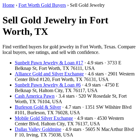
Home
›
Fort Worth Gold Buyers
›
Sell Gold Jewelry
Sell Gold Jewelry in Fort
Worth, TX
Find verified buyers for gold jewelry in Fort Worth, Texas. Compare
local buyers, see ratings, and sell with confidence.
Sunbelt Pawn Jewelry & Loan #17
· 4.9 stars · 3733 E
Belknap St, Fort Worth, TX 76111, USA
Alliance Gold and Silver Exchange
· 4.6 stars · 2901 Western
Center Blvd #120, Fort Worth, TX 76131, USA
Sunbelt Pawn Jewelry & Loan #6
· 4.9 stars · 4750 E
Belknap St, Haltom City, TX 76117, USA
Cash America Pawn
· 3.4 stars · 520 W Rosedale St, Fort
Worth, TX 76104, USA
Burleson Gold & Silver
· 4.7 stars · 1351 SW Wilshire Blvd
#101, Burleson, TX 76028, USA
Mobile Gold Silver Exchange
· 4.9 stars · 4530 Western
Center Blvd, Haltom City, TX 76137, USA
Dallas Valley Goldmine
· 4.9 stars · 5605 N MacArthur Blvd
F 10, Irving, TX 75038, USA