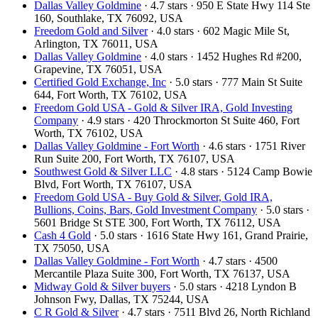
Dallas Valley Goldmine
· 4.7 stars · 950 E State Hwy 114 Ste
160, Southlake, TX 76092, USA
Freedom Gold and Silver
· 4.0 stars · 602 Magic Mile St,
Arlington, TX 76011, USA
Dallas Valley Goldmine
· 4.0 stars · 1452 Hughes Rd #200,
Grapevine, TX 76051, USA
Certified Gold Exchange, Inc
· 5.0 stars · 777 Main St Suite
644, Fort Worth, TX 76102, USA
Freedom Gold USA - Gold & Silver IRA, Gold Investing
Company
· 4.9 stars · 420 Throckmorton St Suite 460, Fort
Worth, TX 76102, USA
Dallas Valley Goldmine - Fort Worth
· 4.6 stars · 1751 River
Run Suite 200, Fort Worth, TX 76107, USA
Southwest Gold & Silver LLC
· 4.8 stars · 5124 Camp Bowie
Blvd, Fort Worth, TX 76107, USA
Freedom Gold USA - Buy Gold & Silver, Gold IRA,
Bullions, Coins, Bars, Gold Investment Company
· 5.0 stars ·
5601 Bridge St STE 300, Fort Worth, TX 76112, USA
Cash 4 Gold
· 5.0 stars · 1616 State Hwy 161, Grand Prairie,
TX 75050, USA
Dallas Valley Goldmine - Fort Worth
· 4.7 stars · 4500
Mercantile Plaza Suite 300, Fort Worth, TX 76137, USA
Midway Gold & Silver buyers
· 5.0 stars · 4218 Lyndon B
Johnson Fwy, Dallas, TX 75244, USA
C R Gold & Silver
· 4.7 stars · 7511 Blvd 26, North Richland