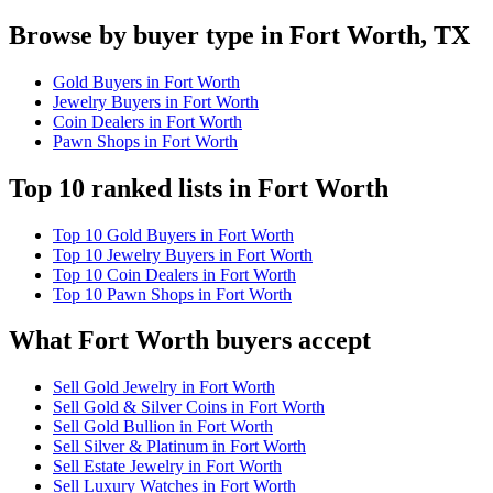
Browse by buyer type in Fort Worth, TX
Gold Buyers in Fort Worth
Jewelry Buyers in Fort Worth
Coin Dealers in Fort Worth
Pawn Shops in Fort Worth
Top 10 ranked lists in Fort Worth
Top 10 Gold Buyers in Fort Worth
Top 10 Jewelry Buyers in Fort Worth
Top 10 Coin Dealers in Fort Worth
Top 10 Pawn Shops in Fort Worth
What Fort Worth buyers accept
Sell Gold Jewelry in Fort Worth
Sell Gold & Silver Coins in Fort Worth
Sell Gold Bullion in Fort Worth
Sell Silver & Platinum in Fort Worth
Sell Estate Jewelry in Fort Worth
Sell Luxury Watches in Fort Worth