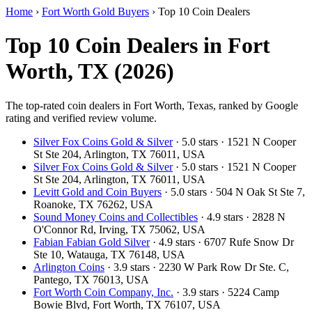
Home
›
Fort Worth Gold Buyers
›
Top 10 Coin Dealers
Top 10 Coin Dealers in Fort
Worth, TX (2026)
The top-rated coin dealers in Fort Worth, Texas, ranked by Google
rating and verified review volume.
Silver Fox Coins Gold & Silver
· 5.0 stars · 1521 N Cooper
St Ste 204, Arlington, TX 76011, USA
Silver Fox Coins Gold & Silver
· 5.0 stars · 1521 N Cooper
St Ste 204, Arlington, TX 76011, USA
Levitt Gold and Coin Buyers
· 5.0 stars · 504 N Oak St Ste 7,
Roanoke, TX 76262, USA
Sound Money Coins and Collectibles
· 4.9 stars · 2828 N
O'Connor Rd, Irving, TX 75062, USA
Fabian Fabian Gold Silver
· 4.9 stars · 6707 Rufe Snow Dr
Ste 10, Watauga, TX 76148, USA
Arlington Coins
· 3.9 stars · 2230 W Park Row Dr Ste. C,
Pantego, TX 76013, USA
Fort Worth Coin Company, Inc.
· 3.9 stars · 5224 Camp
Bowie Blvd, Fort Worth, TX 76107, USA