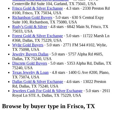
Centerville Rd Suite 104, Garland, TX 75041, USA
Frisco Gold & Silver Exchange
· 4.3 stars · 2330 Preston Rd
#100, Frisco, TX 75034, USA
Richardson Gold Buyers
· 5.0 stars · 630 S Central Expy
Suite 100, Richardson, TX 75080, USA
Rudy's Gold & Silver
· 4.8 stars · 6842 Main St, Frisco, TX
75033, USA
Forest Gold & Silver Exchange
· 5.0 stars · 11722 Marsh Ln
#368, Dallas, TX 75229, USA
Wylie Gold Buyers
· 5.0 stars · 2771 FM 544 #102, Wylie,
TX 75098, USA
Jewelry Buyers Dallas
· 5.0 stars · 5757 Alpha Rd #605,
Dallas, TX 75240, USA
Discrete Gold Buyers
· 5.0 stars · 5353 Alpha Rd, Dallas, TX
75240, USA
Texas Jewelry & Loan
· 4.8 stars · 1400 G Ave #200, Plano,
TX 75074, USA
Dallas Gold & Silver Exchange
· 4.6 stars · 13022 Preston
Rd, Dallas, TX 75240, USA
Jewelers Cash For Gold & Silver Exchange
· 5.0 stars · 2911
Royal Ln STE A, Dallas, TX 75229, USA
Browse by buyer type in Frisco, TX