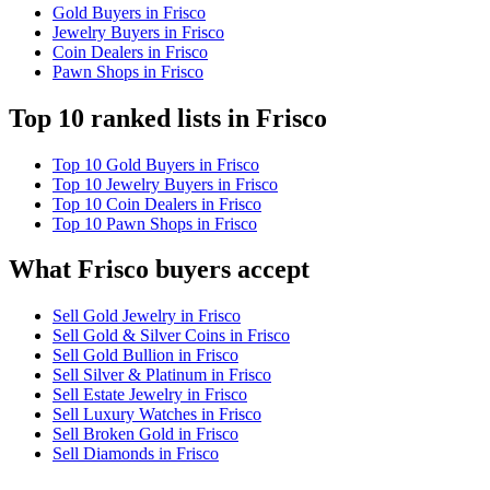
Gold Buyers in Frisco
Jewelry Buyers in Frisco
Coin Dealers in Frisco
Pawn Shops in Frisco
Top 10 ranked lists in Frisco
Top 10 Gold Buyers in Frisco
Top 10 Jewelry Buyers in Frisco
Top 10 Coin Dealers in Frisco
Top 10 Pawn Shops in Frisco
What Frisco buyers accept
Sell Gold Jewelry in Frisco
Sell Gold & Silver Coins in Frisco
Sell Gold Bullion in Frisco
Sell Silver & Platinum in Frisco
Sell Estate Jewelry in Frisco
Sell Luxury Watches in Frisco
Sell Broken Gold in Frisco
Sell Diamonds in Frisco