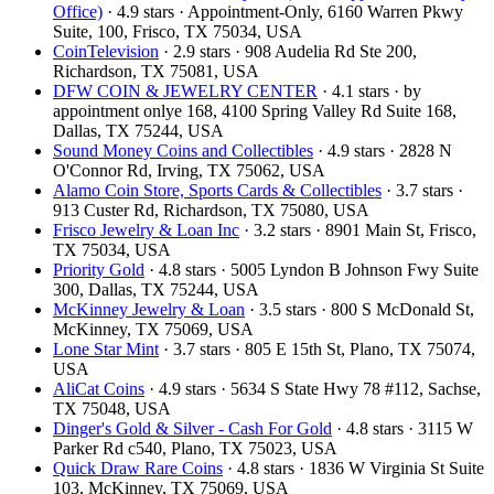
Office)
· 4.9 stars · Appointment-Only, 6160 Warren Pkwy
Suite, 100, Frisco, TX 75034, USA
CoinTelevision
· 2.9 stars · 908 Audelia Rd Ste 200,
Richardson, TX 75081, USA
DFW COIN & JEWELRY CENTER
· 4.1 stars · by
appointment onlye 168, 4100 Spring Valley Rd Suite 168,
Dallas, TX 75244, USA
Sound Money Coins and Collectibles
· 4.9 stars · 2828 N
O'Connor Rd, Irving, TX 75062, USA
Alamo Coin Store, Sports Cards & Collectibles
· 3.7 stars ·
913 Custer Rd, Richardson, TX 75080, USA
Frisco Jewelry & Loan Inc
· 3.2 stars · 8901 Main St, Frisco,
TX 75034, USA
Priority Gold
· 4.8 stars · 5005 Lyndon B Johnson Fwy Suite
300, Dallas, TX 75244, USA
McKinney Jewelry & Loan
· 3.5 stars · 800 S McDonald St,
McKinney, TX 75069, USA
Lone Star Mint
· 3.7 stars · 805 E 15th St, Plano, TX 75074,
USA
AliCat Coins
· 4.9 stars · 5634 S State Hwy 78 #112, Sachse,
TX 75048, USA
Dinger's Gold & Silver - Cash For Gold
· 4.8 stars · 3115 W
Parker Rd c540, Plano, TX 75023, USA
Quick Draw Rare Coins
· 4.8 stars · 1836 W Virginia St Suite
103, McKinney, TX 75069, USA