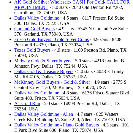
AK Gold & Silver Wholesale- CASH For Gold- CALL FOR
APPOINTMENT
· 5.0 stars · 2640 Old Denton Rd #262,
Carrollton, TX 75007, USA
Dallas Valley Goldmine
· 4.5 stars · 8117 Preston Rd Suite
300, Dallas, TX 75225, USA
Garland Gold Buyers
· 4.9 stars · 5345 N Garland Ave Suite
370, Garland, TX 75040, USA
Frisco Gold Buyers - Gold Silver Coins
· 4.9 stars · 8408
Preston Rd #320, Plano, TX 75024, USA
Texas Gold Buyers
· 4.9 stars · 1100 Preston Rd, Plano, TX
75093, USA
Midway Gold & Silver buyers
· 5.0 stars · 4218 Lyndon B
Johnson Fwy, Dallas, TX 75244, USA
Dallas Gold & Treasure Buyers
· 5.0 stars · 4043 E Trinity
Mls Rd #105, Dallas, TX 75287, USA
McKinney Gold Buyers - Gold & Silver
· 4.9 stars · 2775 S
Central Expy #120, McKinney, TX 75070, USA
Dallas Valley Goldmine
· 4.8 stars · 6136 Frisco Square Blvd
Suite 400, Frisco, TX 75034, USA
A1 Gold Run
· 5.0 stars · 14999 Preston Rd, Dallas, TX
75254, USA
Dallas Valley Goldmine - Allen
· 4.7 stars · 825 Watters
Creek Blvd Building M, Suite 250, Allen, TX 75013, USA
Dallas Valley Goldmine - Plano Gold Buyers
· 4.3 stars · 101
E Park Blvd Suite 600, Plano, TX 75074, USA