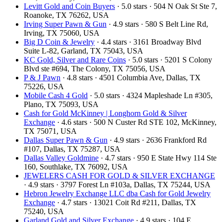
Levitt Gold and Coin Buyers
· 5.0 stars · 504 N Oak St Ste 7,
Roanoke, TX 76262, USA
Irving Super Pawn & Gun
· 4.9 stars · 580 S Belt Line Rd,
Irving, TX 75060, USA
Big D Coin & Jewelry
· 4.4 stars · 3161 Broadway Blvd
Suite L-82, Garland, TX 75043, USA
KC Gold, Silver and Rare Coins
· 5.0 stars · 5201 S Colony
Blvd ste #694, The Colony, TX 75056, USA
P & J Pawn
· 4.8 stars · 4501 Columbia Ave, Dallas, TX
75226, USA
Mobile Cash 4 Gold
· 5.0 stars · 4324 Mapleshade Ln #305,
Plano, TX 75093, USA
Cash for Gold McKinney | Longhorn Gold & Silver
Exchange
· 4.6 stars · 500 N Custer Rd STE 102, McKinney,
TX 75071, USA
Dallas Super Pawn & Gun
· 4.9 stars · 2636 Frankford Rd
#107, Dallas, TX 75287, USA
Dallas Valley Goldmine
· 4.7 stars · 950 E State Hwy 114 Ste
160, Southlake, TX 76092, USA
JEWELERS CASH FOR GOLD & SILVER EXCHANGE
· 4.9 stars · 3797 Forest Ln #103a, Dallas, TX 75244, USA
Hebron Jewelry Exchange LLC dba Cash for Gold Jewelry
Exchange
· 4.7 stars · 13021 Coit Rd #211, Dallas, TX
75240, USA
Garland Gold and Silver Exchange
· 4.9 stars · 104 E