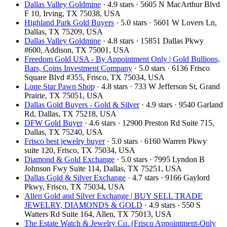
Dallas Valley Goldmine
· 4.9 stars · 5605 N MacArthur Blvd
F 10, Irving, TX 75038, USA
Highland Park Gold Buyers
· 5.0 stars · 5601 W Lovers Ln,
Dallas, TX 75209, USA
Dallas Valley Goldmine
· 4.8 stars · 15851 Dallas Pkwy
#600, Addison, TX 75001, USA
Freedom Gold USA - By Appointment Only | Gold Bullions,
Bars, Coins Investment Company
· 5.0 stars · 6136 Frisco
Square Blvd #355, Frisco, TX 75034, USA
Lone Star Pawn Shop
· 4.8 stars · 733 W Jefferson St, Grand
Prairie, TX 75051, USA
Dallas Gold Buyers - Gold & Silver
· 4.9 stars · 9540 Garland
Rd, Dallas, TX 75218, USA
DFW Gold Buyer
· 4.6 stars · 12900 Preston Rd Suite 715,
Dallas, TX 75240, USA
Frisco best jewelry buyer
· 5.0 stars · 6160 Warren Pkwy
suite 120, Frisco, TX 75034, USA
Diamond & Gold Exchange
· 5.0 stars · 7995 Lyndon B
Johnson Fwy Suite 114, Dallas, TX 75251, USA
Dallas Gold & Silver Exchange
· 4.7 stars · 9166 Gaylord
Pkwy, Frisco, TX 75034, USA
Allen Gold and Silver Exchange | BUY SELL TRADE
JEWELRY, DIAMONDS & GOLD
· 4.9 stars · 550 S
Watters Rd Suite 164, Allen, TX 75013, USA
The Estate Watch & Jewelry Co. (Frisco Appointment-Only