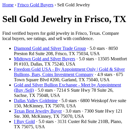
Home
›
Frisco Gold Buyers
›
Sell Gold Jewelry
Sell Gold Jewelry in Frisco, TX
Find verified buyers for gold jewelry in Frisco, Texas. Compare
local buyers, see ratings, and sell with confidence.
Diamond Gold and Silver Trade Group
· 5.0 stars · 8050
Preston Rd Suite 208, Frisco, TX 75034, USA
Midtown Gold and Silver Buyers
· 5.0 stars · 13505 Montfort
Pl #103, Dallas, TX 75240, USA
Freedom Gold USA - By Appointment Only | Gold & Silver
Bullions, Bars, Coins Investment Company
· 4.9 stars · 675
Town Square Blvd #200, Garland, TX 75040, USA
Gold and Silver Bullion Exchange - Meet by Appointment
(Buy /Sell)
· 5.0 stars · 7214 S State Hwy 78 Suite 26,
Sachse, TX 75048, USA
Dallas Valley Goldmine
· 5.0 stars · 6800 Weiskopf Ave suite
150, McKinney, TX 75070, USA
Texas Best Jewelry Buyer
· 3.0 stars · 7300 State Hwy 121
Ste. 300, McKinney, TX 75070, USA
I Buy Gold
· 5.0 stars · 3131 Custer Rd Suite 210B, Plano,
TX 75075, USA