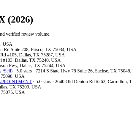
X (2026)
and verified review volume.
54, USA
ston Rd Suite 208, Frisco, TX 75034, USA
ls Rd #105, Dallas, TX 75287, USA
 Pl #103, Dallas, TX 75240, USA
hnson Fwy, Dallas, TX 75244, USA
 /Sell)
· 5.0 stars · 7214 S State Hwy 78 Suite 26, Sachse, TX 75048
X 75098, USA
OR APPOINTMENT
· 5.0 stars · 2640 Old Denton Rd #262, Carrollton,
Dallas, TX 75209, USA
TX 75075, USA