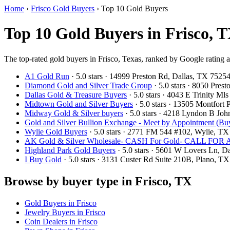
Home
›
Frisco Gold Buyers
›
Top 10 Gold Buyers
Top 10 Gold Buyers in Frisco, T
The top-rated gold buyers in Frisco, Texas, ranked by Google rating 
A1 Gold Run
· 5.0 stars · 14999 Preston Rd, Dallas, TX 752
Diamond Gold and Silver Trade Group
· 5.0 stars · 8050 Pre
Dallas Gold & Treasure Buyers
· 5.0 stars · 4043 E Trinity M
Midtown Gold and Silver Buyers
· 5.0 stars · 13505 Montfort
Midway Gold & Silver buyers
· 5.0 stars · 4218 Lyndon B Jo
Gold and Silver Bullion Exchange - Meet by Appointment (Buy
Wylie Gold Buyers
· 5.0 stars · 2771 FM 544 #102, Wylie, T
AK Gold & Silver Wholesale- CASH For Gold- CALL F
Highland Park Gold Buyers
· 5.0 stars · 5601 W Lovers Ln, 
I Buy Gold
· 5.0 stars · 3131 Custer Rd Suite 210B, Plano, 
Browse by buyer type in Frisco, TX
Gold Buyers in Frisco
Jewelry Buyers in Frisco
Coin Dealers in Frisco