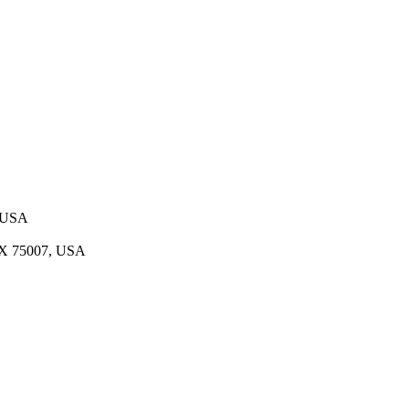
, USA
 TX 75007, USA