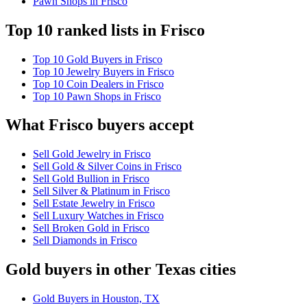
Pawn Shops in Frisco
Top 10 ranked lists in Frisco
Top 10 Gold Buyers in Frisco
Top 10 Jewelry Buyers in Frisco
Top 10 Coin Dealers in Frisco
Top 10 Pawn Shops in Frisco
What Frisco buyers accept
Sell Gold Jewelry in Frisco
Sell Gold & Silver Coins in Frisco
Sell Gold Bullion in Frisco
Sell Silver & Platinum in Frisco
Sell Estate Jewelry in Frisco
Sell Luxury Watches in Frisco
Sell Broken Gold in Frisco
Sell Diamonds in Frisco
Gold buyers in other Texas cities
Gold Buyers in Houston, TX