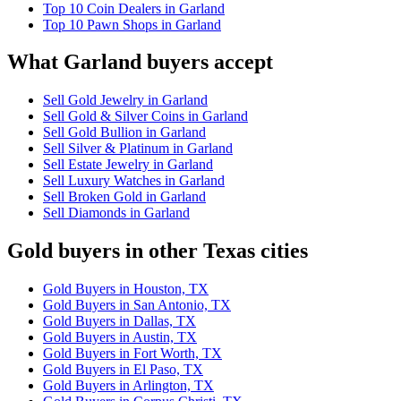
Top 10 Coin Dealers in Garland
Top 10 Pawn Shops in Garland
What Garland buyers accept
Sell Gold Jewelry in Garland
Sell Gold & Silver Coins in Garland
Sell Gold Bullion in Garland
Sell Silver & Platinum in Garland
Sell Estate Jewelry in Garland
Sell Luxury Watches in Garland
Sell Broken Gold in Garland
Sell Diamonds in Garland
Gold buyers in other Texas cities
Gold Buyers in Houston, TX
Gold Buyers in San Antonio, TX
Gold Buyers in Dallas, TX
Gold Buyers in Austin, TX
Gold Buyers in Fort Worth, TX
Gold Buyers in El Paso, TX
Gold Buyers in Arlington, TX