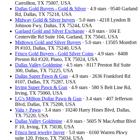
Carrollton, TX 75007, USA
Dallas Gold Buyers - Gold & Silver
· 4.9 stars · 9540 Garland
Rd, Dallas, TX 75218, USA
Midway Gold & Silver buyers
· 5.0 stars · 4218 Lyndon B
Johnson Fwy, Dallas, TX 75244, USA
Garland Gold and Silver Exchange
· 4.9 stars · 104 E
Centerville Rd Suite 104, Garland, TX 75041, USA
Midtown Gold and Silver Buyers
· 5.0 stars · 13505 Montfort
Pl #103, Dallas, TX 75240, USA
Frisco Gold Buyers - Gold Silver Coins
· 4.9 stars · 8408
Preston Rd #320, Plano, TX 75024, USA
Dallas Valley Goldmine
· 4.5 stars · 8117 Preston Rd Suite
300, Dallas, TX 75225, USA
Dallas Super Pawn & Gun
· 4.9 stars · 2636 Frankford Rd
#107, Dallas, TX 75287, USA
Irving Super Pawn & Gun
· 4.9 stars · 580 S Belt Line Rd,
Irving, TX 75060, USA
LG's Million Dollar Pawn & Gun
· 3.4 stars · 407 Jefferson
Blvd, Dallas, TX 75208, USA
Valu + Pawn
· 3.4 stars · 10240 Harry Hines Blvd, Dallas,
TX 75220, USA
Dallas Valley Goldmine
· 4.9 stars · 5605 N MacArthur Blvd
F 10, Irving, TX 75038, USA
Frisco best jewelry buyer
· 5.0 stars · 6160 Warren Pkwy
suite 120, Frisco, TX 75034, USA