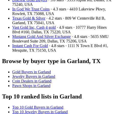
75240, USA
In God We Trust Coins
· 4.3 stars · 4410 Lakeview Pkwy,
Rowlett, TX 75088, USA
Texas Gold & Silver
· 4.2 stars · 809 W Centerville Rd B,
Garland, TX 75041, USA
Vast Gold Inc, Cash 4 gold
· 4.9 stars · 10777 Harry Hines
Blvd #160, Dallas, TX 75220, USA
Mustang Gold And Silver Exchange
· 4.8 stars · 5635 SMU
Boulevard Suite 209, Dallas, TX 75206, USA
Instant Cash For Gold
· 4.8 stars · 1111 N Town E Blvd #1,
Mesquite, TX 75150, USA
Browse by buyer type in Garland, TX
Gold Buyers in Garland
Jewelry Buyers in Garland
Coin Dealers in Garland
Pawn Shops in Garland
Top 10 ranked lists in Garland
Top 10 Gold Buyers in Garland
Top 10 Jewelry Buyers in Garland