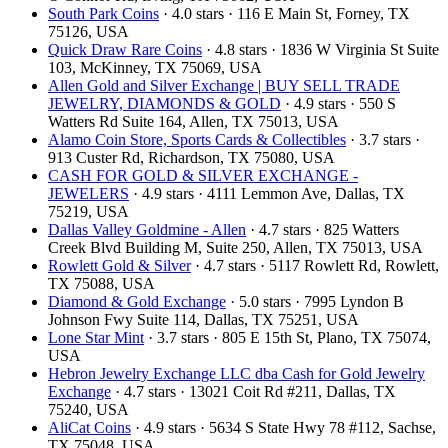
South Park Coins​​
· 4.0 stars · 116 E Main St, Forney, TX
75126, USA
Quick Draw Rare Coins
· 4.8 stars · 1836 W Virginia St Suite
103, McKinney, TX 75069, USA
Allen Gold and Silver Exchange | BUY SELL TRADE
JEWELRY, DIAMONDS & GOLD
· 4.9 stars · 550 S
Watters Rd Suite 164, Allen, TX 75013, USA
Alamo Coin Store, Sports Cards & Collectibles
· 3.7 stars ·
913 Custer Rd, Richardson, TX 75080, USA
CASH FOR GOLD & SILVER EXCHANGE -
JEWELERS
· 4.9 stars · 4111 Lemmon Ave, Dallas, TX
75219, USA
Dallas Valley Goldmine - Allen
· 4.7 stars · 825 Watters
Creek Blvd Building M, Suite 250, Allen, TX 75013, USA
Rowlett Gold & Silver
· 4.7 stars · 5117 Rowlett Rd, Rowlett,
TX 75088, USA
Diamond & Gold Exchange
· 5.0 stars · 7995 Lyndon B
Johnson Fwy Suite 114, Dallas, TX 75251, USA
Lone Star Mint
· 3.7 stars · 805 E 15th St, Plano, TX 75074,
USA
Hebron Jewelry Exchange LLC dba Cash for Gold Jewelry
Exchange
· 4.7 stars · 13021 Coit Rd #211, Dallas, TX
75240, USA
AliCat Coins
· 4.9 stars · 5634 S State Hwy 78 #112, Sachse,
TX 75048, USA