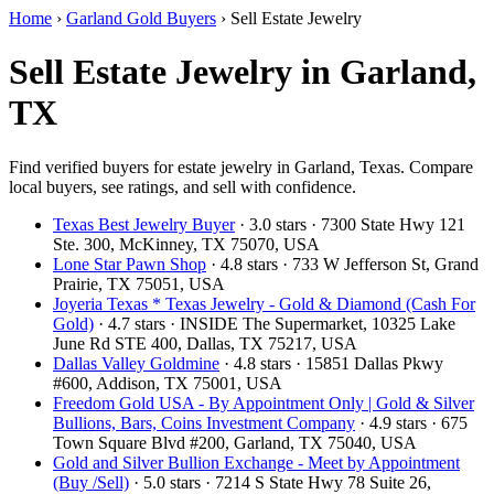
Home
›
Garland Gold Buyers
›
Sell Estate Jewelry
Sell Estate Jewelry in Garland,
TX
Find verified buyers for estate jewelry in Garland, Texas. Compare
local buyers, see ratings, and sell with confidence.
Texas Best Jewelry Buyer
· 3.0 stars · 7300 State Hwy 121
Ste. 300, McKinney, TX 75070, USA
Lone Star Pawn Shop
· 4.8 stars · 733 W Jefferson St, Grand
Prairie, TX 75051, USA
Joyeria Texas * Texas Jewelry - Gold & Diamond (Cash For
Gold)
· 4.7 stars · INSIDE The Supermarket, 10325 Lake
June Rd STE 400, Dallas, TX 75217, USA
Dallas Valley Goldmine
· 4.8 stars · 15851 Dallas Pkwy
#600, Addison, TX 75001, USA
Freedom Gold USA - By Appointment Only | Gold & Silver
Bullions, Bars, Coins Investment Company
· 4.9 stars · 675
Town Square Blvd #200, Garland, TX 75040, USA
Gold and Silver Bullion Exchange - Meet by Appointment
(Buy /Sell)
· 5.0 stars · 7214 S State Hwy 78 Suite 26,