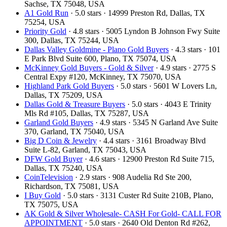
Sachse, TX 75048, USA
A1 Gold Run
· 5.0 stars · 14999 Preston Rd, Dallas, TX
75254, USA
Priority Gold
· 4.8 stars · 5005 Lyndon B Johnson Fwy Suite
300, Dallas, TX 75244, USA
Dallas Valley Goldmine - Plano Gold Buyers
· 4.3 stars · 101
E Park Blvd Suite 600, Plano, TX 75074, USA
McKinney Gold Buyers - Gold & Silver
· 4.9 stars · 2775 S
Central Expy #120, McKinney, TX 75070, USA
Highland Park Gold Buyers
· 5.0 stars · 5601 W Lovers Ln,
Dallas, TX 75209, USA
Dallas Gold & Treasure Buyers
· 5.0 stars · 4043 E Trinity
Mls Rd #105, Dallas, TX 75287, USA
Garland Gold Buyers
· 4.9 stars · 5345 N Garland Ave Suite
370, Garland, TX 75040, USA
Big D Coin & Jewelry
· 4.4 stars · 3161 Broadway Blvd
Suite L-82, Garland, TX 75043, USA
DFW Gold Buyer
· 4.6 stars · 12900 Preston Rd Suite 715,
Dallas, TX 75240, USA
CoinTelevision
· 2.9 stars · 908 Audelia Rd Ste 200,
Richardson, TX 75081, USA
I Buy Gold
· 5.0 stars · 3131 Custer Rd Suite 210B, Plano,
TX 75075, USA
AK Gold & Silver Wholesale- CASH For Gold- CALL FOR
APPOINTMENT
· 5.0 stars · 2640 Old Denton Rd #262,