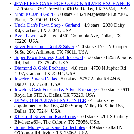
JEWELERS CASH FOR GOLD & SILVER EXCHANGE
· 4.9 stars · 3797 Forest Ln #103a, Dallas, TX 75244, USA
Mobile Cash 4 Gold
· 5.0 stars · 4324 Mapleshade Ln #305,
Plano, TX 75093, USA
Uncle Dan's Pawn Shop - Garland
· 4.9 stars · 2930 Dairy
Rd, Garland, TX 75041, USA
P & J Pawn
· 4.8 stars · 4501 Columbia Ave, Dallas, TX
75226, USA
Silver Fox Coins Gold & Silver
· 5.0 stars · 1521 N Cooper
St Ste 204, Arlington, TX 76011, USA
Super Pawn Express, Cash for Gold
· 5.0 stars · 8258 Abrams
Rd, Dallas, TX 75243, USA
Diamond & Gold Exchange‎
· 4.8 stars · 4750 N Jupiter Rd
#107, Garland, TX 75044, USA
Jewelry Buyers Dallas
· 5.0 stars · 5757 Alpha Rd #605,
Dallas, TX 75240, USA
Jewelers Cash For Gold & Silver Exchange
· 5.0 stars · 2911
Royal Ln STE A, Dallas, TX 75229, USA
DFW COIN & JEWELRY CENTER
· 4.1 stars · by
appointment onlye 168, 4100 Spring Valley Rd Suite 168,
Dallas, TX 75244, USA
KC Gold, Silver and Rare Coins
· 5.0 stars · 5201 S Colony
Blvd ste #694, The Colony, TX 75056, USA
Sound Money Coins and Collectibles
· 4.9 stars · 2828 N
O'Connor Rd, Irving, TX 75062, USA