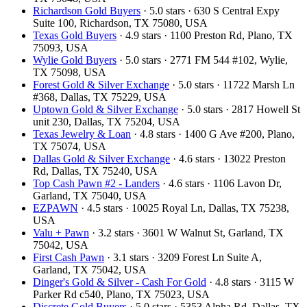
Richardson Gold Buyers
· 5.0 stars · 630 S Central Expy
Suite 100, Richardson, TX 75080, USA
Texas Gold Buyers
· 4.9 stars · 1100 Preston Rd, Plano, TX
75093, USA
Wylie Gold Buyers
· 5.0 stars · 2771 FM 544 #102, Wylie,
TX 75098, USA
Forest Gold & Silver Exchange
· 5.0 stars · 11722 Marsh Ln
#368, Dallas, TX 75229, USA
Uptown Gold & Silver Exchange
· 5.0 stars · 2817 Howell St
unit 230, Dallas, TX 75204, USA
Texas Jewelry & Loan
· 4.8 stars · 1400 G Ave #200, Plano,
TX 75074, USA
Dallas Gold & Silver Exchange
· 4.6 stars · 13022 Preston
Rd, Dallas, TX 75240, USA
Top Cash Pawn #2 - Landers
· 4.6 stars · 1106 Lavon Dr,
Garland, TX 75040, USA
EZPAWN
· 4.5 stars · 10025 Royal Ln, Dallas, TX 75238,
USA
Valu + Pawn
· 3.2 stars · 3601 W Walnut St, Garland, TX
75042, USA
First Cash Pawn
· 3.1 stars · 3209 Forest Ln Suite A,
Garland, TX 75042, USA
Dinger's Gold & Silver - Cash For Gold
· 4.8 stars · 3115 W
Parker Rd c540, Plano, TX 75023, USA
Discrete Gold Buyers
· 5.0 stars · 5353 Alpha Rd, Dallas, TX