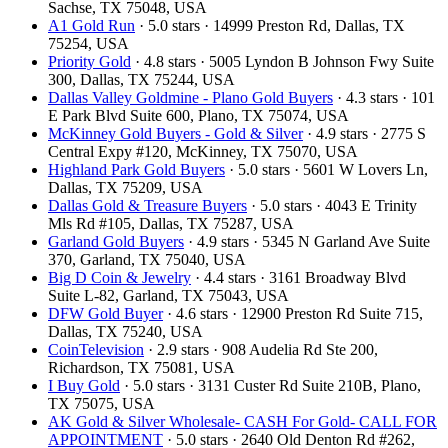
Sachse, TX 75048, USA
A1 Gold Run
· 5.0 stars · 14999 Preston Rd, Dallas, TX
75254, USA
Priority Gold
· 4.8 stars · 5005 Lyndon B Johnson Fwy Suite
300, Dallas, TX 75244, USA
Dallas Valley Goldmine - Plano Gold Buyers
· 4.3 stars · 101
E Park Blvd Suite 600, Plano, TX 75074, USA
McKinney Gold Buyers - Gold & Silver
· 4.9 stars · 2775 S
Central Expy #120, McKinney, TX 75070, USA
Highland Park Gold Buyers
· 5.0 stars · 5601 W Lovers Ln,
Dallas, TX 75209, USA
Dallas Gold & Treasure Buyers
· 5.0 stars · 4043 E Trinity
Mls Rd #105, Dallas, TX 75287, USA
Garland Gold Buyers
· 4.9 stars · 5345 N Garland Ave Suite
370, Garland, TX 75040, USA
Big D Coin & Jewelry
· 4.4 stars · 3161 Broadway Blvd
Suite L-82, Garland, TX 75043, USA
DFW Gold Buyer
· 4.6 stars · 12900 Preston Rd Suite 715,
Dallas, TX 75240, USA
CoinTelevision
· 2.9 stars · 908 Audelia Rd Ste 200,
Richardson, TX 75081, USA
I Buy Gold
· 5.0 stars · 3131 Custer Rd Suite 210B, Plano,
TX 75075, USA
AK Gold & Silver Wholesale- CASH For Gold- CALL FOR
APPOINTMENT
· 5.0 stars · 2640 Old Denton Rd #262,