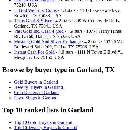
75240, USA
In God We Trust Coins
· 4.3 stars · 4410 Lakeview Pkwy,
Rowlett, TX 75088, USA
Texas Gold & Silver
· 4.2 stars · 809 W Centerville Rd B,
Garland, TX 75041, USA
Vast Gold Inc, Cash 4 gold
· 4.9 stars · 10777 Harry Hines
Blvd #160, Dallas, TX 75220, USA
Mustang Gold And Silver Exchange
· 4.8 stars · 5635 SMU
Boulevard Suite 209, Dallas, TX 75206, USA
Instant Cash For Gold
· 4.8 stars · 1111 N Town E Blvd #1,
Mesquite, TX 75150, USA
Browse by buyer type in Garland, TX
Gold Buyers in Garland
Jewelry Buyers in Garland
Coin Dealers in Garland
Pawn Shops in Garland
Top 10 ranked lists in Garland
Top 10 Gold Buyers in Garland
Top 10 Jewelry Buyers in Garland