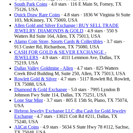
South Park Coins​​
· 4.0 stars · 116 E Main St, Forney, TX
75126, USA
Quick Draw Rare Coins
· 4.8 stars · 1836 W Virginia St Suite
103, McKinney, TX 75069, USA
Allen Gold and Silver Exchange | BUY SELL TRADE
JEWELRY, DIAMONDS & GOLD
· 4.9 stars · 550 S
Watters Rd Suite 164, Allen, TX 75013, USA
Alamo Coin Store, Sports Cards & Collectibles
· 3.7 stars ·
913 Custer Rd, Richardson, TX 75080, USA
CASH FOR GOLD & SILVER EXCHANGE -
JEWELERS
· 4.9 stars · 4111 Lemmon Ave, Dallas, TX
75219, USA
Dallas Valley Goldmine - Allen
· 4.7 stars · 825 Watters
Creek Blvd Building M, Suite 250, Allen, TX 75013, USA
Rowlett Gold & Silver
· 4.7 stars · 5117 Rowlett Rd, Rowlett,
TX 75088, USA
Diamond & Gold Exchange
· 5.0 stars · 7995 Lyndon B
Johnson Fwy Suite 114, Dallas, TX 75251, USA
Lone Star Mint
· 3.7 stars · 805 E 15th St, Plano, TX 75074,
USA
Hebron Jewelry Exchange LLC dba Cash for Gold Jewelry
Exchange
· 4.7 stars · 13021 Coit Rd #211, Dallas, TX
75240, USA
AliCat Coins
· 4.9 stars · 5634 S State Hwy 78 #112, Sachse,
TX 75048, USA