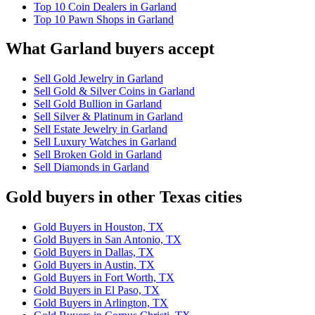
Top 10 Coin Dealers in Garland
Top 10 Pawn Shops in Garland
What Garland buyers accept
Sell Gold Jewelry in Garland
Sell Gold & Silver Coins in Garland
Sell Gold Bullion in Garland
Sell Silver & Platinum in Garland
Sell Estate Jewelry in Garland
Sell Luxury Watches in Garland
Sell Broken Gold in Garland
Sell Diamonds in Garland
Gold buyers in other Texas cities
Gold Buyers in Houston, TX
Gold Buyers in San Antonio, TX
Gold Buyers in Dallas, TX
Gold Buyers in Austin, TX
Gold Buyers in Fort Worth, TX
Gold Buyers in El Paso, TX
Gold Buyers in Arlington, TX