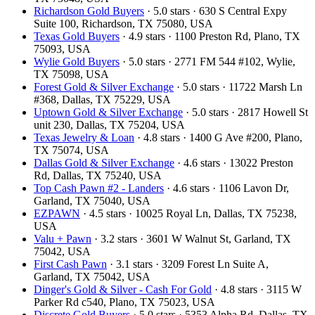
Richardson Gold Buyers
· 5.0 stars · 630 S Central Expy
Suite 100, Richardson, TX 75080, USA
Texas Gold Buyers
· 4.9 stars · 1100 Preston Rd, Plano, TX
75093, USA
Wylie Gold Buyers
· 5.0 stars · 2771 FM 544 #102, Wylie,
TX 75098, USA
Forest Gold & Silver Exchange
· 5.0 stars · 11722 Marsh Ln
#368, Dallas, TX 75229, USA
Uptown Gold & Silver Exchange
· 5.0 stars · 2817 Howell St
unit 230, Dallas, TX 75204, USA
Texas Jewelry & Loan
· 4.8 stars · 1400 G Ave #200, Plano,
TX 75074, USA
Dallas Gold & Silver Exchange
· 4.6 stars · 13022 Preston
Rd, Dallas, TX 75240, USA
Top Cash Pawn #2 - Landers
· 4.6 stars · 1106 Lavon Dr,
Garland, TX 75040, USA
EZPAWN
· 4.5 stars · 10025 Royal Ln, Dallas, TX 75238,
USA
Valu + Pawn
· 3.2 stars · 3601 W Walnut St, Garland, TX
75042, USA
First Cash Pawn
· 3.1 stars · 3209 Forest Ln Suite A,
Garland, TX 75042, USA
Dinger's Gold & Silver - Cash For Gold
· 4.8 stars · 3115 W
Parker Rd c540, Plano, TX 75023, USA
Discrete Gold Buyers
· 5.0 stars · 5353 Alpha Rd, Dallas, TX