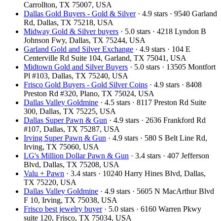
Carrollton, TX 75007, USA
Dallas Gold Buyers - Gold & Silver
· 4.9 stars · 9540 Garland
Rd, Dallas, TX 75218, USA
Midway Gold & Silver buyers
· 5.0 stars · 4218 Lyndon B
Johnson Fwy, Dallas, TX 75244, USA
Garland Gold and Silver Exchange
· 4.9 stars · 104 E
Centerville Rd Suite 104, Garland, TX 75041, USA
Midtown Gold and Silver Buyers
· 5.0 stars · 13505 Montfort
Pl #103, Dallas, TX 75240, USA
Frisco Gold Buyers - Gold Silver Coins
· 4.9 stars · 8408
Preston Rd #320, Plano, TX 75024, USA
Dallas Valley Goldmine
· 4.5 stars · 8117 Preston Rd Suite
300, Dallas, TX 75225, USA
Dallas Super Pawn & Gun
· 4.9 stars · 2636 Frankford Rd
#107, Dallas, TX 75287, USA
Irving Super Pawn & Gun
· 4.9 stars · 580 S Belt Line Rd,
Irving, TX 75060, USA
LG's Million Dollar Pawn & Gun
· 3.4 stars · 407 Jefferson
Blvd, Dallas, TX 75208, USA
Valu + Pawn
· 3.4 stars · 10240 Harry Hines Blvd, Dallas,
TX 75220, USA
Dallas Valley Goldmine
· 4.9 stars · 5605 N MacArthur Blvd
F 10, Irving, TX 75038, USA
Frisco best jewelry buyer
· 5.0 stars · 6160 Warren Pkwy
suite 120, Frisco, TX 75034, USA