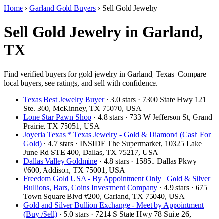
Home
›
Garland Gold Buyers
›
Sell Gold Jewelry
Sell Gold Jewelry in Garland,
TX
Find verified buyers for gold jewelry in Garland, Texas. Compare
local buyers, see ratings, and sell with confidence.
Texas Best Jewelry Buyer
· 3.0 stars · 7300 State Hwy 121
Ste. 300, McKinney, TX 75070, USA
Lone Star Pawn Shop
· 4.8 stars · 733 W Jefferson St, Grand
Prairie, TX 75051, USA
Joyeria Texas * Texas Jewelry - Gold & Diamond (Cash For
Gold)
· 4.7 stars · INSIDE The Supermarket, 10325 Lake
June Rd STE 400, Dallas, TX 75217, USA
Dallas Valley Goldmine
· 4.8 stars · 15851 Dallas Pkwy
#600, Addison, TX 75001, USA
Freedom Gold USA - By Appointment Only | Gold & Silver
Bullions, Bars, Coins Investment Company
· 4.9 stars · 675
Town Square Blvd #200, Garland, TX 75040, USA
Gold and Silver Bullion Exchange - Meet by Appointment
(Buy /Sell)
· 5.0 stars · 7214 S State Hwy 78 Suite 26,