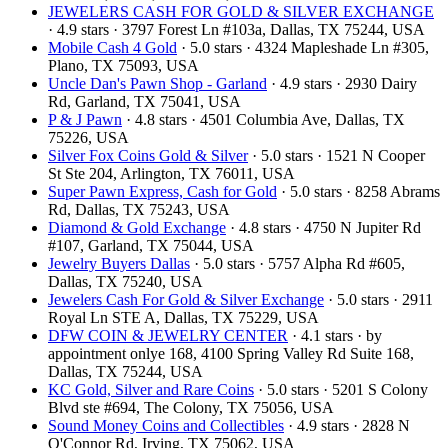
JEWELERS CASH FOR GOLD & SILVER EXCHANGE
· 4.9 stars · 3797 Forest Ln #103a, Dallas, TX 75244, USA
Mobile Cash 4 Gold
· 5.0 stars · 4324 Mapleshade Ln #305,
Plano, TX 75093, USA
Uncle Dan's Pawn Shop - Garland
· 4.9 stars · 2930 Dairy
Rd, Garland, TX 75041, USA
P & J Pawn
· 4.8 stars · 4501 Columbia Ave, Dallas, TX
75226, USA
Silver Fox Coins Gold & Silver
· 5.0 stars · 1521 N Cooper
St Ste 204, Arlington, TX 76011, USA
Super Pawn Express, Cash for Gold
· 5.0 stars · 8258 Abrams
Rd, Dallas, TX 75243, USA
Diamond & Gold Exchange‎
· 4.8 stars · 4750 N Jupiter Rd
#107, Garland, TX 75044, USA
Jewelry Buyers Dallas
· 5.0 stars · 5757 Alpha Rd #605,
Dallas, TX 75240, USA
Jewelers Cash For Gold & Silver Exchange
· 5.0 stars · 2911
Royal Ln STE A, Dallas, TX 75229, USA
DFW COIN & JEWELRY CENTER
· 4.1 stars · by
appointment onlye 168, 4100 Spring Valley Rd Suite 168,
Dallas, TX 75244, USA
KC Gold, Silver and Rare Coins
· 5.0 stars · 5201 S Colony
Blvd ste #694, The Colony, TX 75056, USA
Sound Money Coins and Collectibles
· 4.9 stars · 2828 N
O'Connor Rd, Irving, TX 75062, USA