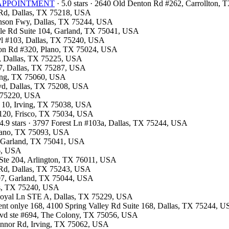
OR APPOINTMENT
· 5.0 stars · 2640 Old Denton Rd #262, Carrollton,
d Rd, Dallas, TX 75218, USA
hnson Fwy, Dallas, TX 75244, USA
ville Rd Suite 104, Garland, TX 75041, USA
 Pl #103, Dallas, TX 75240, USA
ston Rd #320, Plano, TX 75024, USA
00, Dallas, TX 75225, USA
07, Dallas, TX 75287, USA
rving, TX 75060, USA
Blvd, Dallas, TX 75208, USA
X 75220, USA
F 10, Irving, TX 75038, USA
e 120, Frisco, TX 75034, USA
4.9 stars · 3797 Forest Ln #103a, Dallas, TX 75244, USA
Plano, TX 75093, USA
d, Garland, TX 75041, USA
26, USA
t Ste 204, Arlington, TX 76011, USA
s Rd, Dallas, TX 75243, USA
#107, Garland, TX 75044, USA
las, TX 75240, USA
 Royal Ln STE A, Dallas, TX 75229, USA
ment onlye 168, 4100 Spring Valley Rd Suite 168, Dallas, TX 75244, 
Blvd ste #694, The Colony, TX 75056, USA
Connor Rd, Irving, TX 75062, USA