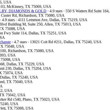
26, USA
te 103, McKinney, TX 75069, USA
JEWELRY, DIAMONDS & GOLD
· 4.9 stars · 550 S Watters Rd Suite 16
13 Custer Rd, Richardson, TX 75080, USA
· 4.9 stars · 4111 Lemmon Ave, Dallas, TX 75219, USA
k Blvd Building M, Suite 250, Allen, TX 75013, USA
t, TX 75088, USA
son Fwy Suite 114, Dallas, TX 75251, USA
 USA
xchange
· 4.7 stars · 13021 Coit Rd #211, Dallas, TX 75240, USA
, TX 75048, USA
te 100, Richardson, TX 75080, USA
75093, USA
X 75098, USA
#368, Dallas, TX 75229, USA
 unit 230, Dallas, TX 75204, USA
 TX 75074, USA
d, Dallas, TX 75240, USA
rland, TX 75040, USA
SA
042, USA
d, TX 75042, USA
Parker Rd c540, Plano, TX 75023, USA
X 75240, USA
wlett, TX 75088, USA