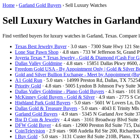
Home
›
Garland Gold Buyers
›
Sell Luxury Watches
Sell Luxury Watches in Garlan
Find verified buyers for luxury watches in Garland, Texas. Compare lo
Texas Best Jewelry Buyer
· 3.0 stars · 7300 State Hwy 121 S
Lone Star Pawn Shop
· 4.8 stars · 733 W Jefferson St, Grand
Joyeria Texas * Texas Jewelry - Gold & Diamond (Cash For G
Dallas Valley Goldmine
· 4.8 stars · 15851 Dallas Pkwy #600
Freedom Gold USA - By Appointment Only | Gold & Silver Bu
Gold and Silver Bullion Exchange - Meet by Appointment (Buy
A1 Gold Run
· 5.0 stars · 14999 Preston Rd, Dallas, TX 752
Priority Gold
· 4.8 stars · 5005 Lyndon B Johnson Fwy Suite 
Dallas Valley Goldmine - Plano Gold Buyers
· 4.3 stars · 101
McKinney Gold Buyers - Gold & Silver
· 4.9 stars · 2775 S
Highland Park Gold Buyers
· 5.0 stars · 5601 W Lovers Ln, 
Dallas Gold & Treasure Buyers
· 5.0 stars · 4043 E Trinity M
Garland Gold Buyers
· 4.9 stars · 5345 N Garland Ave Suite
Big D Coin & Jewelry
· 4.4 stars · 3161 Broadway Blvd Suit
DFW Gold Buyer
· 4.6 stars · 12900 Preston Rd Suite 715, 
CoinTelevision
· 2.9 stars · 908 Audelia Rd Ste 200, Richard
I Buy Gold
· 5.0 stars · 3131 Custer Rd Suite 210B, Plano, 