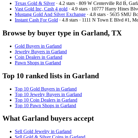
Texas Gold & Silver
· 4.2 stars · 809 W Centerville Rd B, G
Vast Gold Inc, Cash 4 gold
· 4.9 stars · 10777 Harry Hines B
Mustang Gold And Silver Exchange
· 4.8 stars · 5635 SMU B
Instant Cash For Gold
· 4.8 stars · 1111 N Town E Blvd #1, 
Browse by buyer type in Garland, TX
Gold Buyers in Garland
Jewelry Buyers in Garland
Coin Dealers in Garland
Pawn Shops in Garland
Top 10 ranked lists in Garland
Top 10 Gold Buyers in Garland
Top 10 Jewelry Buyers in Garland
Top 10 Coin Dealers in Garland
Top 10 Pawn Shops in Garland
What Garland buyers accept
Sell Gold Jewelry in Garland
Sell Gold & Silver Coins in Garland