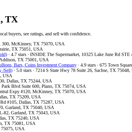
d, TX
cal buyers, see ratings, and sell with confidence.
te. 300, McKinney, TX 75070, USA
 Prairie, TX 75051, USA
old)
· 4.7 stars · INSIDE The Supermarket, 10325 Lake June Rd STE
, Addison, TX 75001, USA
llions, Bars, Coins Investment Company
· 4.9 stars · 675 Town Squa
 /Sell)
· 5.0 stars · 7214 S State Hwy 78 Suite 26, Sachse, TX 75048
54, USA
300, Dallas, TX 75244, USA
 E Park Blvd Suite 600, Plano, TX 75074, USA
 Central Expy #120, McKinney, TX 75070, USA
Dallas, TX 75209, USA
ls Rd #105, Dallas, TX 75287, USA
 370, Garland, TX 75040, USA
e L-82, Garland, TX 75043, USA
Dallas, TX 75240, USA
son, TX 75081, USA
TX 75075, USA