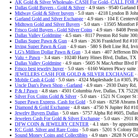
AK Gold & Silver Wholesale- CASH For Gold- CALL F
Dallas Gold Buyers - Gold & Silver
· 4.9 stars · 9540 Garlan
Midway Gold & Silver buyers
· 5.0 stars · 4218 Lyndon B Jo
Garland Gold and Silver Exchange
· 4.9 stars · 104 E Center
Midtown Gold and Silver Buyers
· 5.0 stars · 13505 Montfort
Frisco Gold Buyers - Gold Silver Coins
· 4.9 stars · 8408 Pre
Dallas Valley Goldmine
· 4.5 stars · 8117 Preston Rd Suite 3
Dallas Super Pawn & Gun
· 4.9 stars · 2636 Frankford Rd #1
Irving Super Pawn & Gun
· 4.9 stars · 580 S Belt Line Rd, I
LG's Million Dollar Pawn & Gun
· 3.4 stars · 407 Jefferson 
Valu + Pawn
· 3.4 stars · 10240 Harry Hines Blvd, Dallas, T
Dallas Valley Goldmine
· 4.9 stars · 5605 N MacArthur Blvd 
Frisco best jewelry buyer
· 5.0 stars · 6160 Warren Pkwy suit
JEWELERS CASH FOR GOLD & SILVER EXCHANGE
· 
Mobile Cash 4 Gold
· 5.0 stars · 4324 Mapleshade Ln #305, 
Uncle Dan's Pawn Shop - Garland
· 4.9 stars · 2930 Dairy R
P & J Pawn
· 4.8 stars · 4501 Columbia Ave, Dallas, TX 752
Silver Fox Coins Gold & Silver
· 5.0 stars · 1521 N Cooper S
Super Pawn Express, Cash for Gold
· 5.0 stars · 8258 Abram
Diamond & Gold Exchange‎
· 4.8 stars · 4750 N Jupiter Rd 
Jewelry Buyers Dallas
· 5.0 stars · 5757 Alpha Rd #605, Dal
Jewelers Cash For Gold & Silver Exchange
· 5.0 stars · 2911
DFW COIN & JEWELRY CENTER
· 4.1 stars · by appoint
KC Gold, Silver and Rare Coins
· 5.0 stars · 5201 S Colony 
Sound Money Coins and Collectibles
· 4.9 stars · 2828 N O'