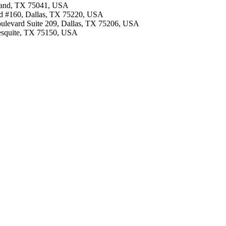
arland, TX 75041, USA
lvd #160, Dallas, TX 75220, USA
oulevard Suite 209, Dallas, TX 75206, USA
Mesquite, TX 75150, USA