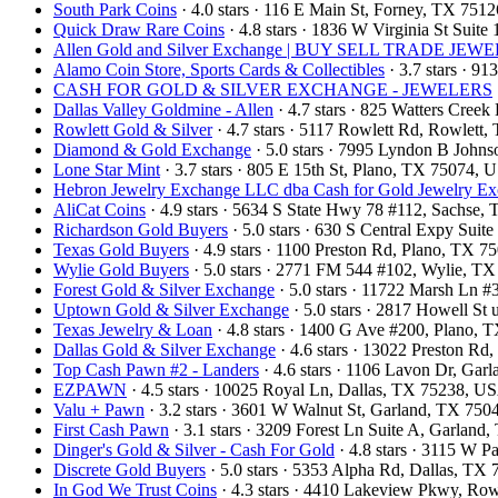
South Park Coins​​
· 4.0 stars · 116 E Main St, Forney, TX 751
Quick Draw Rare Coins
· 4.8 stars · 1836 W Virginia St Sui
Allen Gold and Silver Exchange | BUY SELL TRADE 
Alamo Coin Store, Sports Cards & Collectibles
· 3.7 stars · 9
CASH FOR GOLD & SILVER EXCHANGE - JEWELERS
Dallas Valley Goldmine - Allen
· 4.7 stars · 825 Watters Cree
Rowlett Gold & Silver
· 4.7 stars · 5117 Rowlett Rd, Rowlet
Diamond & Gold Exchange
· 5.0 stars · 7995 Lyndon B John
Lone Star Mint
· 3.7 stars · 805 E 15th St, Plano, TX 75074,
Hebron Jewelry Exchange LLC dba Cash for Gold Jewelry E
AliCat Coins
· 4.9 stars · 5634 S State Hwy 78 #112, Sachse
Richardson Gold Buyers
· 5.0 stars · 630 S Central Expy Sui
Texas Gold Buyers
· 4.9 stars · 1100 Preston Rd, Plano, TX 
Wylie Gold Buyers
· 5.0 stars · 2771 FM 544 #102, Wylie, T
Forest Gold & Silver Exchange
· 5.0 stars · 11722 Marsh Ln 
Uptown Gold & Silver Exchange
· 5.0 stars · 2817 Howell St
Texas Jewelry & Loan
· 4.8 stars · 1400 G Ave #200, Plano,
Dallas Gold & Silver Exchange
· 4.6 stars · 13022 Preston R
Top Cash Pawn #2 - Landers
· 4.6 stars · 1106 Lavon Dr, Ga
EZPAWN
· 4.5 stars · 10025 Royal Ln, Dallas, TX 75238, U
Valu + Pawn
· 3.2 stars · 3601 W Walnut St, Garland, TX 75
First Cash Pawn
· 3.1 stars · 3209 Forest Ln Suite A, Garlan
Dinger's Gold & Silver - Cash For Gold
· 4.8 stars · 3115 W 
Discrete Gold Buyers
· 5.0 stars · 5353 Alpha Rd, Dallas, T
In God We Trust Coins
· 4.3 stars · 4410 Lakeview Pkwy, Ro