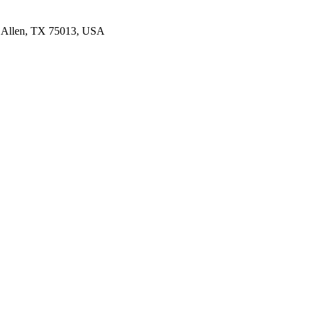
4, Allen, TX 75013, USA