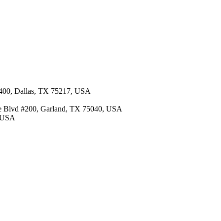
 400, Dallas, TX 75217, USA
re Blvd #200, Garland, TX 75040, USA
, USA