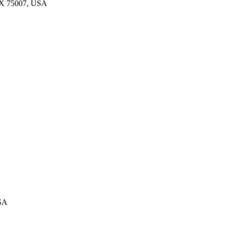
 TX 75007, USA
USA