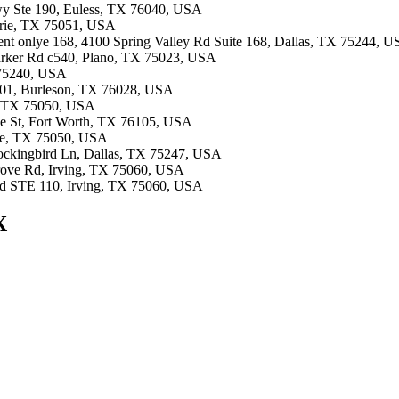
Fwy Ste 190, Euless, TX 76040, USA
airie, TX 75051, USA
ment onlye 168, 4100 Spring Valley Rd Suite 168, Dallas, TX 75244, 
Parker Rd c540, Plano, TX 75023, USA
X 75240, USA
#101, Burleson, TX 76028, USA
ie, TX 75050, USA
ale St, Fort Worth, TX 76105, USA
rie, TX 75050, USA
Mockingbird Ln, Dallas, TX 75247, USA
Grove Rd, Irving, TX 75060, USA
Blvd STE 110, Irving, TX 75060, USA
X