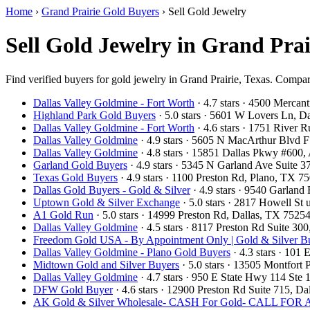
Home
›
Grand Prairie Gold Buyers
›
Sell Gold Jewelry
Sell Gold Jewelry in Grand Prai
Find verified buyers for gold jewelry in Grand Prairie, Texas. Compare
Dallas Valley Goldmine - Fort Worth
· 4.7 stars · 4500 Mercan
Highland Park Gold Buyers
· 5.0 stars · 5601 W Lovers Ln, 
Dallas Valley Goldmine - Fort Worth
· 4.6 stars · 1751 River
Dallas Valley Goldmine
· 4.9 stars · 5605 N MacArthur Blvd 
Dallas Valley Goldmine
· 4.8 stars · 15851 Dallas Pkwy #600
Garland Gold Buyers
· 4.9 stars · 5345 N Garland Ave Suite
Texas Gold Buyers
· 4.9 stars · 1100 Preston Rd, Plano, TX 
Dallas Gold Buyers - Gold & Silver
· 4.9 stars · 9540 Garlan
Uptown Gold & Silver Exchange
· 5.0 stars · 2817 Howell St
A1 Gold Run
· 5.0 stars · 14999 Preston Rd, Dallas, TX 752
Dallas Valley Goldmine
· 4.5 stars · 8117 Preston Rd Suite 3
Freedom Gold USA - By Appointment Only | Gold & Silver Bu
Dallas Valley Goldmine - Plano Gold Buyers
· 4.3 stars · 101
Midtown Gold and Silver Buyers
· 5.0 stars · 13505 Montfort
Dallas Valley Goldmine
· 4.7 stars · 950 E State Hwy 114 St
DFW Gold Buyer
· 4.6 stars · 12900 Preston Rd Suite 715, 
AK Gold & Silver Wholesale- CASH For Gold- CALL F