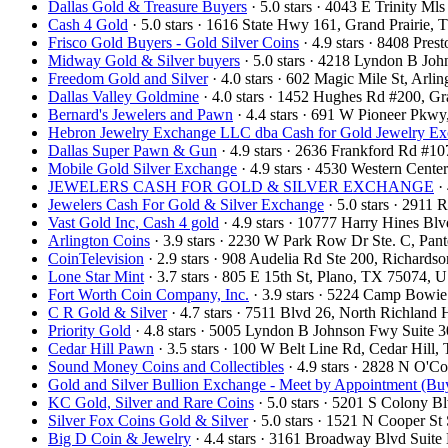
Dallas Gold & Treasure Buyers
· 5.0 stars · 4043 E Trinity M
Cash 4 Gold
· 5.0 stars · 1616 State Hwy 161, Grand Prairie
Frisco Gold Buyers - Gold Silver Coins
· 4.9 stars · 8408 Pre
Midway Gold & Silver buyers
· 5.0 stars · 4218 Lyndon B Jo
Freedom Gold and Silver
· 4.0 stars · 602 Magic Mile St, Arl
Dallas Valley Goldmine
· 4.0 stars · 1452 Hughes Rd #200, 
Bernard's Jewelers and Pawn
· 4.4 stars · 691 W Pioneer Pkw
Hebron Jewelry Exchange LLC dba Cash for Gold Jewelry E
Dallas Super Pawn & Gun
· 4.9 stars · 2636 Frankford Rd #1
Mobile Gold Silver Exchange
· 4.9 stars · 4530 Western Cent
JEWELERS CASH FOR GOLD & SILVER EXCHANGE
· 
Jewelers Cash For Gold & Silver Exchange
· 5.0 stars · 2911
Vast Gold Inc, Cash 4 gold
· 4.9 stars · 10777 Harry Hines B
Arlington Coins
· 3.9 stars · 2230 W Park Row Dr Ste. C, Pa
CoinTelevision
· 2.9 stars · 908 Audelia Rd Ste 200, Richard
Lone Star Mint
· 3.7 stars · 805 E 15th St, Plano, TX 75074,
Fort Worth Coin Company, Inc.
· 3.9 stars · 5224 Camp Bowi
C R Gold & Silver
· 4.7 stars · 7511 Blvd 26, North Richland
Priority Gold
· 4.8 stars · 5005 Lyndon B Johnson Fwy Suite 
Cedar Hill Pawn
· 3.5 stars · 100 W Belt Line Rd, Cedar Hil
Sound Money Coins and Collectibles
· 4.9 stars · 2828 N O'
Gold and Silver Bullion Exchange - Meet by Appointment (Buy
KC Gold, Silver and Rare Coins
· 5.0 stars · 5201 S Colony 
Silver Fox Coins Gold & Silver
· 5.0 stars · 1521 N Cooper S
Big D Coin & Jewelry
· 4.4 stars · 3161 Broadway Blvd Suit