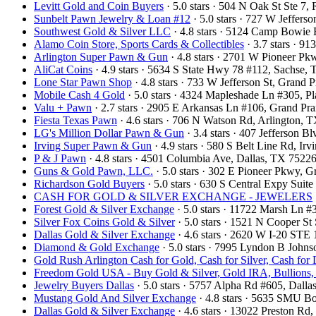
Levitt Gold and Coin Buyers
· 5.0 stars · 504 N Oak St Ste 
Sunbelt Pawn Jewelry & Loan #12
· 5.0 stars · 727 W Jeffers
Southwest Gold & Silver LLC
· 4.8 stars · 5124 Camp Bowie
Alamo Coin Store, Sports Cards & Collectibles
· 3.7 stars · 9
Arlington Super Pawn & Gun
· 4.8 stars · 2701 W Pioneer P
AliCat Coins
· 4.9 stars · 5634 S State Hwy 78 #112, Sachse
Lone Star Pawn Shop
· 4.8 stars · 733 W Jefferson St, Grand
Mobile Cash 4 Gold
· 5.0 stars · 4324 Mapleshade Ln #305, 
Valu + Pawn
· 2.7 stars · 2905 E Arkansas Ln #106, Grand Pr
Fiesta Texas Pawn
· 4.6 stars · 706 N Watson Rd, Arlington,
LG's Million Dollar Pawn & Gun
· 3.4 stars · 407 Jefferson 
Irving Super Pawn & Gun
· 4.9 stars · 580 S Belt Line Rd, I
P & J Pawn
· 4.8 stars · 4501 Columbia Ave, Dallas, TX 752
Guns & Gold Pawn, LLC.
· 5.0 stars · 302 E Pioneer Pkwy, 
Richardson Gold Buyers
· 5.0 stars · 630 S Central Expy Sui
CASH FOR GOLD & SILVER EXCHANGE - JEWELERS
Forest Gold & Silver Exchange
· 5.0 stars · 11722 Marsh Ln 
Silver Fox Coins Gold & Silver
· 5.0 stars · 1521 N Cooper S
Dallas Gold & Silver Exchange
· 4.6 stars · 2620 W I-20 STE
Diamond & Gold Exchange
· 5.0 stars · 7995 Lyndon B John
Gold Rush Arlington Cash for Gold, Cash for Silver, Cash for
Freedom Gold USA - Buy Gold & Silver, Gold IRA, Bullions,
Jewelry Buyers Dallas
· 5.0 stars · 5757 Alpha Rd #605, Dal
Mustang Gold And Silver Exchange
· 4.8 stars · 5635 SMU B
Dallas Gold & Silver Exchange
· 4.6 stars · 13022 Preston R