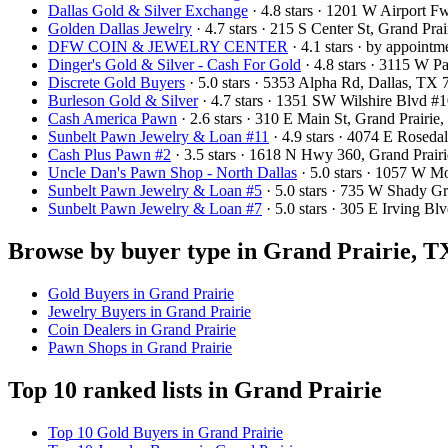
Dallas Gold & Silver Exchange
· 4.8 stars · 1201 W Airport 
Golden Dallas Jewelry
· 4.7 stars · 215 S Center St, Grand Pr
DFW COIN & JEWELRY CENTER
· 4.1 stars · by appoint
Dinger's Gold & Silver - Cash For Gold
· 4.8 stars · 3115 W 
Discrete Gold Buyers
· 5.0 stars · 5353 Alpha Rd, Dallas, T
Burleson Gold & Silver
· 4.7 stars · 1351 SW Wilshire Blvd 
Cash America Pawn
· 2.6 stars · 310 E Main St, Grand Prair
Sunbelt Pawn Jewelry & Loan #11
· 4.9 stars · 4074 E Rosed
Cash Plus Pawn #2
· 3.5 stars · 1618 N Hwy 360, Grand Prai
Uncle Dan's Pawn Shop - North Dallas
· 5.0 stars · 1057 W 
Sunbelt Pawn Jewelry & Loan #5
· 5.0 stars · 735 W Shady 
Sunbelt Pawn Jewelry & Loan #7
· 5.0 stars · 305 E Irving 
Browse by buyer type in Grand Prairie, T
Gold Buyers in Grand Prairie
Jewelry Buyers in Grand Prairie
Coin Dealers in Grand Prairie
Pawn Shops in Grand Prairie
Top 10 ranked lists in Grand Prairie
Top 10 Gold Buyers in Grand Prairie