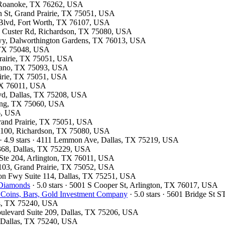
7, Roanoke, TX 76262, USA
on St, Grand Prairie, TX 75051, USA
 Blvd, Fort Worth, TX 76107, USA
13 Custer Rd, Richardson, TX 75080, USA
kwy, Dalworthington Gardens, TX 76013, USA
, TX 75048, USA
 Prairie, TX 75051, USA
Plano, TX 75093, USA
airie, TX 75051, USA
 TX 76011, USA
Blvd, Dallas, TX 75208, USA
rving, TX 75060, USA
26, USA
Grand Prairie, TX 75051, USA
te 100, Richardson, TX 75080, USA
· 4.9 stars · 4111 Lemmon Ave, Dallas, TX 75219, USA
#368, Dallas, TX 75229, USA
t Ste 204, Arlington, TX 76011, USA
 103, Grand Prairie, TX 75052, USA
son Fwy Suite 114, Dallas, TX 75251, USA
 Diamonds
· 5.0 stars · 5001 S Cooper St, Arlington, TX 76017, USA
 Coins, Bars, Gold Investment Company
· 5.0 stars · 5601 Bridge St
las, TX 75240, USA
oulevard Suite 209, Dallas, TX 75206, USA
d, Dallas, TX 75240, USA