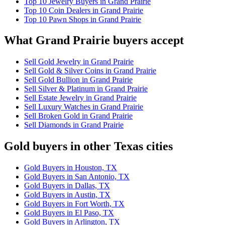
Top 10 Jewelry Buyers in Grand Prairie
Top 10 Coin Dealers in Grand Prairie
Top 10 Pawn Shops in Grand Prairie
What Grand Prairie buyers accept
Sell Gold Jewelry in Grand Prairie
Sell Gold & Silver Coins in Grand Prairie
Sell Gold Bullion in Grand Prairie
Sell Silver & Platinum in Grand Prairie
Sell Estate Jewelry in Grand Prairie
Sell Luxury Watches in Grand Prairie
Sell Broken Gold in Grand Prairie
Sell Diamonds in Grand Prairie
Gold buyers in other Texas cities
Gold Buyers in Houston, TX
Gold Buyers in San Antonio, TX
Gold Buyers in Dallas, TX
Gold Buyers in Austin, TX
Gold Buyers in Fort Worth, TX
Gold Buyers in El Paso, TX
Gold Buyers in Arlington, TX