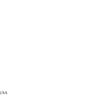
, USA