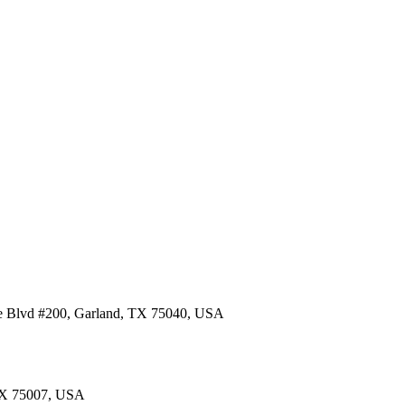
re Blvd #200, Garland, TX 75040, USA
 TX 75007, USA