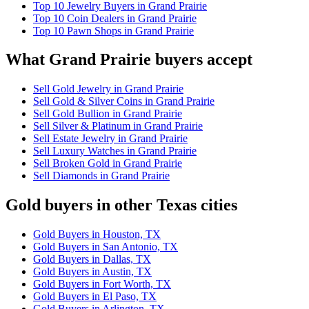
Top 10 Jewelry Buyers in Grand Prairie
Top 10 Coin Dealers in Grand Prairie
Top 10 Pawn Shops in Grand Prairie
What Grand Prairie buyers accept
Sell Gold Jewelry in Grand Prairie
Sell Gold & Silver Coins in Grand Prairie
Sell Gold Bullion in Grand Prairie
Sell Silver & Platinum in Grand Prairie
Sell Estate Jewelry in Grand Prairie
Sell Luxury Watches in Grand Prairie
Sell Broken Gold in Grand Prairie
Sell Diamonds in Grand Prairie
Gold buyers in other Texas cities
Gold Buyers in Houston, TX
Gold Buyers in San Antonio, TX
Gold Buyers in Dallas, TX
Gold Buyers in Austin, TX
Gold Buyers in Fort Worth, TX
Gold Buyers in El Paso, TX
Gold Buyers in Arlington, TX