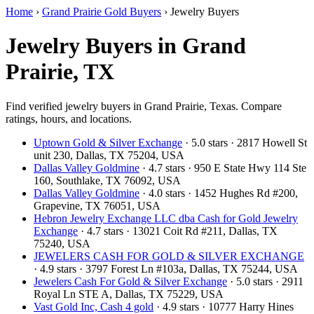
Home
›
Grand Prairie Gold Buyers
›
Jewelry Buyers
Jewelry Buyers in Grand
Prairie, TX
Find verified jewelry buyers in Grand Prairie, Texas. Compare
ratings, hours, and locations.
Uptown Gold & Silver Exchange
· 5.0 stars · 2817 Howell St
unit 230, Dallas, TX 75204, USA
Dallas Valley Goldmine
· 4.7 stars · 950 E State Hwy 114 Ste
160, Southlake, TX 76092, USA
Dallas Valley Goldmine
· 4.0 stars · 1452 Hughes Rd #200,
Grapevine, TX 76051, USA
Hebron Jewelry Exchange LLC dba Cash for Gold Jewelry
Exchange
· 4.7 stars · 13021 Coit Rd #211, Dallas, TX
75240, USA
JEWELERS CASH FOR GOLD & SILVER EXCHANGE
· 4.9 stars · 3797 Forest Ln #103a, Dallas, TX 75244, USA
Jewelers Cash For Gold & Silver Exchange
· 5.0 stars · 2911
Royal Ln STE A, Dallas, TX 75229, USA
Vast Gold Inc, Cash 4 gold
· 4.9 stars · 10777 Harry Hines