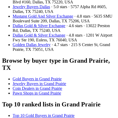
Blvd #160, Dallas, TX 75220, USA
Jewelry Buyers Dallas
· 5.0 stars · 5757 Alpha Rd #605,
Dallas, TX 75240, USA
Mustang Gold And Silver Exchange
· 4.8 stars · 5635 SMU
Boulevard Suite 209, Dallas, TX 75206, USA
Dallas Gold & Silver Exchange
· 4.6 stars · 13022 Preston
Rd, Dallas, TX 75240, USA
Dallas Gold & Silver Exchange
· 4.8 stars · 1201 W Airport
Fwy Ste 190, Euless, TX 76040, USA
Golden Dallas Jewelry
· 4.7 stars · 215 S Center St, Grand
Prairie, TX 75051, USA
Browse by buyer type in Grand Prairie,
TX
Gold Buyers in Grand Prairie
Jewelry Buyers in Grand Prairie
Coin Dealers in Grand Prairie
Pawn Shops in Grand Prairie
Top 10 ranked lists in Grand Prairie
Top 10 Gold Buyers in Grand Prairie