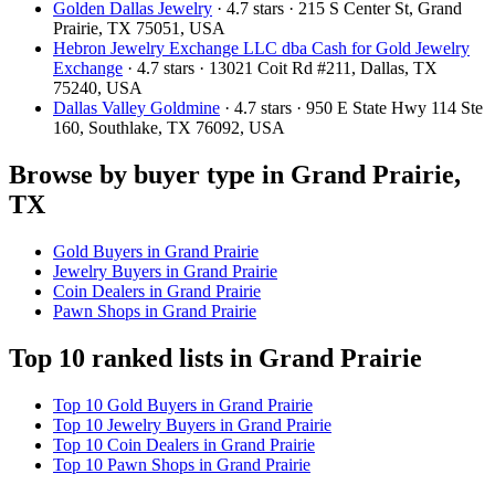
Golden Dallas Jewelry
· 4.7 stars · 215 S Center St, Grand
Prairie, TX 75051, USA
Hebron Jewelry Exchange LLC dba Cash for Gold Jewelry
Exchange
· 4.7 stars · 13021 Coit Rd #211, Dallas, TX
75240, USA
Dallas Valley Goldmine
· 4.7 stars · 950 E State Hwy 114 Ste
160, Southlake, TX 76092, USA
Browse by buyer type in Grand Prairie,
TX
Gold Buyers in Grand Prairie
Jewelry Buyers in Grand Prairie
Coin Dealers in Grand Prairie
Pawn Shops in Grand Prairie
Top 10 ranked lists in Grand Prairie
Top 10 Gold Buyers in Grand Prairie
Top 10 Jewelry Buyers in Grand Prairie
Top 10 Coin Dealers in Grand Prairie
Top 10 Pawn Shops in Grand Prairie