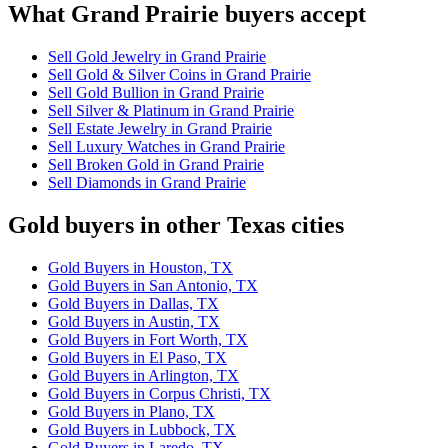
What Grand Prairie buyers accept
Sell Gold Jewelry in Grand Prairie
Sell Gold & Silver Coins in Grand Prairie
Sell Gold Bullion in Grand Prairie
Sell Silver & Platinum in Grand Prairie
Sell Estate Jewelry in Grand Prairie
Sell Luxury Watches in Grand Prairie
Sell Broken Gold in Grand Prairie
Sell Diamonds in Grand Prairie
Gold buyers in other Texas cities
Gold Buyers in Houston, TX
Gold Buyers in San Antonio, TX
Gold Buyers in Dallas, TX
Gold Buyers in Austin, TX
Gold Buyers in Fort Worth, TX
Gold Buyers in El Paso, TX
Gold Buyers in Arlington, TX
Gold Buyers in Corpus Christi, TX
Gold Buyers in Plano, TX
Gold Buyers in Lubbock, TX
Gold Buyers in Laredo, TX