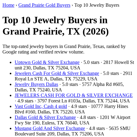
Home
›
Grand Prairie Gold Buyers
›
Top 10 Jewelry Buyers
Top 10 Jewelry Buyers in
Grand Prairie, TX (2026)
The top-rated jewelry buyers in Grand Prairie, Texas, ranked by
Google rating and verified review volume.
Uptown Gold & Silver Exchange
· 5.0 stars · 2817 Howell St
unit 230, Dallas, TX 75204, USA
Jewelers Cash For Gold & Silver Exchange
· 5.0 stars · 2911
Royal Ln STE A, Dallas, TX 75229, USA
Jewelry Buyers Dallas
· 5.0 stars · 5757 Alpha Rd #605,
Dallas, TX 75240, USA
JEWELERS CASH FOR GOLD & SILVER EXCHANGE
· 4.9 stars · 3797 Forest Ln #103a, Dallas, TX 75244, USA
Vast Gold Inc, Cash 4 gold
· 4.9 stars · 10777 Harry Hines
Blvd #160, Dallas, TX 75220, USA
Dallas Gold & Silver Exchange
· 4.8 stars · 1201 W Airport
Fwy Ste 190, Euless, TX 76040, USA
Mustang Gold And Silver Exchange
· 4.8 stars · 5635 SMU
Boulevard Suite 209, Dallas, TX 75206, USA