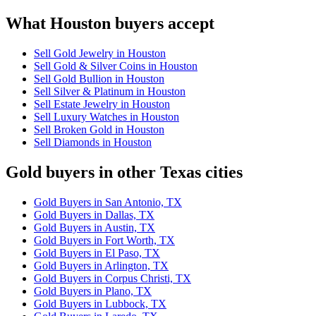
What Houston buyers accept
Sell Gold Jewelry in Houston
Sell Gold & Silver Coins in Houston
Sell Gold Bullion in Houston
Sell Silver & Platinum in Houston
Sell Estate Jewelry in Houston
Sell Luxury Watches in Houston
Sell Broken Gold in Houston
Sell Diamonds in Houston
Gold buyers in other Texas cities
Gold Buyers in San Antonio, TX
Gold Buyers in Dallas, TX
Gold Buyers in Austin, TX
Gold Buyers in Fort Worth, TX
Gold Buyers in El Paso, TX
Gold Buyers in Arlington, TX
Gold Buyers in Corpus Christi, TX
Gold Buyers in Plano, TX
Gold Buyers in Lubbock, TX