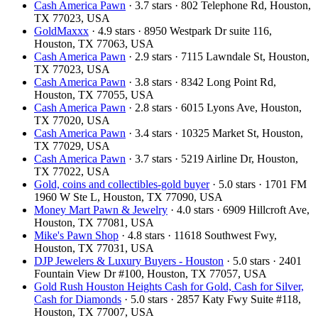
Cash America Pawn
· 3.7 stars · 802 Telephone Rd, Houston,
TX 77023, USA
GoldMaxxx
· 4.9 stars · 8950 Westpark Dr suite 116,
Houston, TX 77063, USA
Cash America Pawn
· 2.9 stars · 7115 Lawndale St, Houston,
TX 77023, USA
Cash America Pawn
· 3.8 stars · 8342 Long Point Rd,
Houston, TX 77055, USA
Cash America Pawn
· 2.8 stars · 6015 Lyons Ave, Houston,
TX 77020, USA
Cash America Pawn
· 3.4 stars · 10325 Market St, Houston,
TX 77029, USA
Cash America Pawn
· 3.7 stars · 5219 Airline Dr, Houston,
TX 77022, USA
Gold, coins and collectibles-gold buyer
· 5.0 stars · 1701 FM
1960 W Ste L, Houston, TX 77090, USA
Money Mart Pawn & Jewelry
· 4.0 stars · 6909 Hillcroft Ave,
Houston, TX 77081, USA
Mike's Pawn Shop
· 4.8 stars · 11618 Southwest Fwy,
Houston, TX 77031, USA
DJP Jewelers & Luxury Buyers - Houston
· 5.0 stars · 2401
Fountain View Dr #100, Houston, TX 77057, USA
Gold Rush Houston Heights Cash for Gold, Cash for Silver,
Cash for Diamonds
· 5.0 stars · 2857 Katy Fwy Suite #118,
Houston, TX 77007, USA