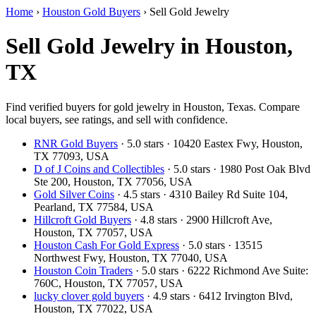
Home
›
Houston Gold Buyers
›
Sell Gold Jewelry
Sell Gold Jewelry in Houston,
TX
Find verified buyers for gold jewelry in Houston, Texas. Compare
local buyers, see ratings, and sell with confidence.
RNR Gold Buyers
· 5.0 stars · 10420 Eastex Fwy, Houston,
TX 77093, USA
D of J Coins and Collectibles
· 5.0 stars · 1980 Post Oak Blvd
Ste 200, Houston, TX 77056, USA
Gold Silver Coins
· 4.5 stars · 4310 Bailey Rd Suite 104,
Pearland, TX 77584, USA
Hillcroft Gold Buyers
· 4.8 stars · 2900 Hillcroft Ave,
Houston, TX 77057, USA
Houston Cash For Gold Express
· 5.0 stars · 13515
Northwest Fwy, Houston, TX 77040, USA
Houston Coin Traders
· 5.0 stars · 6222 Richmond Ave Suite:
760C, Houston, TX 77057, USA
lucky clover gold buyers
· 4.9 stars · 6412 Irvington Blvd,
Houston, TX 77022, USA