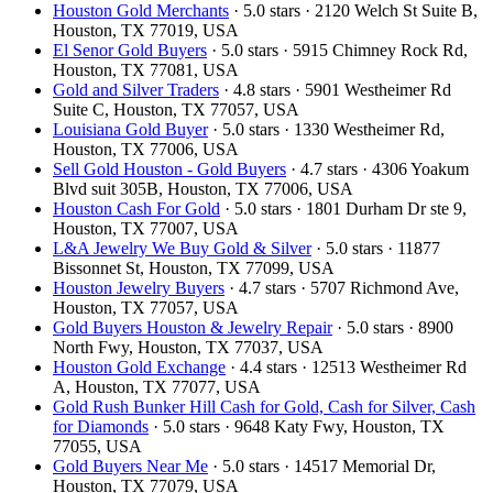
Houston Gold Merchants
· 5.0 stars · 2120 Welch St Suite B,
Houston, TX 77019, USA
El Senor Gold Buyers
· 5.0 stars · 5915 Chimney Rock Rd,
Houston, TX 77081, USA
Gold and Silver Traders
· 4.8 stars · 5901 Westheimer Rd
Suite C, Houston, TX 77057, USA
Louisiana Gold Buyer
· 5.0 stars · 1330 Westheimer Rd,
Houston, TX 77006, USA
Sell Gold Houston - Gold Buyers
· 4.7 stars · 4306 Yoakum
Blvd suit 305B, Houston, TX 77006, USA
Houston Cash For Gold
· 5.0 stars · 1801 Durham Dr ste 9,
Houston, TX 77007, USA
L&A Jewelry We Buy Gold & Silver
· 5.0 stars · 11877
Bissonnet St, Houston, TX 77099, USA
Houston Jewelry Buyers
· 4.7 stars · 5707 Richmond Ave,
Houston, TX 77057, USA
Gold Buyers Houston & Jewelry Repair
· 5.0 stars · 8900
North Fwy, Houston, TX 77037, USA
Houston Gold Exchange
· 4.4 stars · 12513 Westheimer Rd
A, Houston, TX 77077, USA
Gold Rush Bunker Hill Cash for Gold, Cash for Silver, Cash
for Diamonds
· 5.0 stars · 9648 Katy Fwy, Houston, TX
77055, USA
Gold Buyers Near Me
· 5.0 stars · 14517 Memorial Dr,
Houston, TX 77079, USA