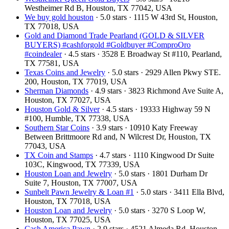
Westheimer Rd B, Houston, TX 77042, USA
We buy gold houston
· 5.0 stars · 1115 W 43rd St, Houston,
TX 77018, USA
Gold and Diamond Trade Pearland (GOLD & SILVER
BUYERS) #cashforgold #Goldbuyer #ComproOro
#coindealer
· 4.5 stars · 3528 E Broadway St #110, Pearland,
TX 77581, USA
Texas Coins and Jewelry
· 5.0 stars · 2929 Allen Pkwy STE.
200, Houston, TX 77019, USA
Sherman Diamonds
· 4.9 stars · 3823 Richmond Ave Suite A,
Houston, TX 77027, USA
Houston Gold & Silver
· 4.5 stars · 19333 Highway 59 N
#100, Humble, TX 77338, USA
Southern Star Coins
· 3.9 stars · 10910 Katy Freeway
Between Brittmoore Rd and, N Wilcrest Dr, Houston, TX
77043, USA
TX Coin and Stamps
· 4.7 stars · 1110 Kingwood Dr Suite
103C, Kingwood, TX 77339, USA
Houston Loan and Jewelry
· 5.0 stars · 1801 Durham Dr
Suite 7, Houston, TX 77007, USA
Sunbelt Pawn Jewelry & Loan #1
· 5.0 stars · 3411 Ella Blvd,
Houston, TX 77018, USA
Houston Loan and Jewelry
· 5.0 stars · 3270 S Loop W,
Houston, TX 77025, USA
Cash America Pawn
· 2.9 stars · 4521 Almeda Rd, Houston,