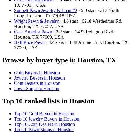
TX 77004, USA
Sunbelt Pawn Jewelry & Loan #2
· 5.0 stars · 217 North
Loop, Houston, TX 77018, USA
Wright Pawn & Jewelry
· 4.6 stars · 6218 Westheimer Rd,
Houston, TX 77057, USA
Cash America Pawn
· 2.2 stars · 3433 Irvington Blvd,
Houston, TX 77009, USA
Half Price Pawn
· 4.4 stars · 1848 Airline Dr b, Houston, TX
77009, USA
Browse by buyer type in Houston, TX
Gold Buyers in Houston
Jewelry Buyers in Houston
Coin Dealers in Houston
Pawn Shops in Houston
Top 10 ranked lists in Houston
Top 10 Gold Buyers in Houston
Top 10 Jewelry Buyers in Houston
Top 10 Coin Dealers in Houston
Top 10 Pawn Shops in Houston