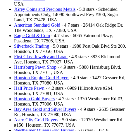
USA
JGrey Coins and Precious Metals
· 5.0 stars · Scheduled
Appointments Only, 14090 Southwest Fwy #300, Sugar
Land, TX 77478, USA
American Standard Gold
· 4.7 stars · 26414 Oak Ridge Dr,
The Woodlands, TX 77380, USA
Eagle Gold & Coin
· 4.7 stars · 6065 Fairmont Pkwy,
Pasadena, TX 77505, USA
Silverback Trading
· 5.0 stars · 1980 Post Oak Blvd Ste 200,
Houston, TX 77056, USA
First Class Jewelry and Loan
· 4.9 stars · 3823 Richmond
Ave, Houston, TX 77027, USA
Harrisburg Pawn Shop
· 4.9 stars · 5800 Harrisburg Blvd,
Houston, TX 77011, USA
Houston Empire Gold Buyers
· 4.9 stars · 1427 Gessner Rd,
Houston, TX 77080, USA
Half Price Pawn
· 4.2 stars · 6909 Hillcroft Ave #2b4,
Houston, TX 77081, USA
Houston Gold Buyers
· 4.7 stars · 1330 Westheimer Rd #3,
Houston, TX 77006, USA
Bay Area Gold and Silver Buyers
· 4.9 stars · 2635 Gessner
Rd, Houston, TX 77080, USA
Astro City Gold Buyers
· 5.0 stars · 12970 Westheimer Rd
#150, Houston, TX 77077, USA
Westheimer Queen Gold Buyers
· 5.0 stars · 10218