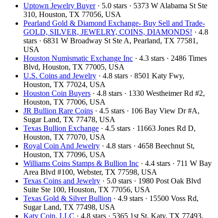
Uptown Jewelry Buyer
· 5.0 stars · 5373 W Alabama St Ste
310, Houston, TX 77056, USA
Pearland Gold & Diamond Exchange- Buy Sell and Trade-
GOLD, SILVER, JEWELRY, COINS, DIAMONDS!
· 4.8
stars · 6831 W Broadway St Ste A, Pearland, TX 77581,
USA
Houston Numismatic Exchange Inc
· 4.3 stars · 2486 Times
Blvd, Houston, TX 77005, USA
U.S. Coins and Jewelry
· 4.8 stars · 8501 Katy Fwy,
Houston, TX 77024, USA
Houston Coin Buyers
· 4.8 stars · 1330 Westheimer Rd #2,
Houston, TX 77006, USA
JR Bullion Rare Coins
· 4.5 stars · 106 Bay View Dr #A,
Sugar Land, TX 77478, USA
Texas Bullion Exchange
· 4.5 stars · 11663 Jones Rd D,
Houston, TX 77070, USA
Royal Coin And Jewelry
· 4.8 stars · 4658 Beechnut St,
Houston, TX 77096, USA
Williams Coins Stamps & Bullion Inc
· 4.4 stars · 711 W Bay
Area Blvd #100, Webster, TX 77598, USA
Texas Coins and Jewelry
· 5.0 stars · 1980 Post Oak Blvd
Suite Ste 100, Houston, TX 77056, USA
Texas Gold & Silver Bullion
· 4.9 stars · 15500 Voss Rd,
Sugar Land, TX 77498, USA
Katy Coin, LLC
· 4.8 stars · 5365 1st St, Katy, TX 77493,