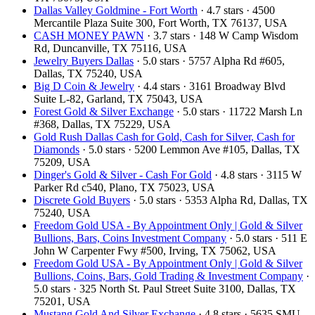
Dallas Valley Goldmine - Fort Worth
· 4.7 stars · 4500
Mercantile Plaza Suite 300, Fort Worth, TX 76137, USA
CASH MONEY PAWN
· 3.7 stars · 148 W Camp Wisdom
Rd, Duncanville, TX 75116, USA
Jewelry Buyers Dallas
· 5.0 stars · 5757 Alpha Rd #605,
Dallas, TX 75240, USA
Big D Coin & Jewelry
· 4.4 stars · 3161 Broadway Blvd
Suite L-82, Garland, TX 75043, USA
Forest Gold & Silver Exchange
· 5.0 stars · 11722 Marsh Ln
#368, Dallas, TX 75229, USA
Gold Rush Dallas Cash for Gold, Cash for Silver, Cash for
Diamonds
· 5.0 stars · 5200 Lemmon Ave #105, Dallas, TX
75209, USA
Dinger's Gold & Silver - Cash For Gold
· 4.8 stars · 3115 W
Parker Rd c540, Plano, TX 75023, USA
Discrete Gold Buyers
· 5.0 stars · 5353 Alpha Rd, Dallas, TX
75240, USA
Freedom Gold USA - By Appointment Only | Gold & Silver
Bullions, Bars, Coins Investment Company
· 5.0 stars · 511 E
John W Carpenter Fwy #500, Irving, TX 75062, USA
Freedom Gold USA - By Appointment Only | Gold & Silver
Bullions, Coins, Bars, Gold Trading & Investment Company
·
5.0 stars · 325 North St. Paul Street Suite 3100, Dallas, TX
75201, USA
Mustang Gold And Silver Exchange
· 4.8 stars · 5635 SMU