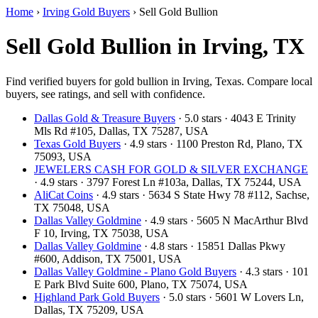
Home
›
Irving Gold Buyers
›
Sell Gold Bullion
Sell Gold Bullion in Irving, TX
Find verified buyers for gold bullion in Irving, Texas. Compare local
buyers, see ratings, and sell with confidence.
Dallas Gold & Treasure Buyers
· 5.0 stars · 4043 E Trinity
Mls Rd #105, Dallas, TX 75287, USA
Texas Gold Buyers
· 4.9 stars · 1100 Preston Rd, Plano, TX
75093, USA
JEWELERS CASH FOR GOLD & SILVER EXCHANGE
· 4.9 stars · 3797 Forest Ln #103a, Dallas, TX 75244, USA
AliCat Coins
· 4.9 stars · 5634 S State Hwy 78 #112, Sachse,
TX 75048, USA
Dallas Valley Goldmine
· 4.9 stars · 5605 N MacArthur Blvd
F 10, Irving, TX 75038, USA
Dallas Valley Goldmine
· 4.8 stars · 15851 Dallas Pkwy
#600, Addison, TX 75001, USA
Dallas Valley Goldmine - Plano Gold Buyers
· 4.3 stars · 101
E Park Blvd Suite 600, Plano, TX 75074, USA
Highland Park Gold Buyers
· 5.0 stars · 5601 W Lovers Ln,
Dallas, TX 75209, USA