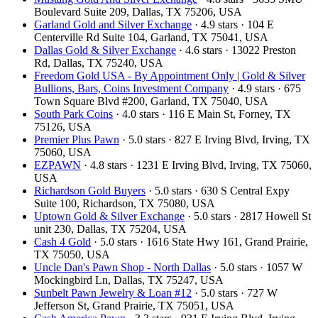
Boulevard Suite 209, Dallas, TX 75206, USA
Garland Gold and Silver Exchange
· 4.9 stars · 104 E
Centerville Rd Suite 104, Garland, TX 75041, USA
Dallas Gold & Silver Exchange
· 4.6 stars · 13022 Preston
Rd, Dallas, TX 75240, USA
Freedom Gold USA - By Appointment Only | Gold & Silver
Bullions, Bars, Coins Investment Company
· 4.9 stars · 675
Town Square Blvd #200, Garland, TX 75040, USA
South Park Coins​​
· 4.0 stars · 116 E Main St, Forney, TX
75126, USA
Premier Plus Pawn
· 5.0 stars · 827 E Irving Blvd, Irving, TX
75060, USA
EZPAWN
· 4.8 stars · 1231 E Irving Blvd, Irving, TX 75060,
USA
Richardson Gold Buyers
· 5.0 stars · 630 S Central Expy
Suite 100, Richardson, TX 75080, USA
Uptown Gold & Silver Exchange
· 5.0 stars · 2817 Howell St
unit 230, Dallas, TX 75204, USA
Cash 4 Gold
· 5.0 stars · 1616 State Hwy 161, Grand Prairie,
TX 75050, USA
Uncle Dan's Pawn Shop - North Dallas
· 5.0 stars · 1057 W
Mockingbird Ln, Dallas, TX 75247, USA
Sunbelt Pawn Jewelry & Loan #12
· 5.0 stars · 727 W
Jefferson St, Grand Prairie, TX 75051, USA