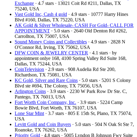
Exchange
· 4.7 stars · 13021 Coit Rd #211, Dallas, TX
75240, USA
Vast Gold Inc, Cash 4 gold
· 4.9 stars · 10777 Harry Hines
Blvd #160, Dallas, TX 75220, USA
AK Gold & Silver Wholesale- CASH For Gold- CALL FOR
APPOINTMENT
· 5.0 stars · 2640 Old Denton Rd #262,
Carrollton, TX 75007, USA
Sound Money Coins and Collectibles
· 4.9 stars · 2828 N
O'Connor Rd, Irving, TX 75062, USA
DFW COIN & JEWELRY CENTER
· 4.1 stars · by
appointment onlye 168, 4100 Spring Valley Rd Suite 168,
Dallas, TX 75244, USA
CoinTelevision
· 2.9 stars · 908 Audelia Rd Ste 200,
Richardson, TX 75081, USA
KC Gold, Silver and Rare Coins
· 5.0 stars · 5201 S Colony
Blvd ste #694, The Colony, TX 75056, USA
Arlington Coins
· 3.9 stars · 2230 W Park Row Dr Ste. C,
Pantego, TX 76013, USA
Fort Worth Coin Company, Inc.
· 3.9 stars · 5224 Camp
Bowie Blvd, Fort Worth, TX 76107, USA
Lone Star Mint
· 3.7 stars · 805 E 15th St, Plano, TX 75074,
USA
Levitt Gold and Coin Buyers
· 5.0 stars · 504 N Oak St Ste 7,
Roanoke, TX 76262, USA
Priority Gold
· 4.8 stars · 5005 Lyndon B Johnson Fwy Suite