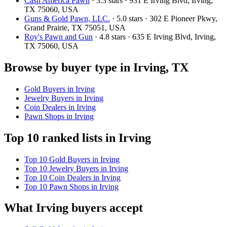
Cash America Pawn
· 3.3 stars · 931 E Irving Blvd, Irving,
TX 75060, USA
Guns & Gold Pawn, LLC.
· 5.0 stars · 302 E Pioneer Pkwy,
Grand Prairie, TX 75051, USA
Roy's Pawn and Gun
· 4.8 stars · 635 E Irving Blvd, Irving,
TX 75060, USA
Browse by buyer type in Irving, TX
Gold Buyers in Irving
Jewelry Buyers in Irving
Coin Dealers in Irving
Pawn Shops in Irving
Top 10 ranked lists in Irving
Top 10 Gold Buyers in Irving
Top 10 Jewelry Buyers in Irving
Top 10 Coin Dealers in Irving
Top 10 Pawn Shops in Irving
What Irving buyers accept