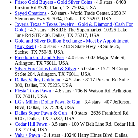
Frisco Gold Buyers - Gold Silver Coins
· 4.9 stars · 8408
Preston Rd #320, Plano, TX 75024, USA
Sayed Creations
· 5.0 stars · World Trade Center, 2050 N
Stemmons Fwy St 7094, Dallas, TX 75207, USA
Joyeria Texas * Texas Jewelry - Gold & Diamond (Cash For
Gold)
· 4.7 stars · INSIDE The Supermarket, 10325 Lake
June Rd STE 400, Dallas, TX 75217, USA
Gold and Silver Bullion Exchange - Meet by Appointment
(Buy /Sell)
· 5.0 stars · 7214 S State Hwy 78 Suite 26,
Sachse, TX 75048, USA
Freedom Gold and Silver
· 4.0 stars · 602 Magic Mile St,
Arlington, TX 76011, USA
Silver Fox Coins Gold & Silver
· 5.0 stars · 1521 N Cooper
St Ste 204, Arlington, TX 76011, USA
Dallas Valley Goldmine
· 4.5 stars · 8117 Preston Rd Suite
300, Dallas, TX 75225, USA
Fiesta Texas Pawn
· 4.6 stars · 706 N Watson Rd, Arlington,
TX 76011, USA
LG's Million Dollar Pawn & Gun
· 3.4 stars · 407 Jefferson
Blvd, Dallas, TX 75208, USA
Dallas Super Pawn & Gun
· 4.9 stars · 2636 Frankford Rd
#107, Dallas, TX 75287, USA
Cedar Hill Pawn
· 3.5 stars · 100 W Belt Line Rd, Cedar Hill,
TX 75104, USA
Valu + Pawn
· 3.4 stars · 10240 Harry Hines Blvd, Dallas,