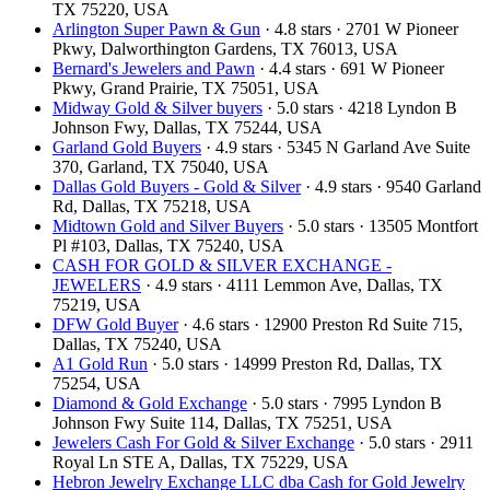
TX 75220, USA
Arlington Super Pawn & Gun
· 4.8 stars · 2701 W Pioneer
Pkwy, Dalworthington Gardens, TX 76013, USA
Bernard's Jewelers and Pawn
· 4.4 stars · 691 W Pioneer
Pkwy, Grand Prairie, TX 75051, USA
Midway Gold & Silver buyers
· 5.0 stars · 4218 Lyndon B
Johnson Fwy, Dallas, TX 75244, USA
Garland Gold Buyers
· 4.9 stars · 5345 N Garland Ave Suite
370, Garland, TX 75040, USA
Dallas Gold Buyers - Gold & Silver
· 4.9 stars · 9540 Garland
Rd, Dallas, TX 75218, USA
Midtown Gold and Silver Buyers
· 5.0 stars · 13505 Montfort
Pl #103, Dallas, TX 75240, USA
CASH FOR GOLD & SILVER EXCHANGE -
JEWELERS
· 4.9 stars · 4111 Lemmon Ave, Dallas, TX
75219, USA
DFW Gold Buyer
· 4.6 stars · 12900 Preston Rd Suite 715,
Dallas, TX 75240, USA
A1 Gold Run
· 5.0 stars · 14999 Preston Rd, Dallas, TX
75254, USA
Diamond & Gold Exchange
· 5.0 stars · 7995 Lyndon B
Johnson Fwy Suite 114, Dallas, TX 75251, USA
Jewelers Cash For Gold & Silver Exchange
· 5.0 stars · 2911
Royal Ln STE A, Dallas, TX 75229, USA
Hebron Jewelry Exchange LLC dba Cash for Gold Jewelry