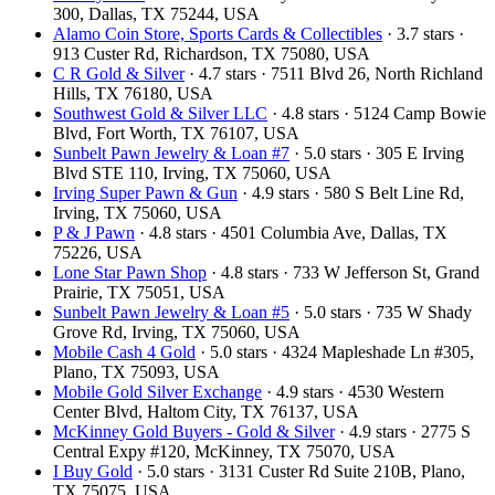
300, Dallas, TX 75244, USA
Alamo Coin Store, Sports Cards & Collectibles
· 3.7 stars ·
913 Custer Rd, Richardson, TX 75080, USA
C R Gold & Silver
· 4.7 stars · 7511 Blvd 26, North Richland
Hills, TX 76180, USA
Southwest Gold & Silver LLC
· 4.8 stars · 5124 Camp Bowie
Blvd, Fort Worth, TX 76107, USA
Sunbelt Pawn Jewelry & Loan #7
· 5.0 stars · 305 E Irving
Blvd STE 110, Irving, TX 75060, USA
Irving Super Pawn & Gun
· 4.9 stars · 580 S Belt Line Rd,
Irving, TX 75060, USA
P & J Pawn
· 4.8 stars · 4501 Columbia Ave, Dallas, TX
75226, USA
Lone Star Pawn Shop
· 4.8 stars · 733 W Jefferson St, Grand
Prairie, TX 75051, USA
Sunbelt Pawn Jewelry & Loan #5
· 5.0 stars · 735 W Shady
Grove Rd, Irving, TX 75060, USA
Mobile Cash 4 Gold
· 5.0 stars · 4324 Mapleshade Ln #305,
Plano, TX 75093, USA
Mobile Gold Silver Exchange
· 4.9 stars · 4530 Western
Center Blvd, Haltom City, TX 76137, USA
McKinney Gold Buyers - Gold & Silver
· 4.9 stars · 2775 S
Central Expy #120, McKinney, TX 75070, USA
I Buy Gold
· 5.0 stars · 3131 Custer Rd Suite 210B, Plano,
TX 75075, USA