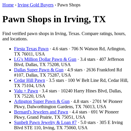
Home
›
Irving Gold Buyers
›
Pawn Shops
Pawn Shops in Irving, TX
Find verified pawn shops in Irving, Texas. Compare ratings, hours,
and locations.
Fiesta Texas Pawn
· 4.6 stars · 706 N Watson Rd, Arlington,
TX 76011, USA
LG's Million Dollar Pawn & Gun
· 3.4 stars · 407 Jefferson
Blvd, Dallas, TX 75208, USA
Dallas Super Pawn & Gun
· 4.9 stars · 2636 Frankford Rd
#107, Dallas, TX 75287, USA
Cedar Hill Pawn
· 3.5 stars · 100 W Belt Line Rd, Cedar Hill,
TX 75104, USA
Valu + Pawn
· 3.4 stars · 10240 Harry Hines Blvd, Dallas,
TX 75220, USA
Arlington Super Pawn & Gun
· 4.8 stars · 2701 W Pioneer
Pkwy, Dalworthington Gardens, TX 76013, USA
Bernard's Jewelers and Pawn
· 4.4 stars · 691 W Pioneer
Pkwy, Grand Prairie, TX 75051, USA
Sunbelt Pawn Jewelry & Loan #7
· 5.0 stars · 305 E Irving
Blvd STE 110, Irving, TX 75060, USA