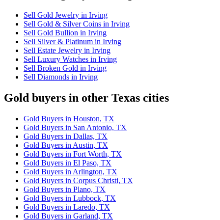
Sell Gold Jewelry in Irving
Sell Gold & Silver Coins in Irving
Sell Gold Bullion in Irving
Sell Silver & Platinum in Irving
Sell Estate Jewelry in Irving
Sell Luxury Watches in Irving
Sell Broken Gold in Irving
Sell Diamonds in Irving
Gold buyers in other Texas cities
Gold Buyers in Houston, TX
Gold Buyers in San Antonio, TX
Gold Buyers in Dallas, TX
Gold Buyers in Austin, TX
Gold Buyers in Fort Worth, TX
Gold Buyers in El Paso, TX
Gold Buyers in Arlington, TX
Gold Buyers in Corpus Christi, TX
Gold Buyers in Plano, TX
Gold Buyers in Lubbock, TX
Gold Buyers in Laredo, TX
Gold Buyers in Garland, TX