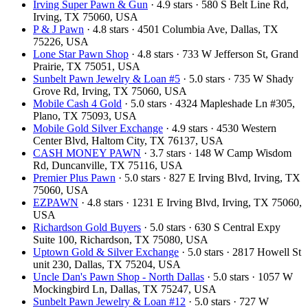
Irving Super Pawn & Gun
· 4.9 stars · 580 S Belt Line Rd,
Irving, TX 75060, USA
P & J Pawn
· 4.8 stars · 4501 Columbia Ave, Dallas, TX
75226, USA
Lone Star Pawn Shop
· 4.8 stars · 733 W Jefferson St, Grand
Prairie, TX 75051, USA
Sunbelt Pawn Jewelry & Loan #5
· 5.0 stars · 735 W Shady
Grove Rd, Irving, TX 75060, USA
Mobile Cash 4 Gold
· 5.0 stars · 4324 Mapleshade Ln #305,
Plano, TX 75093, USA
Mobile Gold Silver Exchange
· 4.9 stars · 4530 Western
Center Blvd, Haltom City, TX 76137, USA
CASH MONEY PAWN
· 3.7 stars · 148 W Camp Wisdom
Rd, Duncanville, TX 75116, USA
Premier Plus Pawn
· 5.0 stars · 827 E Irving Blvd, Irving, TX
75060, USA
EZPAWN
· 4.8 stars · 1231 E Irving Blvd, Irving, TX 75060,
USA
Richardson Gold Buyers
· 5.0 stars · 630 S Central Expy
Suite 100, Richardson, TX 75080, USA
Uptown Gold & Silver Exchange
· 5.0 stars · 2817 Howell St
unit 230, Dallas, TX 75204, USA
Uncle Dan's Pawn Shop - North Dallas
· 5.0 stars · 1057 W
Mockingbird Ln, Dallas, TX 75247, USA
Sunbelt Pawn Jewelry & Loan #12
· 5.0 stars · 727 W