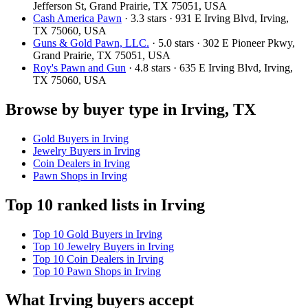
Jefferson St, Grand Prairie, TX 75051, USA
Cash America Pawn
· 3.3 stars · 931 E Irving Blvd, Irving,
TX 75060, USA
Guns & Gold Pawn, LLC.
· 5.0 stars · 302 E Pioneer Pkwy,
Grand Prairie, TX 75051, USA
Roy's Pawn and Gun
· 4.8 stars · 635 E Irving Blvd, Irving,
TX 75060, USA
Browse by buyer type in Irving, TX
Gold Buyers in Irving
Jewelry Buyers in Irving
Coin Dealers in Irving
Pawn Shops in Irving
Top 10 ranked lists in Irving
Top 10 Gold Buyers in Irving
Top 10 Jewelry Buyers in Irving
Top 10 Coin Dealers in Irving
Top 10 Pawn Shops in Irving
What Irving buyers accept