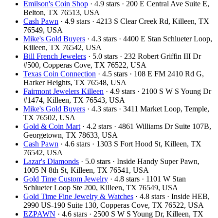
Emilson's Coin Shop
· 4.9 stars · 200 E Central Ave Suite E,
Belton, TX 76513, USA
Cash Pawn
· 4.9 stars · 4213 S Clear Creek Rd, Killeen, TX
76549, USA
Mike's Gold Buyers
· 4.3 stars · 4400 E Stan Schlueter Loop,
Killeen, TX 76542, USA
Bill French Jewelers
· 5.0 stars · 232 Robert Griffin III Dr
#500, Copperas Cove, TX 76522, USA
Texas Coin Connection
· 4.5 stars · 108 E FM 2410 Rd G,
Harker Heights, TX 76548, USA
Fairmont Jewelers Killeen
· 4.9 stars · 2100 S W S Young Dr
#1474, Killeen, TX 76543, USA
Mike's Gold Buyers
· 4.3 stars · 3411 Market Loop, Temple,
TX 76502, USA
Gold & Coin Mart
· 4.2 stars · 4861 Williams Dr Suite 107B,
Georgetown, TX 78633, USA
Cash Pawn
· 4.6 stars · 1303 S Fort Hood St, Killeen, TX
76542, USA
Lazar's Diamonds
· 5.0 stars · Inside Handy Super Pawn,
1005 N 8th St, Killeen, TX 76541, USA
Gold Time Custom Jewelry
· 4.8 stars · 1101 W Stan
Schlueter Loop Ste 200, Killeen, TX 76549, USA
Gold Time Fine Jewelry & Watches
· 4.8 stars · Inside HEB,
2990 US-190 Suite 130, Copperas Cove, TX 76522, USA
EZPAWN
· 4.6 stars · 2500 S W S Young Dr, Killeen, TX