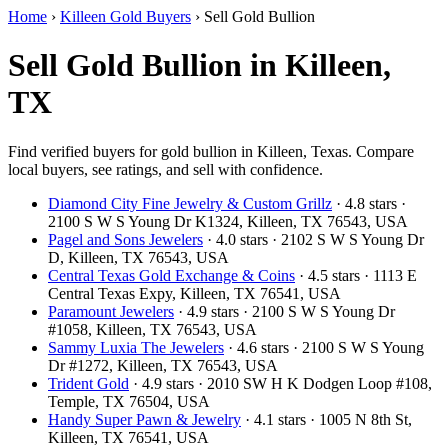
Home
›
Killeen Gold Buyers
›
Sell Gold Bullion
Sell Gold Bullion in Killeen,
TX
Find verified buyers for gold bullion in Killeen, Texas. Compare
local buyers, see ratings, and sell with confidence.
Diamond City Fine Jewelry & Custom Grillz
· 4.8 stars ·
2100 S W S Young Dr K1324, Killeen, TX 76543, USA
Pagel and Sons Jewelers
· 4.0 stars · 2102 S W S Young Dr
D, Killeen, TX 76543, USA
Central Texas Gold Exchange & Coins
· 4.5 stars · 1113 E
Central Texas Expy, Killeen, TX 76541, USA
Paramount Jewelers
· 4.9 stars · 2100 S W S Young Dr
#1058, Killeen, TX 76543, USA
Sammy Luxia The Jewelers
· 4.6 stars · 2100 S W S Young
Dr #1272, Killeen, TX 76543, USA
Trident Gold
· 4.9 stars · 2010 SW H K Dodgen Loop #108,
Temple, TX 76504, USA
Handy Super Pawn & Jewelry
· 4.1 stars · 1005 N 8th St,
Killeen, TX 76541, USA