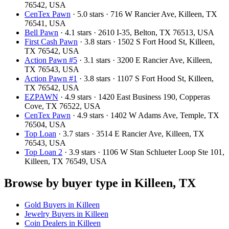
76542, USA
CenTex Pawn
· 5.0 stars · 716 W Rancier Ave, Killeen, TX
76541, USA
Bell Pawn
· 4.1 stars · 2610 I-35, Belton, TX 76513, USA
First Cash Pawn
· 3.8 stars · 1502 S Fort Hood St, Killeen,
TX 76542, USA
Action Pawn #5
· 3.1 stars · 3200 E Rancier Ave, Killeen,
TX 76543, USA
Action Pawn #1
· 3.8 stars · 1107 S Fort Hood St, Killeen,
TX 76542, USA
EZPAWN
· 4.9 stars · 1420 East Business 190, Copperas
Cove, TX 76522, USA
CenTex Pawn
· 4.9 stars · 1402 W Adams Ave, Temple, TX
76504, USA
Top Loan
· 3.7 stars · 3514 E Rancier Ave, Killeen, TX
76543, USA
Top Loan 2
· 3.9 stars · 1106 W Stan Schlueter Loop Ste 101,
Killeen, TX 76549, USA
Browse by buyer type in Killeen, TX
Gold Buyers in Killeen
Jewelry Buyers in Killeen
Coin Dealers in Killeen