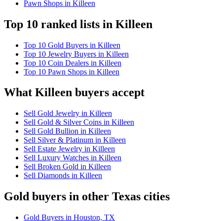
Pawn Shops in Killeen
Top 10 ranked lists in Killeen
Top 10 Gold Buyers in Killeen
Top 10 Jewelry Buyers in Killeen
Top 10 Coin Dealers in Killeen
Top 10 Pawn Shops in Killeen
What Killeen buyers accept
Sell Gold Jewelry in Killeen
Sell Gold & Silver Coins in Killeen
Sell Gold Bullion in Killeen
Sell Silver & Platinum in Killeen
Sell Estate Jewelry in Killeen
Sell Luxury Watches in Killeen
Sell Broken Gold in Killeen
Sell Diamonds in Killeen
Gold buyers in other Texas cities
Gold Buyers in Houston, TX