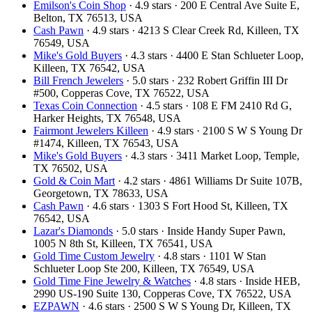
Emilson's Coin Shop
· 4.9 stars · 200 E Central Ave Suite E,
Belton, TX 76513, USA
Cash Pawn
· 4.9 stars · 4213 S Clear Creek Rd, Killeen, TX
76549, USA
Mike's Gold Buyers
· 4.3 stars · 4400 E Stan Schlueter Loop,
Killeen, TX 76542, USA
Bill French Jewelers
· 5.0 stars · 232 Robert Griffin III Dr
#500, Copperas Cove, TX 76522, USA
Texas Coin Connection
· 4.5 stars · 108 E FM 2410 Rd G,
Harker Heights, TX 76548, USA
Fairmont Jewelers Killeen
· 4.9 stars · 2100 S W S Young Dr
#1474, Killeen, TX 76543, USA
Mike's Gold Buyers
· 4.3 stars · 3411 Market Loop, Temple,
TX 76502, USA
Gold & Coin Mart
· 4.2 stars · 4861 Williams Dr Suite 107B,
Georgetown, TX 78633, USA
Cash Pawn
· 4.6 stars · 1303 S Fort Hood St, Killeen, TX
76542, USA
Lazar's Diamonds
· 5.0 stars · Inside Handy Super Pawn,
1005 N 8th St, Killeen, TX 76541, USA
Gold Time Custom Jewelry
· 4.8 stars · 1101 W Stan
Schlueter Loop Ste 200, Killeen, TX 76549, USA
Gold Time Fine Jewelry & Watches
· 4.8 stars · Inside HEB,
2990 US-190 Suite 130, Copperas Cove, TX 76522, USA
EZPAWN
· 4.6 stars · 2500 S W S Young Dr, Killeen, TX