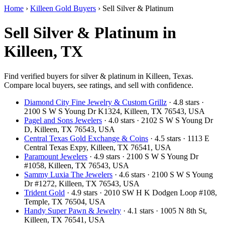
Home
›
Killeen Gold Buyers
›
Sell Silver & Platinum
Sell Silver & Platinum in
Killeen, TX
Find verified buyers for silver & platinum in Killeen, Texas.
Compare local buyers, see ratings, and sell with confidence.
Diamond City Fine Jewelry & Custom Grillz
· 4.8 stars ·
2100 S W S Young Dr K1324, Killeen, TX 76543, USA
Pagel and Sons Jewelers
· 4.0 stars · 2102 S W S Young Dr
D, Killeen, TX 76543, USA
Central Texas Gold Exchange & Coins
· 4.5 stars · 1113 E
Central Texas Expy, Killeen, TX 76541, USA
Paramount Jewelers
· 4.9 stars · 2100 S W S Young Dr
#1058, Killeen, TX 76543, USA
Sammy Luxia The Jewelers
· 4.6 stars · 2100 S W S Young
Dr #1272, Killeen, TX 76543, USA
Trident Gold
· 4.9 stars · 2010 SW H K Dodgen Loop #108,
Temple, TX 76504, USA
Handy Super Pawn & Jewelry
· 4.1 stars · 1005 N 8th St,
Killeen, TX 76541, USA