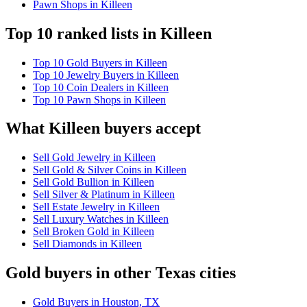
Pawn Shops in Killeen
Top 10 ranked lists in Killeen
Top 10 Gold Buyers in Killeen
Top 10 Jewelry Buyers in Killeen
Top 10 Coin Dealers in Killeen
Top 10 Pawn Shops in Killeen
What Killeen buyers accept
Sell Gold Jewelry in Killeen
Sell Gold & Silver Coins in Killeen
Sell Gold Bullion in Killeen
Sell Silver & Platinum in Killeen
Sell Estate Jewelry in Killeen
Sell Luxury Watches in Killeen
Sell Broken Gold in Killeen
Sell Diamonds in Killeen
Gold buyers in other Texas cities
Gold Buyers in Houston, TX