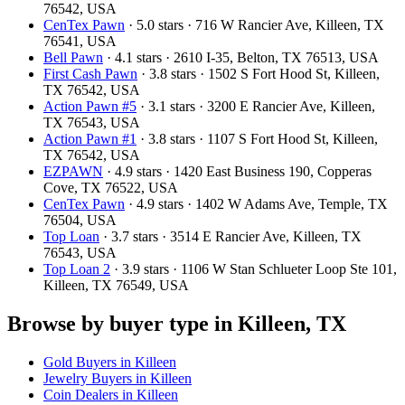
76542, USA
CenTex Pawn
· 5.0 stars · 716 W Rancier Ave, Killeen, TX
76541, USA
Bell Pawn
· 4.1 stars · 2610 I-35, Belton, TX 76513, USA
First Cash Pawn
· 3.8 stars · 1502 S Fort Hood St, Killeen,
TX 76542, USA
Action Pawn #5
· 3.1 stars · 3200 E Rancier Ave, Killeen,
TX 76543, USA
Action Pawn #1
· 3.8 stars · 1107 S Fort Hood St, Killeen,
TX 76542, USA
EZPAWN
· 4.9 stars · 1420 East Business 190, Copperas
Cove, TX 76522, USA
CenTex Pawn
· 4.9 stars · 1402 W Adams Ave, Temple, TX
76504, USA
Top Loan
· 3.7 stars · 3514 E Rancier Ave, Killeen, TX
76543, USA
Top Loan 2
· 3.9 stars · 1106 W Stan Schlueter Loop Ste 101,
Killeen, TX 76549, USA
Browse by buyer type in Killeen, TX
Gold Buyers in Killeen
Jewelry Buyers in Killeen
Coin Dealers in Killeen