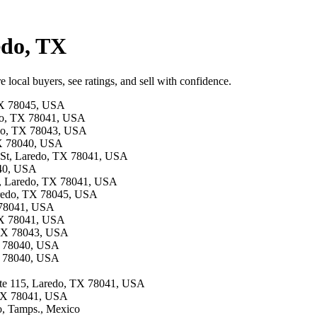
edo, TX
 local buyers, see ratings, and sell with confidence.
 TX 78045, USA
edo, TX 78041, USA
redo, TX 78043, USA
TX 78040, USA
s St, Laredo, TX 78041, USA
040, USA
vd, Laredo, TX 78041, USA
aredo, TX 78045, USA
X 78041, USA
 TX 78041, USA
, TX 78043, USA
TX 78040, USA
TX 78040, USA
 ste 115, Laredo, TX 78041, USA
 TX 78041, USA
o, Tamps., Mexico