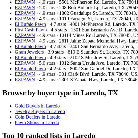
EZPAWN
· 4.9 stars · 5501 McPherson Rd, Laredo, TX 780
EZPAWN
· 5.0 stars · 208 Bob Bullock Lp, Laredo, TX 780
EZPAWN
· 4.9 stars · 1802 Guadalupe St, Laredo, TX 78043
EZPAWN
· 4.9 stars · 1019 Farragut St, Laredo, TX 78040, 
El Bufalo Pawn
· 4.7 stars · 4001 McPherson Rd, Laredo, T
First Cash Pawn
· 4.5 stars · 1501 San Bernardo Ave B, Lare
EZPAWN
· 4.9 stars · 10114 Mines Rd, Laredo, TX 78045, 
EZPAWN
· 4.9 stars · 2611 Jaime Zapata Memorial Hwy, La
El Bufalo Pawn
· 4.7 stars · 3401 San Bernardo Ave, Laredo
Gram Jewelers
· 3.9 stars · 610 E Saunders St, Laredo, TX 7
El Bufalo Pawn
· 4.9 stars · 2102 S Meadow St, Laredo, TX 
EZPAWN
· 5.0 stars · 1012 Santa Ursula Ave, Laredo, TX 7
El Bufalo Pawn
· 4.2 stars · 8002 San Gabriel Dr, Laredo, T
EZPAWN
· 4.9 stars · 301 Clark Blvd, Laredo, TX 78040, U
EZPAWN
· 4.9 stars · 2301 S Zapata Hwy, Laredo, TX 7804
Browse by buyer type in Laredo, TX
Gold Buyers in Laredo
Jewelry Buyers in Laredo
Coin Dealers in Laredo
Pawn Shops in Laredo
Top 10 ranked lists in Laredo