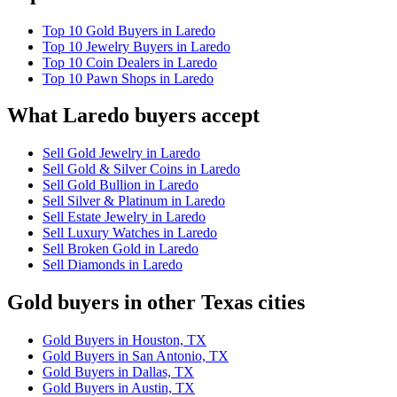
Top 10 Gold Buyers in Laredo
Top 10 Jewelry Buyers in Laredo
Top 10 Coin Dealers in Laredo
Top 10 Pawn Shops in Laredo
What Laredo buyers accept
Sell Gold Jewelry in Laredo
Sell Gold & Silver Coins in Laredo
Sell Gold Bullion in Laredo
Sell Silver & Platinum in Laredo
Sell Estate Jewelry in Laredo
Sell Luxury Watches in Laredo
Sell Broken Gold in Laredo
Sell Diamonds in Laredo
Gold buyers in other Texas cities
Gold Buyers in Houston, TX
Gold Buyers in San Antonio, TX
Gold Buyers in Dallas, TX
Gold Buyers in Austin, TX