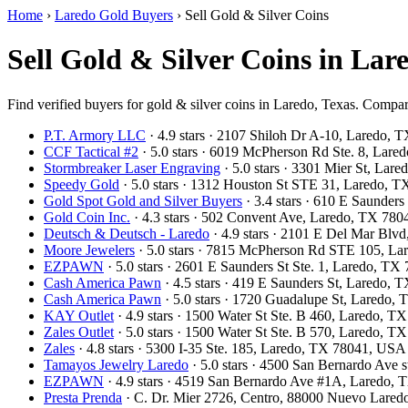
Home
›
Laredo Gold Buyers
›
Sell Gold & Silver Coins
Sell Gold & Silver Coins in Lar
Find verified buyers for gold & silver coins in Laredo, Texas. Compare
P.T. Armory LLC
· 4.9 stars · 2107 Shiloh Dr A-10, Laredo,
CCF Tactical #2
· 5.0 stars · 6019 McPherson Rd Ste. 8, Lar
Stormbreaker Laser Engraving
· 5.0 stars · 3301 Mier St, La
Speedy Gold
· 5.0 stars · 1312 Houston St STE 31, Laredo, 
Gold Spot Gold and Silver Buyers
· 3.4 stars · 610 E Saunder
Gold Coin Inc.
· 4.3 stars · 502 Convent Ave, Laredo, TX 78
Deutsch & Deutsch - Laredo
· 4.9 stars · 2101 E Del Mar Bl
Moore Jewelers
· 5.0 stars · 7815 McPherson Rd STE 105, L
EZPAWN
· 5.0 stars · 2601 E Saunders St Ste. 1, Laredo, T
Cash America Pawn
· 4.5 stars · 419 E Saunders St, Laredo,
Cash America Pawn
· 5.0 stars · 1720 Guadalupe St, Laredo
KAY Outlet
· 4.9 stars · 1500 Water St Ste. B 460, Laredo, 
Zales Outlet
· 5.0 stars · 1500 Water St Ste. B 570, Laredo, 
Zales
· 4.8 stars · 5300 I-35 Ste. 185, Laredo, TX 78041, USA
Tamayos Jewelry Laredo
· 5.0 stars · 4500 San Bernardo Ave
EZPAWN
· 4.9 stars · 4519 San Bernardo Ave #1A, Laredo,
Presta Prenda
· C. Dr. Mier 2726, Centro, 88000 Nuevo Lared