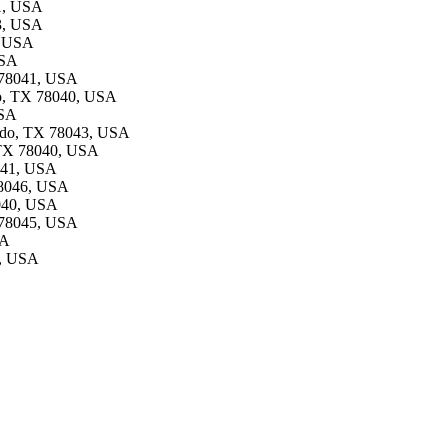
41, USA
43, USA
, USA
USA
X 78041, USA
do, TX 78040, USA
USA
redo, TX 78043, USA
, TX 78040, USA
8041, USA
78046, USA
8040, USA
X 78045, USA
SA
6, USA