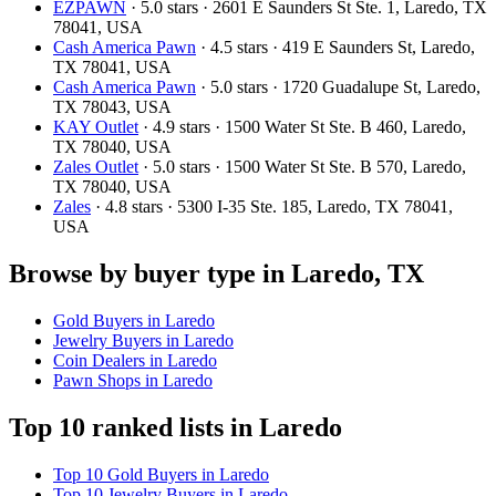
EZPAWN
· 5.0 stars · 2601 E Saunders St Ste. 1, Laredo, TX
78041, USA
Cash America Pawn
· 4.5 stars · 419 E Saunders St, Laredo,
TX 78041, USA
Cash America Pawn
· 5.0 stars · 1720 Guadalupe St, Laredo,
TX 78043, USA
KAY Outlet
· 4.9 stars · 1500 Water St Ste. B 460, Laredo,
TX 78040, USA
Zales Outlet
· 5.0 stars · 1500 Water St Ste. B 570, Laredo,
TX 78040, USA
Zales
· 4.8 stars · 5300 I-35 Ste. 185, Laredo, TX 78041,
USA
Browse by buyer type in Laredo, TX
Gold Buyers in Laredo
Jewelry Buyers in Laredo
Coin Dealers in Laredo
Pawn Shops in Laredo
Top 10 ranked lists in Laredo
Top 10 Gold Buyers in Laredo
Top 10 Jewelry Buyers in Laredo