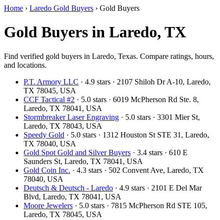
Home
›
Laredo Gold Buyers
›
Gold Buyers
Gold Buyers in Laredo, TX
Find verified gold buyers in Laredo, Texas. Compare ratings, hours,
and locations.
P.T. Armory LLC
· 4.9 stars · 2107 Shiloh Dr A-10, Laredo,
TX 78045, USA
CCF Tactical #2
· 5.0 stars · 6019 McPherson Rd Ste. 8,
Laredo, TX 78041, USA
Stormbreaker Laser Engraving
· 5.0 stars · 3301 Mier St,
Laredo, TX 78043, USA
Speedy Gold
· 5.0 stars · 1312 Houston St STE 31, Laredo,
TX 78040, USA
Gold Spot Gold and Silver Buyers
· 3.4 stars · 610 E
Saunders St, Laredo, TX 78041, USA
Gold Coin Inc.
· 4.3 stars · 502 Convent Ave, Laredo, TX
78040, USA
Deutsch & Deutsch - Laredo
· 4.9 stars · 2101 E Del Mar
Blvd, Laredo, TX 78041, USA
Moore Jewelers
· 5.0 stars · 7815 McPherson Rd STE 105,
Laredo, TX 78045, USA