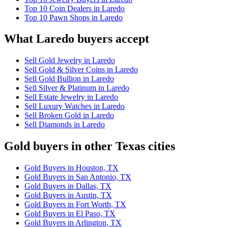
Top 10 Coin Dealers in Laredo
Top 10 Pawn Shops in Laredo
What Laredo buyers accept
Sell Gold Jewelry in Laredo
Sell Gold & Silver Coins in Laredo
Sell Gold Bullion in Laredo
Sell Silver & Platinum in Laredo
Sell Estate Jewelry in Laredo
Sell Luxury Watches in Laredo
Sell Broken Gold in Laredo
Sell Diamonds in Laredo
Gold buyers in other Texas cities
Gold Buyers in Houston, TX
Gold Buyers in San Antonio, TX
Gold Buyers in Dallas, TX
Gold Buyers in Austin, TX
Gold Buyers in Fort Worth, TX
Gold Buyers in El Paso, TX
Gold Buyers in Arlington, TX