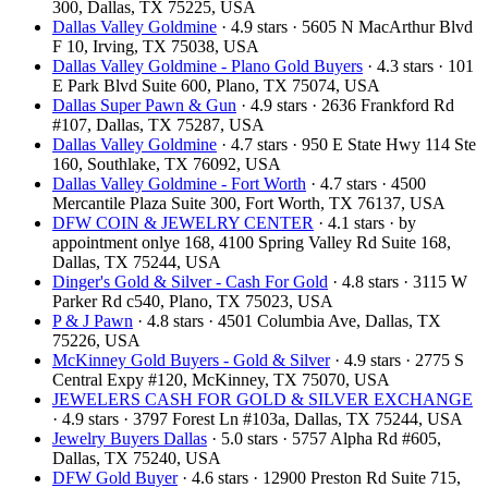
300, Dallas, TX 75225, USA
Dallas Valley Goldmine
· 4.9 stars · 5605 N MacArthur Blvd
F 10, Irving, TX 75038, USA
Dallas Valley Goldmine - Plano Gold Buyers
· 4.3 stars · 101
E Park Blvd Suite 600, Plano, TX 75074, USA
Dallas Super Pawn & Gun
· 4.9 stars · 2636 Frankford Rd
#107, Dallas, TX 75287, USA
Dallas Valley Goldmine
· 4.7 stars · 950 E State Hwy 114 Ste
160, Southlake, TX 76092, USA
Dallas Valley Goldmine - Fort Worth
· 4.7 stars · 4500
Mercantile Plaza Suite 300, Fort Worth, TX 76137, USA
DFW COIN & JEWELRY CENTER
· 4.1 stars · by
appointment onlye 168, 4100 Spring Valley Rd Suite 168,
Dallas, TX 75244, USA
Dinger's Gold & Silver - Cash For Gold
· 4.8 stars · 3115 W
Parker Rd c540, Plano, TX 75023, USA
P & J Pawn
· 4.8 stars · 4501 Columbia Ave, Dallas, TX
75226, USA
McKinney Gold Buyers - Gold & Silver
· 4.9 stars · 2775 S
Central Expy #120, McKinney, TX 75070, USA
JEWELERS CASH FOR GOLD & SILVER EXCHANGE
· 4.9 stars · 3797 Forest Ln #103a, Dallas, TX 75244, USA
Jewelry Buyers Dallas
· 5.0 stars · 5757 Alpha Rd #605,
Dallas, TX 75240, USA
DFW Gold Buyer
· 4.6 stars · 12900 Preston Rd Suite 715,