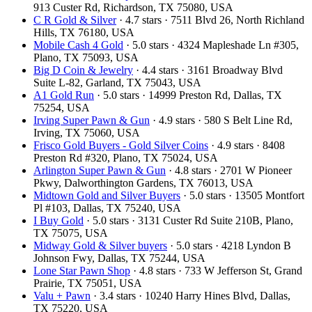
913 Custer Rd, Richardson, TX 75080, USA
C R Gold & Silver
· 4.7 stars · 7511 Blvd 26, North Richland
Hills, TX 76180, USA
Mobile Cash 4 Gold
· 5.0 stars · 4324 Mapleshade Ln #305,
Plano, TX 75093, USA
Big D Coin & Jewelry
· 4.4 stars · 3161 Broadway Blvd
Suite L-82, Garland, TX 75043, USA
A1 Gold Run
· 5.0 stars · 14999 Preston Rd, Dallas, TX
75254, USA
Irving Super Pawn & Gun
· 4.9 stars · 580 S Belt Line Rd,
Irving, TX 75060, USA
Frisco Gold Buyers - Gold Silver Coins
· 4.9 stars · 8408
Preston Rd #320, Plano, TX 75024, USA
Arlington Super Pawn & Gun
· 4.8 stars · 2701 W Pioneer
Pkwy, Dalworthington Gardens, TX 76013, USA
Midtown Gold and Silver Buyers
· 5.0 stars · 13505 Montfort
Pl #103, Dallas, TX 75240, USA
I Buy Gold
· 5.0 stars · 3131 Custer Rd Suite 210B, Plano,
TX 75075, USA
Midway Gold & Silver buyers
· 5.0 stars · 4218 Lyndon B
Johnson Fwy, Dallas, TX 75244, USA
Lone Star Pawn Shop
· 4.8 stars · 733 W Jefferson St, Grand
Prairie, TX 75051, USA
Valu + Pawn
· 3.4 stars · 10240 Harry Hines Blvd, Dallas,
TX 75220, USA