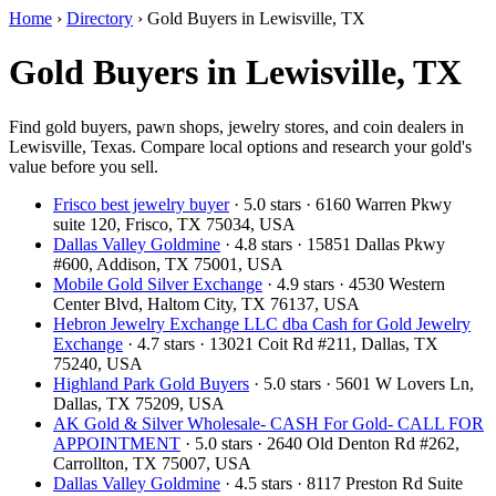
Home
›
Directory
›
Gold Buyers in Lewisville, TX
Gold Buyers in Lewisville, TX
Find gold buyers, pawn shops, jewelry stores, and coin dealers in
Lewisville, Texas. Compare local options and research your gold's
value before you sell.
Frisco best jewelry buyer
· 5.0 stars · 6160 Warren Pkwy
suite 120, Frisco, TX 75034, USA
Dallas Valley Goldmine
· 4.8 stars · 15851 Dallas Pkwy
#600, Addison, TX 75001, USA
Mobile Gold Silver Exchange
· 4.9 stars · 4530 Western
Center Blvd, Haltom City, TX 76137, USA
Hebron Jewelry Exchange LLC dba Cash for Gold Jewelry
Exchange
· 4.7 stars · 13021 Coit Rd #211, Dallas, TX
75240, USA
Highland Park Gold Buyers
· 5.0 stars · 5601 W Lovers Ln,
Dallas, TX 75209, USA
AK Gold & Silver Wholesale- CASH For Gold- CALL FOR
APPOINTMENT
· 5.0 stars · 2640 Old Denton Rd #262,
Carrollton, TX 75007, USA
Dallas Valley Goldmine
· 4.5 stars · 8117 Preston Rd Suite