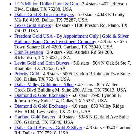
LG's Million Dollar Pawn & Gun
· 3.4 stars · 407 Jefferson
Blvd, Dallas, TX 75208, USA
Dallas Gold & Treasure Buyers
· 5.0 stars · 4043 E Trinity
Mls Rd #105, Dallas, TX 75287, USA
Texas Gold Buyers
· 4.9 stars · 1100 Preston Rd, Plano, TX
75093, USA
Freedom Gold USA - By Appointment Only | Gold & Silver
Bullions, Bars, Coins Investment Company
· 4.9 stars · 675
Town Square Blvd #200, Garland, TX 75040, USA
CoinTelevision
· 2.9 stars · 908 Audelia Rd Ste 200,
Richardson, TX 75081, USA
Levitt Gold and Coin Buyers
· 5.0 stars · 504 N Oak St Ste 7,
Roanoke, TX 76262, USA
Priority Gold
· 4.8 stars · 5005 Lyndon B Johnson Fwy Suite
300, Dallas, TX 75244, USA
Dallas Valley Goldmine - Allen
· 4.7 stars · 825 Watters
Creek Blvd Building M, Suite 250, Allen, TX 75013, USA
Diamond & Gold Exchange
· 5.0 stars · 7995 Lyndon B
Johnson Fwy Suite 114, Dallas, TX 75251, USA
Diamond & Gold Exchange
· 4.8 stars · 850 Valley Ridge
Blvd #104, Lewisville, TX 75077, USA
Garland Gold Buyers
· 4.9 stars · 5345 N Garland Ave Suite
370, Garland, TX 75040, USA
Dallas Gold Buyers - Gold & Silver
· 4.9 stars · 9540 Garland
Rd, Dallas, TX 75218, USA