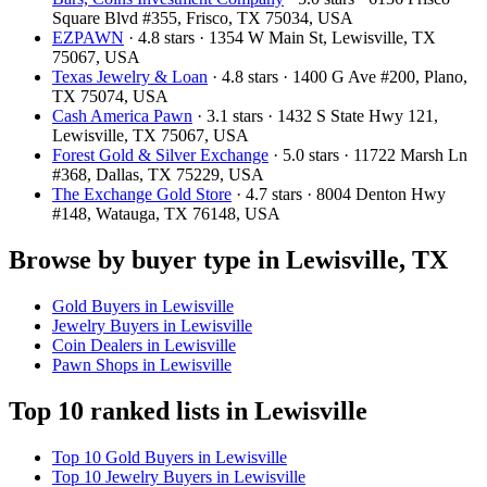
Square Blvd #355, Frisco, TX 75034, USA
EZPAWN
· 4.8 stars · 1354 W Main St, Lewisville, TX
75067, USA
Texas Jewelry & Loan
· 4.8 stars · 1400 G Ave #200, Plano,
TX 75074, USA
Cash America Pawn
· 3.1 stars · 1432 S State Hwy 121,
Lewisville, TX 75067, USA
Forest Gold & Silver Exchange
· 5.0 stars · 11722 Marsh Ln
#368, Dallas, TX 75229, USA
The Exchange Gold Store
· 4.7 stars · 8004 Denton Hwy
#148, Watauga, TX 76148, USA
Browse by buyer type in Lewisville, TX
Gold Buyers in Lewisville
Jewelry Buyers in Lewisville
Coin Dealers in Lewisville
Pawn Shops in Lewisville
Top 10 ranked lists in Lewisville
Top 10 Gold Buyers in Lewisville
Top 10 Jewelry Buyers in Lewisville