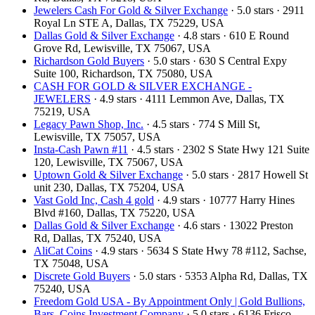
Jewelers Cash For Gold & Silver Exchange
· 5.0 stars · 2911
Royal Ln STE A, Dallas, TX 75229, USA
Dallas Gold & Silver Exchange
· 4.8 stars · 610 E Round
Grove Rd, Lewisville, TX 75067, USA
Richardson Gold Buyers
· 5.0 stars · 630 S Central Expy
Suite 100, Richardson, TX 75080, USA
CASH FOR GOLD & SILVER EXCHANGE -
JEWELERS
· 4.9 stars · 4111 Lemmon Ave, Dallas, TX
75219, USA
Legacy Pawn Shop, Inc.
· 4.5 stars · 774 S Mill St,
Lewisville, TX 75057, USA
Insta-Cash Pawn #11
· 4.5 stars · 2302 S State Hwy 121 Suite
120, Lewisville, TX 75067, USA
Uptown Gold & Silver Exchange
· 5.0 stars · 2817 Howell St
unit 230, Dallas, TX 75204, USA
Vast Gold Inc, Cash 4 gold
· 4.9 stars · 10777 Harry Hines
Blvd #160, Dallas, TX 75220, USA
Dallas Gold & Silver Exchange
· 4.6 stars · 13022 Preston
Rd, Dallas, TX 75240, USA
AliCat Coins
· 4.9 stars · 5634 S State Hwy 78 #112, Sachse,
TX 75048, USA
Discrete Gold Buyers
· 5.0 stars · 5353 Alpha Rd, Dallas, TX
75240, USA
Freedom Gold USA - By Appointment Only | Gold Bullions,
Bars, Coins Investment Company
· 5.0 stars · 6136 Frisco