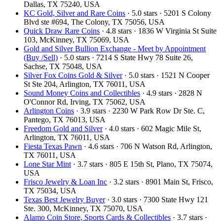
Dallas, TX 75240, USA
KC Gold, Silver and Rare Coins
· 5.0 stars · 5201 S Colony
Blvd ste #694, The Colony, TX 75056, USA
Quick Draw Rare Coins
· 4.8 stars · 1836 W Virginia St Suite
103, McKinney, TX 75069, USA
Gold and Silver Bullion Exchange - Meet by Appointment
(Buy /Sell)
· 5.0 stars · 7214 S State Hwy 78 Suite 26,
Sachse, TX 75048, USA
Silver Fox Coins Gold & Silver
· 5.0 stars · 1521 N Cooper
St Ste 204, Arlington, TX 76011, USA
Sound Money Coins and Collectibles
· 4.9 stars · 2828 N
O'Connor Rd, Irving, TX 75062, USA
Arlington Coins
· 3.9 stars · 2230 W Park Row Dr Ste. C,
Pantego, TX 76013, USA
Freedom Gold and Silver
· 4.0 stars · 602 Magic Mile St,
Arlington, TX 76011, USA
Fiesta Texas Pawn
· 4.6 stars · 706 N Watson Rd, Arlington,
TX 76011, USA
Lone Star Mint
· 3.7 stars · 805 E 15th St, Plano, TX 75074,
USA
Frisco Jewelry & Loan Inc
· 3.2 stars · 8901 Main St, Frisco,
TX 75034, USA
Texas Best Jewelry Buyer
· 3.0 stars · 7300 State Hwy 121
Ste. 300, McKinney, TX 75070, USA
Alamo Coin Store, Sports Cards & Collectibles
· 3.7 stars ·