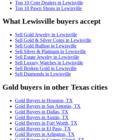
Top 10 Coin Dealers in Lewisville
Top 10 Pawn Shops in Lewisville
What Lewisville buyers accept
Sell Gold Jewelry in Lewisville
Sell Gold & Silver Coins in Lewisville
Sell Gold Bullion in Lewisville
Sell Silver & Platinum in Lewisville
Sell Estate Jewelry in Lewisville
Sell Luxury Watches in Lewisville
Sell Broken Gold in Lewisville
Sell Diamonds in Lewisville
Gold buyers in other Texas cities
Gold Buyers in Houston, TX
Gold Buyers in San Antonio, TX
Gold Buyers in Dallas, TX
Gold Buyers in Austin, TX
Gold Buyers in Fort Worth, TX
Gold Buyers in El Paso, TX
Gold Buyers in Arlington, TX
Gold Buyers in Corpus Christi, TX