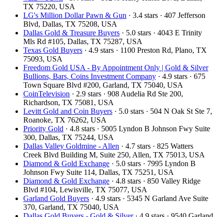
TX 75220, USA
LG's Million Dollar Pawn & Gun
· 3.4 stars · 407 Jefferson
Blvd, Dallas, TX 75208, USA
Dallas Gold & Treasure Buyers
· 5.0 stars · 4043 E Trinity
Mls Rd #105, Dallas, TX 75287, USA
Texas Gold Buyers
· 4.9 stars · 1100 Preston Rd, Plano, TX
75093, USA
Freedom Gold USA - By Appointment Only | Gold & Silver
Bullions, Bars, Coins Investment Company
· 4.9 stars · 675
Town Square Blvd #200, Garland, TX 75040, USA
CoinTelevision
· 2.9 stars · 908 Audelia Rd Ste 200,
Richardson, TX 75081, USA
Levitt Gold and Coin Buyers
· 5.0 stars · 504 N Oak St Ste 7,
Roanoke, TX 76262, USA
Priority Gold
· 4.8 stars · 5005 Lyndon B Johnson Fwy Suite
300, Dallas, TX 75244, USA
Dallas Valley Goldmine - Allen
· 4.7 stars · 825 Watters
Creek Blvd Building M, Suite 250, Allen, TX 75013, USA
Diamond & Gold Exchange
· 5.0 stars · 7995 Lyndon B
Johnson Fwy Suite 114, Dallas, TX 75251, USA
Diamond & Gold Exchange
· 4.8 stars · 850 Valley Ridge
Blvd #104, Lewisville, TX 75077, USA
Garland Gold Buyers
· 4.9 stars · 5345 N Garland Ave Suite
370, Garland, TX 75040, USA
Dallas Gold Buyers - Gold & Silver
· 4.9 stars · 9540 Garland