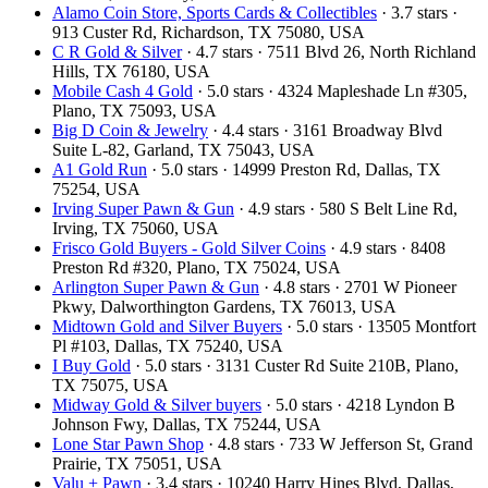
Alamo Coin Store, Sports Cards & Collectibles
· 3.7 stars ·
913 Custer Rd, Richardson, TX 75080, USA
C R Gold & Silver
· 4.7 stars · 7511 Blvd 26, North Richland
Hills, TX 76180, USA
Mobile Cash 4 Gold
· 5.0 stars · 4324 Mapleshade Ln #305,
Plano, TX 75093, USA
Big D Coin & Jewelry
· 4.4 stars · 3161 Broadway Blvd
Suite L-82, Garland, TX 75043, USA
A1 Gold Run
· 5.0 stars · 14999 Preston Rd, Dallas, TX
75254, USA
Irving Super Pawn & Gun
· 4.9 stars · 580 S Belt Line Rd,
Irving, TX 75060, USA
Frisco Gold Buyers - Gold Silver Coins
· 4.9 stars · 8408
Preston Rd #320, Plano, TX 75024, USA
Arlington Super Pawn & Gun
· 4.8 stars · 2701 W Pioneer
Pkwy, Dalworthington Gardens, TX 76013, USA
Midtown Gold and Silver Buyers
· 5.0 stars · 13505 Montfort
Pl #103, Dallas, TX 75240, USA
I Buy Gold
· 5.0 stars · 3131 Custer Rd Suite 210B, Plano,
TX 75075, USA
Midway Gold & Silver buyers
· 5.0 stars · 4218 Lyndon B
Johnson Fwy, Dallas, TX 75244, USA
Lone Star Pawn Shop
· 4.8 stars · 733 W Jefferson St, Grand
Prairie, TX 75051, USA
Valu + Pawn
· 3.4 stars · 10240 Harry Hines Blvd, Dallas,