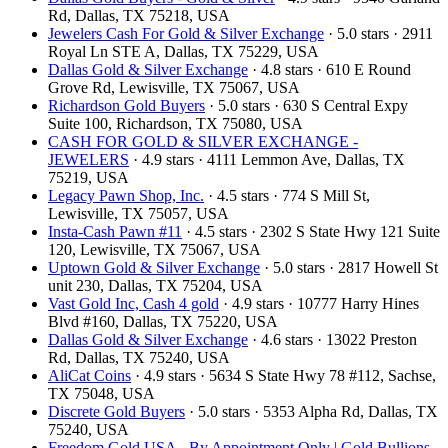
Rd, Dallas, TX 75218, USA
Jewelers Cash For Gold & Silver Exchange
· 5.0 stars · 2911
Royal Ln STE A, Dallas, TX 75229, USA
Dallas Gold & Silver Exchange
· 4.8 stars · 610 E Round
Grove Rd, Lewisville, TX 75067, USA
Richardson Gold Buyers
· 5.0 stars · 630 S Central Expy
Suite 100, Richardson, TX 75080, USA
CASH FOR GOLD & SILVER EXCHANGE -
JEWELERS
· 4.9 stars · 4111 Lemmon Ave, Dallas, TX
75219, USA
Legacy Pawn Shop, Inc.
· 4.5 stars · 774 S Mill St,
Lewisville, TX 75057, USA
Insta-Cash Pawn #11
· 4.5 stars · 2302 S State Hwy 121 Suite
120, Lewisville, TX 75067, USA
Uptown Gold & Silver Exchange
· 5.0 stars · 2817 Howell St
unit 230, Dallas, TX 75204, USA
Vast Gold Inc, Cash 4 gold
· 4.9 stars · 10777 Harry Hines
Blvd #160, Dallas, TX 75220, USA
Dallas Gold & Silver Exchange
· 4.6 stars · 13022 Preston
Rd, Dallas, TX 75240, USA
AliCat Coins
· 4.9 stars · 5634 S State Hwy 78 #112, Sachse,
TX 75048, USA
Discrete Gold Buyers
· 5.0 stars · 5353 Alpha Rd, Dallas, TX
75240, USA
Freedom Gold USA - By Appointment Only | Gold Bullions,