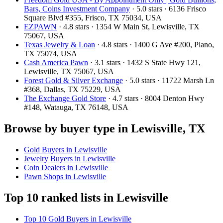
Bars, Coins Investment Company
· 5.0 stars · 6136 Frisco
Square Blvd #355, Frisco, TX 75034, USA
EZPAWN
· 4.8 stars · 1354 W Main St, Lewisville, TX
75067, USA
Texas Jewelry & Loan
· 4.8 stars · 1400 G Ave #200, Plano,
TX 75074, USA
Cash America Pawn
· 3.1 stars · 1432 S State Hwy 121,
Lewisville, TX 75067, USA
Forest Gold & Silver Exchange
· 5.0 stars · 11722 Marsh Ln
#368, Dallas, TX 75229, USA
The Exchange Gold Store
· 4.7 stars · 8004 Denton Hwy
#148, Watauga, TX 76148, USA
Browse by buyer type in Lewisville, TX
Gold Buyers in Lewisville
Jewelry Buyers in Lewisville
Coin Dealers in Lewisville
Pawn Shops in Lewisville
Top 10 ranked lists in Lewisville
Top 10 Gold Buyers in Lewisville