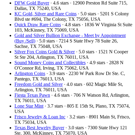
DFW Gold Buyer
· 4.6 stars · 12900 Preston Rd Suite 715,
Dallas, TX 75240, USA
KC Gold, Silver and Rare Coins
· 5.0 stars · 5201 S Colony
Blvd ste #694, The Colony, TX 75056, USA
Quick Draw Rare Coins
· 4.8 stars · 1836 W Virginia St Suite
103, McKinney, TX 75069, USA
Gold and Silver Bullion Exchange - Meet by Appointment
(Buy /Sell)
· 5.0 stars · 7214 S State Hwy 78 Suite 26,
Sachse, TX 75048, USA
Silver Fox Coins Gold & Silver
· 5.0 stars · 1521 N Cooper
St Ste 204, Arlington, TX 76011, USA
Sound Money Coins and Collectibles
· 4.9 stars · 2828 N
O'Connor Rd, Irving, TX 75062, USA
Arlington Coins
· 3.9 stars · 2230 W Park Row Dr Ste. C,
Pantego, TX 76013, USA
Freedom Gold and Silver
· 4.0 stars · 602 Magic Mile St,
Arlington, TX 76011, USA
Fiesta Texas Pawn
· 4.6 stars · 706 N Watson Rd, Arlington,
TX 76011, USA
Lone Star Mint
· 3.7 stars · 805 E 15th St, Plano, TX 75074,
USA
Frisco Jewelry & Loan Inc
· 3.2 stars · 8901 Main St, Frisco,
TX 75034, USA
Texas Best Jewelry Buyer
· 3.0 stars · 7300 State Hwy 121
Ste. 300, McKinney, TX 75070, USA