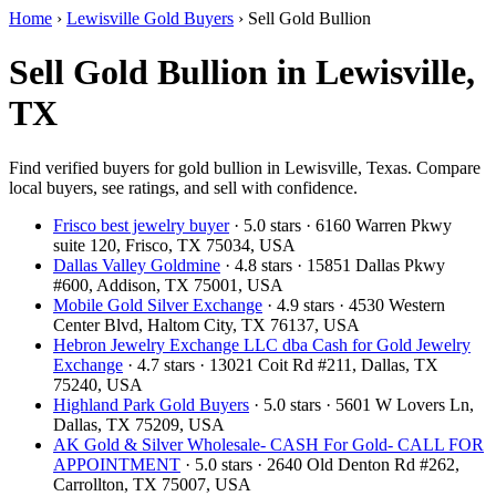
Home
›
Lewisville Gold Buyers
›
Sell Gold Bullion
Sell Gold Bullion in Lewisville,
TX
Find verified buyers for gold bullion in Lewisville, Texas. Compare
local buyers, see ratings, and sell with confidence.
Frisco best jewelry buyer
· 5.0 stars · 6160 Warren Pkwy
suite 120, Frisco, TX 75034, USA
Dallas Valley Goldmine
· 4.8 stars · 15851 Dallas Pkwy
#600, Addison, TX 75001, USA
Mobile Gold Silver Exchange
· 4.9 stars · 4530 Western
Center Blvd, Haltom City, TX 76137, USA
Hebron Jewelry Exchange LLC dba Cash for Gold Jewelry
Exchange
· 4.7 stars · 13021 Coit Rd #211, Dallas, TX
75240, USA
Highland Park Gold Buyers
· 5.0 stars · 5601 W Lovers Ln,
Dallas, TX 75209, USA
AK Gold & Silver Wholesale- CASH For Gold- CALL FOR
APPOINTMENT
· 5.0 stars · 2640 Old Denton Rd #262,
Carrollton, TX 75007, USA