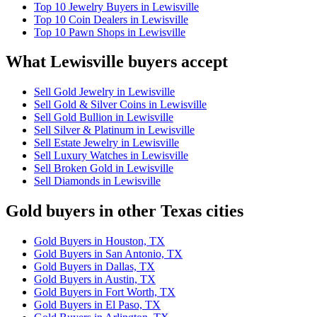
Top 10 Jewelry Buyers in Lewisville
Top 10 Coin Dealers in Lewisville
Top 10 Pawn Shops in Lewisville
What Lewisville buyers accept
Sell Gold Jewelry in Lewisville
Sell Gold & Silver Coins in Lewisville
Sell Gold Bullion in Lewisville
Sell Silver & Platinum in Lewisville
Sell Estate Jewelry in Lewisville
Sell Luxury Watches in Lewisville
Sell Broken Gold in Lewisville
Sell Diamonds in Lewisville
Gold buyers in other Texas cities
Gold Buyers in Houston, TX
Gold Buyers in San Antonio, TX
Gold Buyers in Dallas, TX
Gold Buyers in Austin, TX
Gold Buyers in Fort Worth, TX
Gold Buyers in El Paso, TX