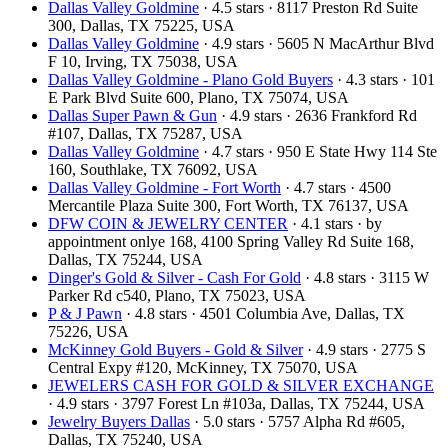
Dallas Valley Goldmine
· 4.5 stars · 8117 Preston Rd Suite
300, Dallas, TX 75225, USA
Dallas Valley Goldmine
· 4.9 stars · 5605 N MacArthur Blvd
F 10, Irving, TX 75038, USA
Dallas Valley Goldmine - Plano Gold Buyers
· 4.3 stars · 101
E Park Blvd Suite 600, Plano, TX 75074, USA
Dallas Super Pawn & Gun
· 4.9 stars · 2636 Frankford Rd
#107, Dallas, TX 75287, USA
Dallas Valley Goldmine
· 4.7 stars · 950 E State Hwy 114 Ste
160, Southlake, TX 76092, USA
Dallas Valley Goldmine - Fort Worth
· 4.7 stars · 4500
Mercantile Plaza Suite 300, Fort Worth, TX 76137, USA
DFW COIN & JEWELRY CENTER
· 4.1 stars · by
appointment onlye 168, 4100 Spring Valley Rd Suite 168,
Dallas, TX 75244, USA
Dinger's Gold & Silver - Cash For Gold
· 4.8 stars · 3115 W
Parker Rd c540, Plano, TX 75023, USA
P & J Pawn
· 4.8 stars · 4501 Columbia Ave, Dallas, TX
75226, USA
McKinney Gold Buyers - Gold & Silver
· 4.9 stars · 2775 S
Central Expy #120, McKinney, TX 75070, USA
JEWELERS CASH FOR GOLD & SILVER EXCHANGE
· 4.9 stars · 3797 Forest Ln #103a, Dallas, TX 75244, USA
Jewelry Buyers Dallas
· 5.0 stars · 5757 Alpha Rd #605,
Dallas, TX 75240, USA