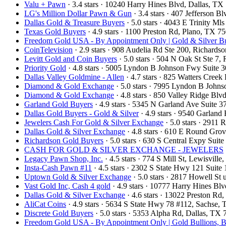
Valu + Pawn
· 3.4 stars · 10240 Harry Hines Blvd, Dallas, T
LG's Million Dollar Pawn & Gun
· 3.4 stars · 407 Jefferson 
Dallas Gold & Treasure Buyers
· 5.0 stars · 4043 E Trinity M
Texas Gold Buyers
· 4.9 stars · 1100 Preston Rd, Plano, TX 
Freedom Gold USA - By Appointment Only | Gold & Silver Bu
CoinTelevision
· 2.9 stars · 908 Audelia Rd Ste 200, Richard
Levitt Gold and Coin Buyers
· 5.0 stars · 504 N Oak St Ste 
Priority Gold
· 4.8 stars · 5005 Lyndon B Johnson Fwy Suite 
Dallas Valley Goldmine - Allen
· 4.7 stars · 825 Watters Cree
Diamond & Gold Exchange
· 5.0 stars · 7995 Lyndon B John
Diamond & Gold Exchange
· 4.8 stars · 850 Valley Ridge Bl
Garland Gold Buyers
· 4.9 stars · 5345 N Garland Ave Suite
Dallas Gold Buyers - Gold & Silver
· 4.9 stars · 9540 Garlan
Jewelers Cash For Gold & Silver Exchange
· 5.0 stars · 2911
Dallas Gold & Silver Exchange
· 4.8 stars · 610 E Round Gro
Richardson Gold Buyers
· 5.0 stars · 630 S Central Expy Sui
CASH FOR GOLD & SILVER EXCHANGE - JEWELERS
Legacy Pawn Shop, Inc.
· 4.5 stars · 774 S Mill St, Lewisvil
Insta-Cash Pawn #11
· 4.5 stars · 2302 S State Hwy 121 Suit
Uptown Gold & Silver Exchange
· 5.0 stars · 2817 Howell St
Vast Gold Inc, Cash 4 gold
· 4.9 stars · 10777 Harry Hines B
Dallas Gold & Silver Exchange
· 4.6 stars · 13022 Preston R
AliCat Coins
· 4.9 stars · 5634 S State Hwy 78 #112, Sachse
Discrete Gold Buyers
· 5.0 stars · 5353 Alpha Rd, Dallas, T
Freedom Gold USA - By Appointment Only | Gold Bullions, B