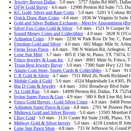
Jewelry Buyers Dallas
· 5.0 stars · 5757 Alpha Rd #605, Dal
DFW Gold Buyer
· 4.6 stars · 12900 Preston Rd Suite 715, 
KC Gold, Silver and Rare Coins
· 5.0 stars · 5201 S Colony 
Quick Draw Rare Coins
· 4.8 stars · 1836 W Virginia St Sui
Gold and Silver Bullion Exchange - Meet by Appointment (Buy
Silver Fox Coins Gold & Silver
· 5.0 stars · 1521 N Cooper S
Sound Money Coins and Collectibles
· 4.9 stars · 2828 N O'
Arlington Coins
· 3.9 stars · 2230 W Park Row Dr Ste. C, Pa
Freedom Gold and Silver
· 4.0 stars · 602 Magic Mile St, Arl
Fiesta Texas Pawn
· 4.6 stars · 706 N Watson Rd, Arlington,
Lone Star Mint
· 3.7 stars · 805 E 15th St, Plano, TX 75074,
Frisco Jewelry & Loan Inc
· 3.2 stars · 8901 Main St, Frisco
Texas Best Jewelry Buyer
· 3.0 stars · 7300 State Hwy 121 S
Alamo Coin Store, Sports Cards & Collectibles
· 3.7 stars · 9
C R Gold & Silver
· 4.7 stars · 7511 Blvd 26, North Richland
Mobile Cash 4 Gold
· 5.0 stars · 4324 Mapleshade Ln #305, 
Big D Coin & Jewelry
· 4.4 stars · 3161 Broadway Blvd Suit
A1 Gold Run
· 5.0 stars · 14999 Preston Rd, Dallas, TX 752
Irving Super Pawn & Gun
· 4.9 stars · 580 S Belt Line Rd, I
Frisco Gold Buyers - Gold Silver Coins
· 4.9 stars · 8408 Pre
Arlington Super Pawn & Gun
· 4.8 stars · 2701 W Pioneer P
Midtown Gold and Silver Buyers
· 5.0 stars · 13505 Montfort
I Buy Gold
· 5.0 stars · 3131 Custer Rd Suite 210B, Plano, 
Midway Gold & Silver buyers
· 5.0 stars · 4218 Lyndon B Jo
Lone Star Pawn Shop
· 4.8 stars · 733 W Jefferson St, Grand