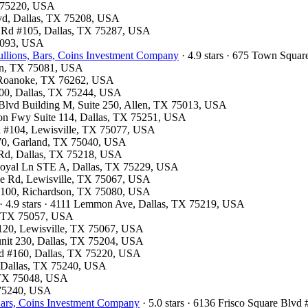
X 75220, USA
Blvd, Dallas, TX 75208, USA
ls Rd #105, Dallas, TX 75287, USA
75093, USA
llions, Bars, Coins Investment Company
· 4.9 stars · 675 Town Squa
son, TX 75081, USA
7, Roanoke, TX 76262, USA
300, Dallas, TX 75244, USA
k Blvd Building M, Suite 250, Allen, TX 75013, USA
son Fwy Suite 114, Dallas, TX 75251, USA
vd #104, Lewisville, TX 75077, USA
 370, Garland, TX 75040, USA
d Rd, Dallas, TX 75218, USA
 Royal Ln STE A, Dallas, TX 75229, USA
ve Rd, Lewisville, TX 75067, USA
te 100, Richardson, TX 75080, USA
· 4.9 stars · 4111 Lemmon Ave, Dallas, TX 75219, USA
le, TX 75057, USA
e 120, Lewisville, TX 75067, USA
 unit 230, Dallas, TX 75204, USA
lvd #160, Dallas, TX 75220, USA
d, Dallas, TX 75240, USA
, TX 75048, USA
X 75240, USA
ars, Coins Investment Company
· 5.0 stars · 6136 Frisco Square Blv