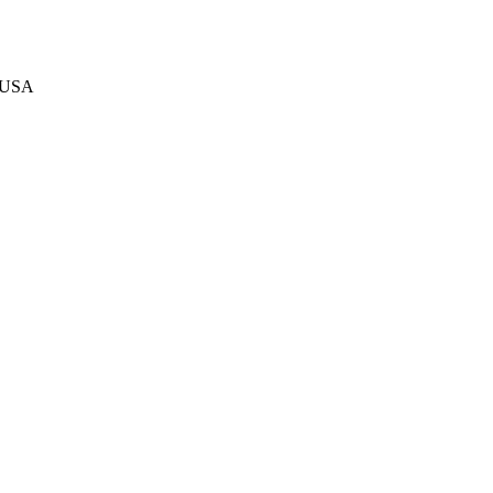
, USA