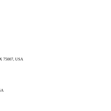
 TX 75007, USA
USA