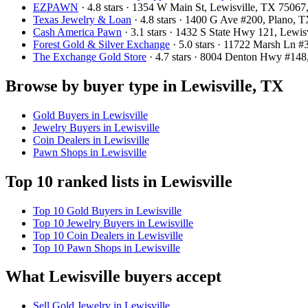
EZPAWN
· 4.8 stars · 1354 W Main St, Lewisville, TX 7506
Texas Jewelry & Loan
· 4.8 stars · 1400 G Ave #200, Plano,
Cash America Pawn
· 3.1 stars · 1432 S State Hwy 121, Lewi
Forest Gold & Silver Exchange
· 5.0 stars · 11722 Marsh Ln 
The Exchange Gold Store
· 4.7 stars · 8004 Denton Hwy #14
Browse by buyer type in Lewisville, TX
Gold Buyers in Lewisville
Jewelry Buyers in Lewisville
Coin Dealers in Lewisville
Pawn Shops in Lewisville
Top 10 ranked lists in Lewisville
Top 10 Gold Buyers in Lewisville
Top 10 Jewelry Buyers in Lewisville
Top 10 Coin Dealers in Lewisville
Top 10 Pawn Shops in Lewisville
What Lewisville buyers accept
Sell Gold Jewelry in Lewisville