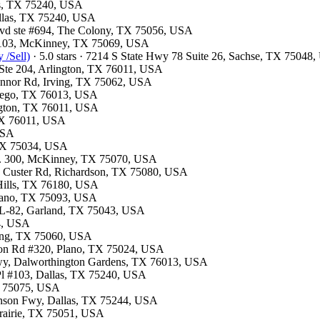
las, TX 75240, USA
Dallas, TX 75240, USA
Blvd ste #694, The Colony, TX 75056, USA
te 103, McKinney, TX 75069, USA
 /Sell)
· 5.0 stars · 7214 S State Hwy 78 Suite 26, Sachse, TX 75048
t Ste 204, Arlington, TX 76011, USA
Connor Rd, Irving, TX 75062, USA
ntego, TX 76013, USA
ington, TX 76011, USA
 TX 76011, USA
 USA
, TX 75034, USA
te. 300, McKinney, TX 75070, USA
13 Custer Rd, Richardson, TX 75080, USA
 Hills, TX 76180, USA
Plano, TX 75093, USA
e L-82, Garland, TX 75043, USA
54, USA
rving, TX 75060, USA
ston Rd #320, Plano, TX 75024, USA
kwy, Dalworthington Gardens, TX 76013, USA
 Pl #103, Dallas, TX 75240, USA
TX 75075, USA
hnson Fwy, Dallas, TX 75244, USA
 Prairie, TX 75051, USA