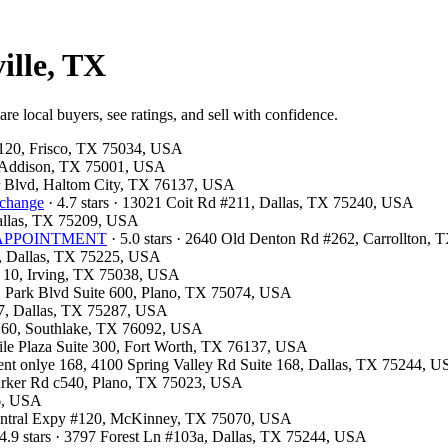
ille, TX
re local buyers, see ratings, and sell with confidence.
e 120, Frisco, TX 75034, USA
, Addison, TX 75001, USA
er Blvd, Haltom City, TX 76137, USA
xchange
· 4.7 stars · 13021 Coit Rd #211, Dallas, TX 75240, USA
Dallas, TX 75209, USA
OR APPOINTMENT
· 5.0 stars · 2640 Old Denton Rd #262, Carrollton,
00, Dallas, TX 75225, USA
F 10, Irving, TX 75038, USA
 E Park Blvd Suite 600, Plano, TX 75074, USA
07, Dallas, TX 75287, USA
e 160, Southlake, TX 76092, USA
tile Plaza Suite 300, Fort Worth, TX 76137, USA
ment onlye 168, 4100 Spring Valley Rd Suite 168, Dallas, TX 75244, 
Parker Rd c540, Plano, TX 75023, USA
26, USA
 Central Expy #120, McKinney, TX 75070, USA
4.9 stars · 3797 Forest Ln #103a, Dallas, TX 75244, USA