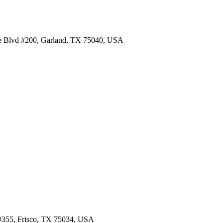
re Blvd #200, Garland, TX 75040, USA
d #355, Frisco, TX 75034, USA