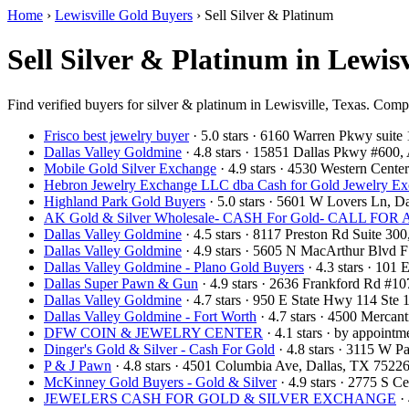
Home
›
Lewisville Gold Buyers
›
Sell Silver & Platinum
Sell Silver & Platinum in Lewisv
Find verified buyers for silver & platinum in Lewisville, Texas. Compa
Frisco best jewelry buyer
· 5.0 stars · 6160 Warren Pkwy suit
Dallas Valley Goldmine
· 4.8 stars · 15851 Dallas Pkwy #600
Mobile Gold Silver Exchange
· 4.9 stars · 4530 Western Cent
Hebron Jewelry Exchange LLC dba Cash for Gold Jewelry E
Highland Park Gold Buyers
· 5.0 stars · 5601 W Lovers Ln, 
AK Gold & Silver Wholesale- CASH For Gold- CALL F
Dallas Valley Goldmine
· 4.5 stars · 8117 Preston Rd Suite 3
Dallas Valley Goldmine
· 4.9 stars · 5605 N MacArthur Blvd 
Dallas Valley Goldmine - Plano Gold Buyers
· 4.3 stars · 101
Dallas Super Pawn & Gun
· 4.9 stars · 2636 Frankford Rd #1
Dallas Valley Goldmine
· 4.7 stars · 950 E State Hwy 114 St
Dallas Valley Goldmine - Fort Worth
· 4.7 stars · 4500 Mercan
DFW COIN & JEWELRY CENTER
· 4.1 stars · by appoint
Dinger's Gold & Silver - Cash For Gold
· 4.8 stars · 3115 W 
P & J Pawn
· 4.8 stars · 4501 Columbia Ave, Dallas, TX 752
McKinney Gold Buyers - Gold & Silver
· 4.9 stars · 2775 S
JEWELERS CASH FOR GOLD & SILVER EXCHANGE
· 