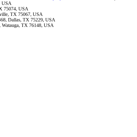
7, USA
 TX 75074, USA
sville, TX 75067, USA
#368, Dallas, TX 75229, USA
8, Watauga, TX 76148, USA