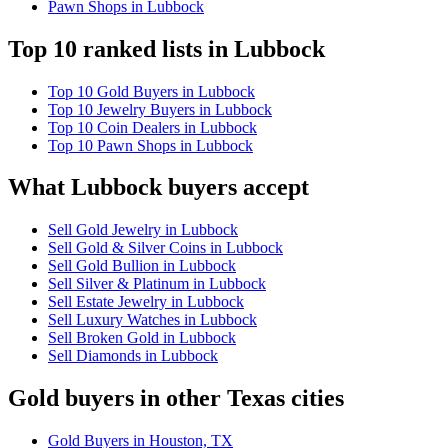
Pawn Shops in Lubbock
Top 10 ranked lists in Lubbock
Top 10 Gold Buyers in Lubbock
Top 10 Jewelry Buyers in Lubbock
Top 10 Coin Dealers in Lubbock
Top 10 Pawn Shops in Lubbock
What Lubbock buyers accept
Sell Gold Jewelry in Lubbock
Sell Gold & Silver Coins in Lubbock
Sell Gold Bullion in Lubbock
Sell Silver & Platinum in Lubbock
Sell Estate Jewelry in Lubbock
Sell Luxury Watches in Lubbock
Sell Broken Gold in Lubbock
Sell Diamonds in Lubbock
Gold buyers in other Texas cities
Gold Buyers in Houston, TX