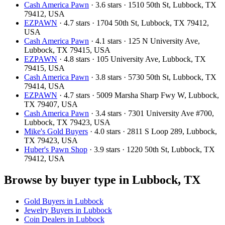
Cash America Pawn
· 3.6 stars · 1510 50th St, Lubbock, TX
79412, USA
EZPAWN
· 4.7 stars · 1704 50th St, Lubbock, TX 79412,
USA
Cash America Pawn
· 4.1 stars · 125 N University Ave,
Lubbock, TX 79415, USA
EZPAWN
· 4.8 stars · 105 University Ave, Lubbock, TX
79415, USA
Cash America Pawn
· 3.8 stars · 5730 50th St, Lubbock, TX
79414, USA
EZPAWN
· 4.7 stars · 5009 Marsha Sharp Fwy W, Lubbock,
TX 79407, USA
Cash America Pawn
· 3.4 stars · 7301 University Ave #700,
Lubbock, TX 79423, USA
Mike's Gold Buyers
· 4.0 stars · 2811 S Loop 289, Lubbock,
TX 79423, USA
Huber's Pawn Shop
· 3.9 stars · 1220 50th St, Lubbock, TX
79412, USA
Browse by buyer type in Lubbock, TX
Gold Buyers in Lubbock
Jewelry Buyers in Lubbock
Coin Dealers in Lubbock