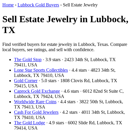
Home
›
Lubbock Gold Buyers
›
Sell Estate Jewelry
Sell Estate Jewelry in Lubbock,
TX
Find verified buyers for estate jewelry in Lubbock, Texas. Compare
local buyers, see ratings, and sell with confidence.
The Gold Stop
· 3.9 stars · 2423 34th St, Lubbock, TX
79411, USA
Lone Star Sports Collectibles
· 4.4 stars · 4823 34th St,
Lubbock, TX 79410, USA
Gold Corner
· 5.0 stars · 1808 Clovis Rd, Lubbock, TX
79415, USA
Caprock Gold Exchange
· 4.6 stars · 6012 82nd St Suite C,
Lubbock, TX 79424, USA
Worldwide Rare Coins
· 4.4 stars · 3822 50th St, Lubbock,
TX 79413, USA
Cash For Gold Jewelers
· 4.2 stars · 4011 34th St, Lubbock,
TX 79410, USA
The Gold Lodge
· 4.9 stars · 6002 Slide Rd, Lubbock, TX
79414, USA