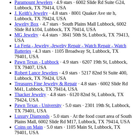
Paramount Jewelers
· 4.9 stars · 6002 Slide Rd Suite G24,
Lubbock, TX 79414, USA
J. Keith's Jewelry
· 4.8 stars · 8001 Quaker Ave ste h,
Lubbock, TX 79424, USA
Jewelry Box
· 4.7 stars · South Plains Mall Lubbock, 6002
Slide Rd k104, Lubbock, TX 79414, USA
MG Jewelry
· 4.4 stars · 3841 50th St, Lubbock, TX 79413,
USA
La Feria - Jewelry -Jewelry Repair - Watch Repair - Watch
Batteries
· 4.3 stars · 1105 Broadway St, Lubbock, TX
79401, USA
Pawn Texas - Lubbock
· 4.9 stars · 6207 19th St, Lubbock,
TX 79407, USA
Robert Lance Jewelers
· 4.9 stars · 5217 82nd St Suite 400,
Lubbock, TX 79424, USA
Treasures Fine Jewelry & Repair
· 4.8 stars · 6002 Slide Rd
M41, Lubbock, TX 79414, USA
Thacker Jewelry
· 4.8 stars · 6120 82nd St, Lubbock, TX
79424, USA
Pawn Texas - University
· 5.0 stars · 2301 19th St, Lubbock,
TX 79401, USA
Luxury Diamonds
· 5.0 stars · At the food court area of South
Plains Mall, 6002 Slide Rd M17, Lubbock, TX 79414, USA
Coins on Main
· 5.0 stars · 1105 Main St, Lubbock, TX
79401, USA